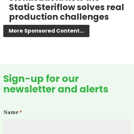
Static Steriflow solves real
production challenges
More Sponsored Content...
Sign-up for our
newsletter and alerts
Name
*