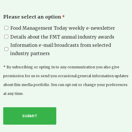
Please select an option
*
Food Management Today weekly e-newsletter
Details about the FMT annual industry awards
Information e-mail broadcasts from selected
industry partners
* By subscribing or opting in to any communication you also give
permission for us to send you occasional general information updates
about this media portfolio. You can opt out or change your preferences
at any time.