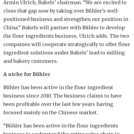
Armin Ulrich, Bakels’ chairman. “We are excited to
close that gap now by taking over Bühler’s well-
positioned business and strengthen our position in
China.” Bakels will partner with Bühler to develop
the flour ingredients business, Ulrich adds. The two
companies will cooperate strategically to offer flour
ingredient solutions under Bakels’ lead to milling
and bakery customers.
A niche for Bühler
Bühler has been active in the flour ingredient
business since 2010. The business claims to have
been profitable over the last few years having
focused mainly on the Chinese market.
“Bühler has been active in the flour ingredients
business to understand the entire value chain in