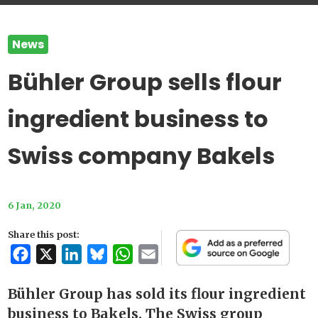
News
Bühler Group sells flour
ingredient business to
Swiss company Bakels
6 Jan, 2020
Share this post:
Facebook
X
LinkedIn
Bluesky
WhatsApp
Email
Bühler Group has sold its flour ingredient
business to Bakels. The Swiss group