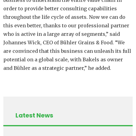
order to provide better consulting capabilities
throughout the life cycle of assets. Now we can do
this even better, thanks to our professional partner
who is active in a large array of segments,” said
Johannes Wick, CEO of Bühler Grains & Food. “We
are convinced that this business can unleash its full
potential on a global scale, with Bakels as owner
and Bühler as a strategic partner,” he added.
Latest News