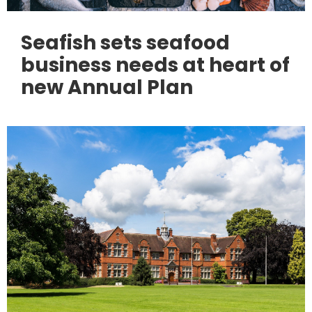
Seafish sets seafood
business needs at heart of
new Annual Plan