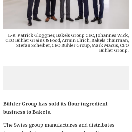
L-R: Patrick Gloggner, Bakels Group CEO, Johannes Wick,
CEO Bühler Grains & Food, Armin Ulrich, Bakels chairman,
Stefan Scheiber, CEO Bühler Group, Mark Macus, CFO
Bühler Group.
Bühler Group has sold its flour ingredient
business to Bakels.
The Swiss group manufactures and distributes