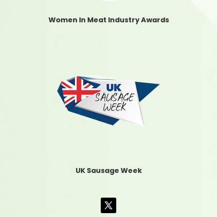
Women In Meat Industry Awards
UK Sausage Week