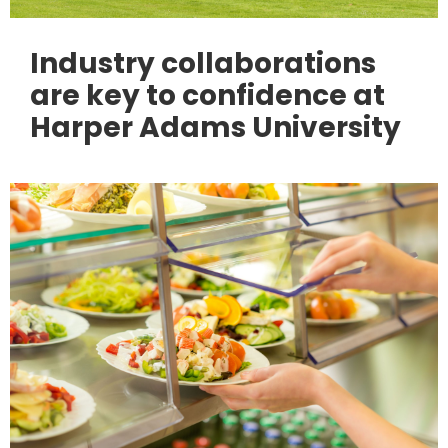
Industry collaborations
are key to confidence at
Harper Adams University