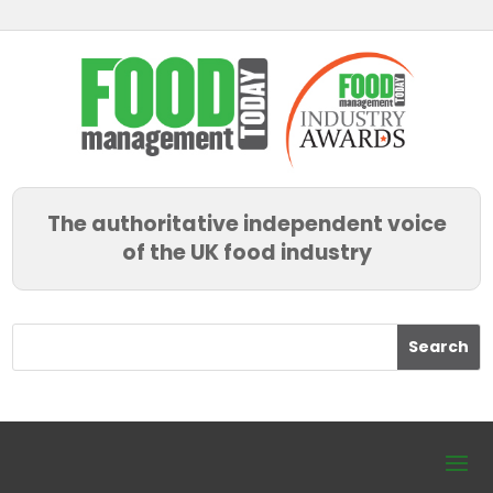
The authoritative independent voice
of the UK food industry