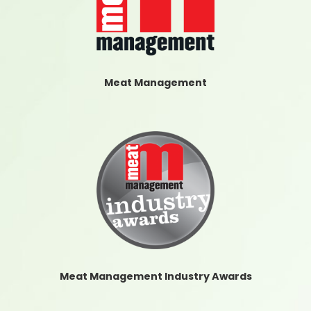
Meat Management
Meat Management Industry Awards