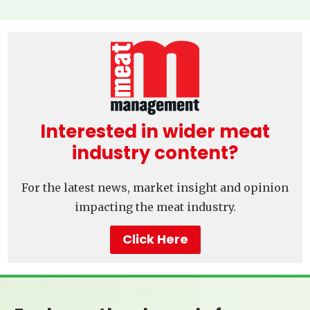
Interested in wider meat
industry content?
For the latest news, market insight and opinion
impacting the meat industry.
Click Here