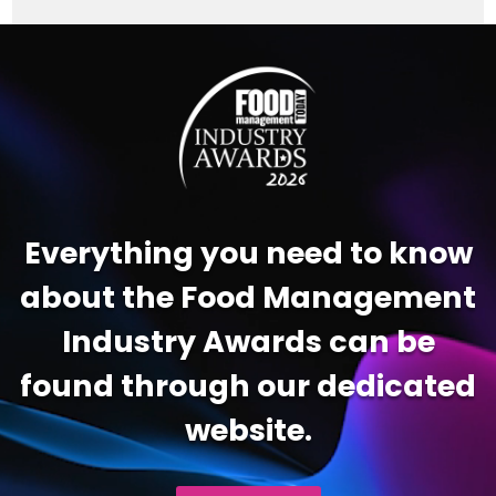
Video
Player
Everything you need to know
about the Food Management
Industry Awards can be
found through our dedicated
website.