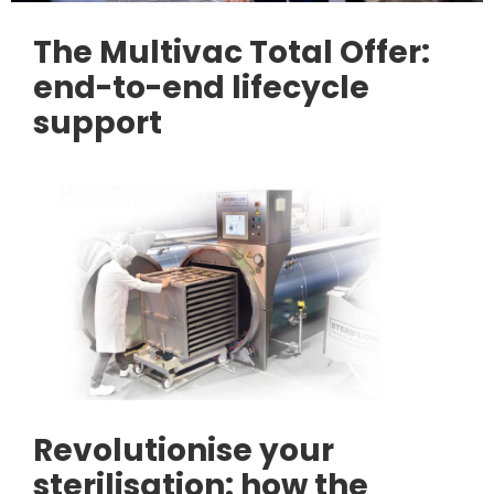
The Multivac Total Offer:
end-to-end lifecycle
support
Revolutionise your
sterilisation: how the