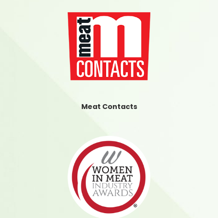
Meat Contacts