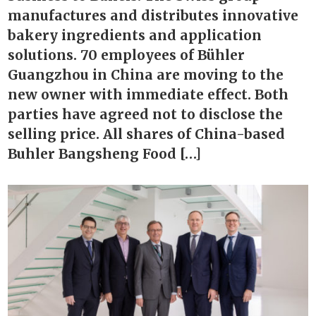
manufactures and distributes innovative
bakery ingredients and application
solutions. 70 employees of Bühler
Guangzhou in China are moving to the
new owner with immediate effect. Both
parties have agreed not to disclose the
selling price. All shares of China-based
Buhler Bangsheng Food […]