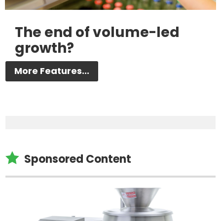
The end of volume-led
growth?
More Features...

Sponsored Content