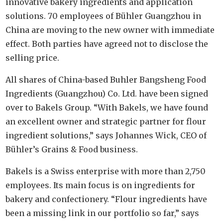
innovative bakery ingredients and application
solutions. 70 employees of Bühler Guangzhou in
China are moving to the new owner with immediate
effect. Both parties have agreed not to disclose the
selling price.
All shares of China-based Buhler Bangsheng Food
Ingredients (Guangzhou) Co. Ltd. have been signed
over to Bakels Group. “With Bakels, we have found
an excellent owner and strategic partner for flour
ingredient solutions,” says Johannes Wick, CEO of
Bühler’s Grains & Food business.
Bakels is a Swiss enterprise with more than 2,750
employees. Its main focus is on ingredients for
bakery and confectionery. “Flour ingredients have
been a missing link in our portfolio so far,” says