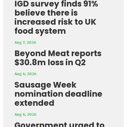
IGD survey finds 91%
believe there is
increased risk to UK
food system
Aug 7, 2026
Beyond Meat reports
$30.8m loss in Q2
Aug 6, 2026
Sausage Week
nomination deadline
extended
Aug 6, 2026
Government urged to