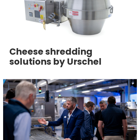
Cheese shredding
solutions by Urschel