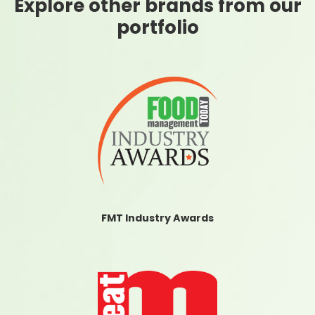
Explore other brands from our
portfolio
FMT Industry Awards