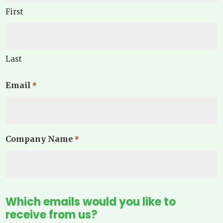
First
Last
Email
*
Company Name
*
Which emails would you like to
receive from us?