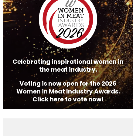
Celebrating inspirational women in
the meat industry.
Voting is now open for the 2026
Women in Meat Industry Awards.
Click here to vote now!