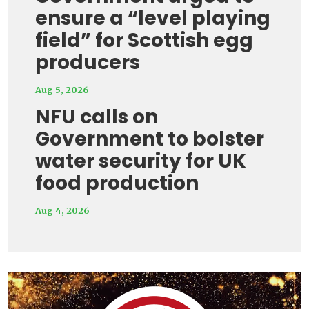
ensure a “level playing
field” for Scottish egg
producers
Aug 5, 2026
NFU calls on
Government to bolster
water security for UK
food production
Aug 4, 2026
Video
Player