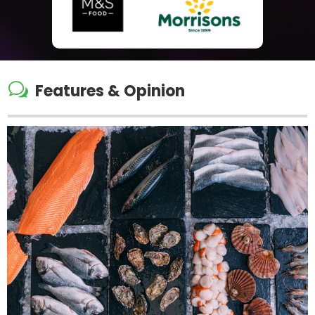
w
Features & Opinion