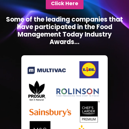
Click Here
Some of the leading companies that
have participated in the Food
Management Today Industry
Awards...