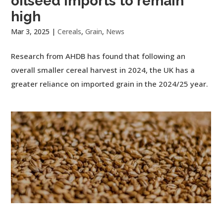
oilseed imports to remain
high
Mar 3, 2025
|
Cereals
,
Grain
,
News
Research from AHDB has found that following an
overall smaller cereal harvest in 2024, the UK has a
greater reliance on imported grain in the 2024/25 year.