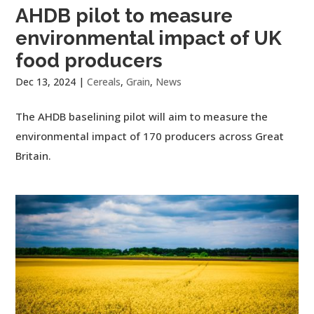
AHDB pilot to measure
environmental impact of UK
food producers
Dec 13, 2024
|
Cereals
,
Grain
,
News
The AHDB baselining pilot will aim to measure the
environmental impact of 170 producers across Great
Britain.