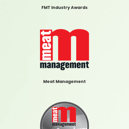
FMT Industry Awards
Meat Management