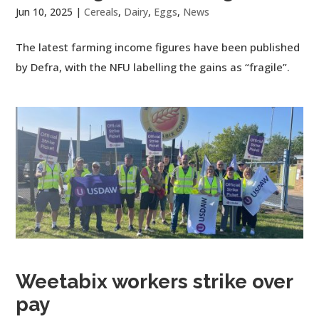
Jun 10, 2025
|
Cereals
,
Dairy
,
Eggs
,
News
The latest farming income figures have been published
by Defra, with the NFU labelling the gains as “fragile”.
Weetabix workers strike over
pay