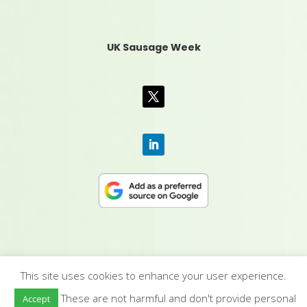
UK Sausage Week
This site uses cookies to enhance your user experience.
CONTACT US
|
MEDIA PACK
|
TERMS &
These are not harmful and don't provide personal
Accept
CONDITIONS
|
PRIVACY POLICY
|
HUMAN RIGHTS