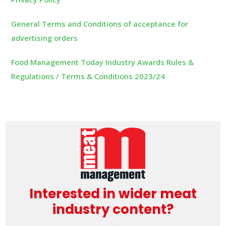
General Terms and Conditions of acceptance for
advertising orders
Food Management Today Industry Awards Rules &
Regulations / Terms & Conditions 2023/24
Interested in wider meat
industry content?