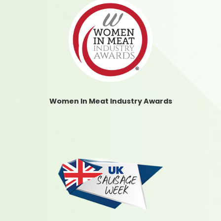
Women In Meat Industry Awards