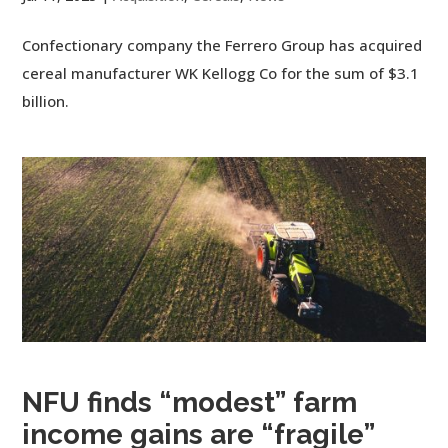
Confectionary company the Ferrero Group has acquired
cereal manufacturer WK Kellogg Co for the sum of $3.1
billion.
NFU finds “modest” farm
income gains are “fragile”