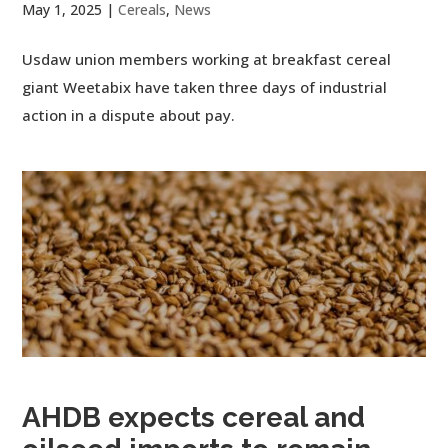
May 1, 2025
|
Cereals
,
News
Usdaw union members working at breakfast cereal
giant Weetabix have taken three days of industrial
action in a dispute about pay.
AHDB expects cereal and