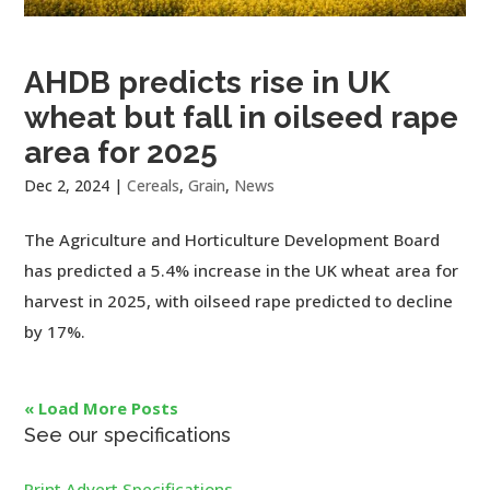
AHDB predicts rise in UK
wheat but fall in oilseed rape
area for 2025
Dec 2, 2024
|
Cereals
,
Grain
,
News
The Agriculture and Horticulture Development Board
has predicted a 5.4% increase in the UK wheat area for
harvest in 2025, with oilseed rape predicted to decline
by 17%.
« Load More Posts
See our specifications
Print Advert Specifications