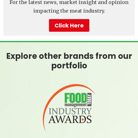
For the latest news, market insight and opinion
impacting the meat industry.
Click Here
Explore other brands from our
portfolio