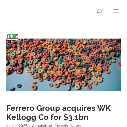
Ferrero Group acquires WK
Kellogg Co for $3.1bn
Jul 11, 2025
|
Acquisition
,
Cereals
,
News