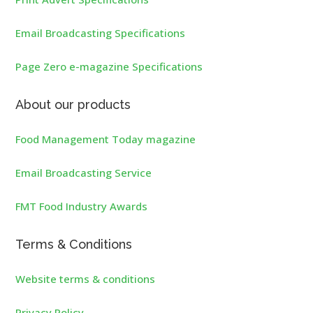
Email Broadcasting Specifications
Page Zero e-magazine Specifications
About our products
Food Management Today magazine
Email Broadcasting Service
FMT Food Industry Awards
Terms & Conditions
Website terms & conditions
Privacy Policy