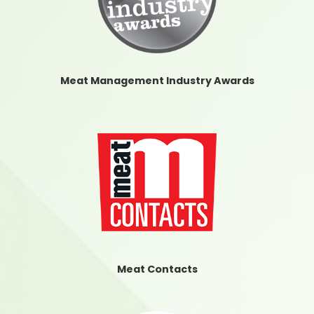
Meat Management Industry Awards
Meat Contacts