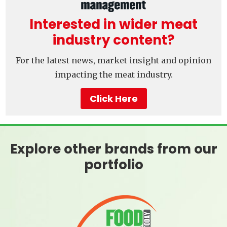
Interested in wider meat
industry content?
For the latest news, market insight and opinion
impacting the meat industry.
Click Here
Explore other brands from our
portfolio