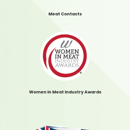
Meat Contacts
Women In Meat Industry Awards