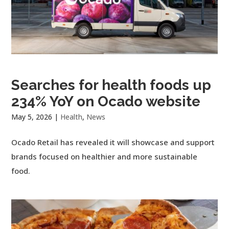
Searches for health foods up
234% YoY on Ocado website
May 5, 2026
|
Health
,
News
Ocado Retail has revealed it will showcase and support
brands focused on healthier and more sustainable
food.