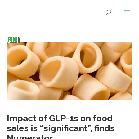
Impact of GLP-1s on food
sales is “significant”, finds
Numerator