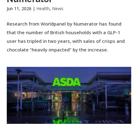
Jun 11, 2026
|
Health
,
News
Research from Worldpanel by Numerator has found
that the number of British households with a GLP-1
user has tripled in two years, with sales of crisps and
chocolate “heavily impacted” by the increase.