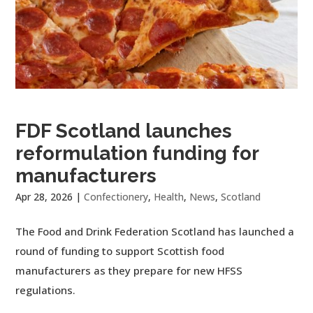
FDF Scotland launches
reformulation funding for
manufacturers
Apr 28, 2026
|
Confectionery
,
Health
,
News
,
Scotland
The Food and Drink Federation Scotland has launched a
round of funding to support Scottish food
manufacturers as they prepare for new HFSS
regulations.