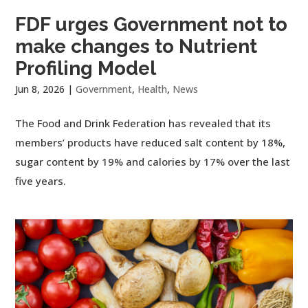
FDF urges Government not to
make changes to Nutrient
Profiling Model
Jun 8, 2026
|
Government
,
Health
,
News
The Food and Drink Federation has revealed that its
members’ products have reduced salt content by 18%,
sugar content by 19% and calories by 17% over the last
five years.