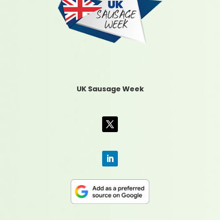
UK Sausage Week