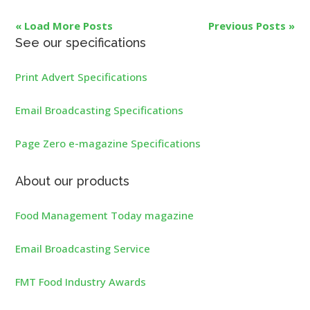
« Load More Posts
Previous Posts »
See our specifications
Print Advert Specifications
Email Broadcasting Specifications
Page Zero e-magazine Specifications
About our products
Food Management Today magazine
Email Broadcasting Service
FMT Food Industry Awards