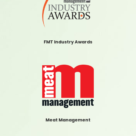
FMT Industry Awards
Meat Management