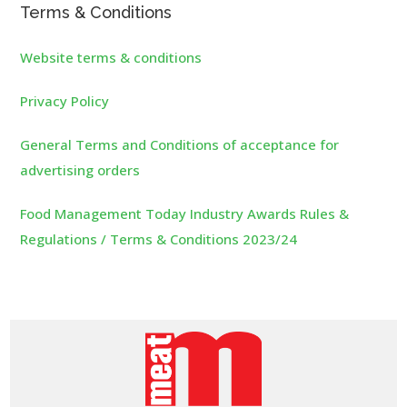
Terms & Conditions
Website terms & conditions
Privacy Policy
General Terms and Conditions of acceptance for
advertising orders
Food Management Today Industry Awards Rules &
Regulations / Terms & Conditions 2023/24