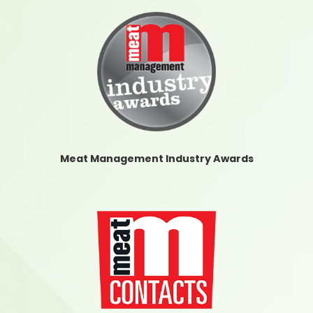
Meat Management Industry Awards