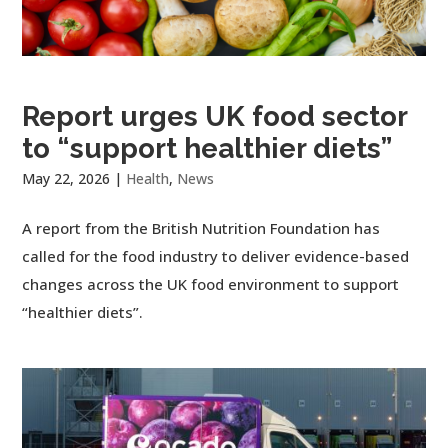
Report urges UK food sector
to “support healthier diets”
May 22, 2026
|
Health
,
News
A report from the British Nutrition Foundation has
called for the food industry to deliver evidence-based
changes across the UK food environment to support
“healthier diets”.