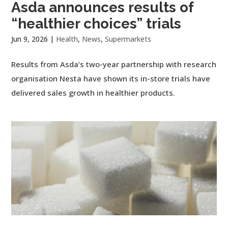
Asda announces results of
“healthier choices” trials
Jun 9, 2026
|
Health
,
News
,
Supermarkets
Results from Asda’s two-year partnership with research
organisation Nesta have shown its in-store trials have
delivered sales growth in healthier products.