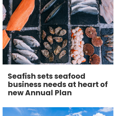
Seafish sets seafood
business needs at heart of
new Annual Plan