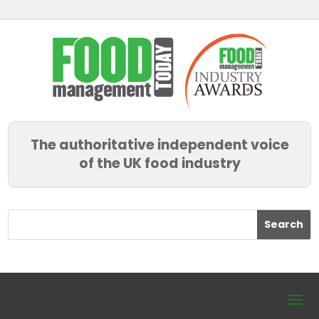
The authoritative independent voice
of the UK food industry