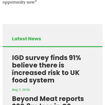
opportunity now.”
Latest News
IGD survey finds 91%
believe there is
increased risk to UK
food system
Aug 7, 2026
Beyond Meat reports