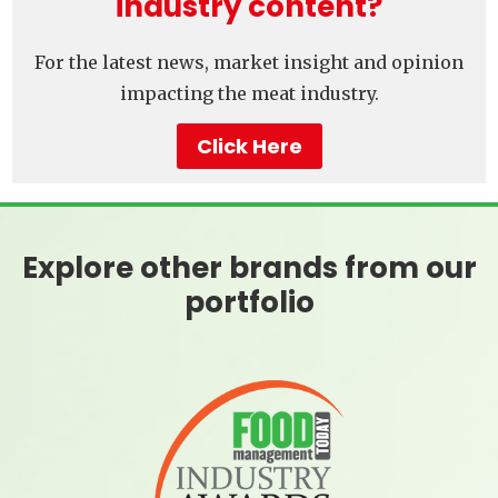
industry content?
For the latest news, market insight and opinion
impacting the meat industry.
Click Here
Explore other brands from our
portfolio