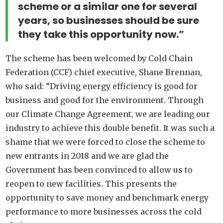
scheme or a similar one for several
years, so businesses should be sure
they take this opportunity now.”
The scheme has been welcomed by Cold Chain
Federation (CCF) chief executive, Shane Brennan,
who said: “Driving energy efficiency is good for
business and good for the environment. Through
our Climate Change Agreement, we are leading our
industry to achieve this double benefit. It was such a
shame that we were forced to close the scheme to
new entrants in 2018 and we are glad the
Government has been convinced to allow us to
reopen to new facilities. This presents the
opportunity to save money and benchmark energy
performance to more businesses across the cold