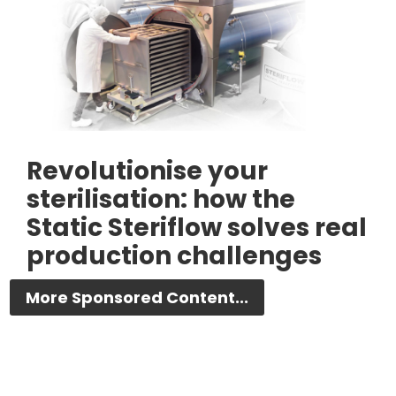
Revolutionise your
sterilisation: how the
Static Steriflow solves real
production challenges
More Sponsored Content...