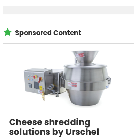

Sponsored Content
Cheese shredding
solutions by Urschel