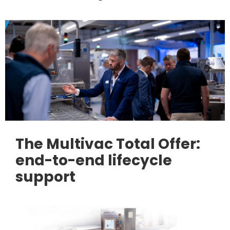
The Multivac Total Offer:
end-to-end lifecycle
support