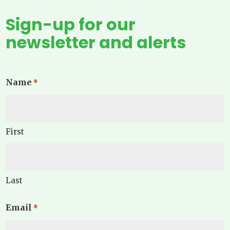
Sign-up for our
newsletter and alerts
Name
*
First
Last
Email
*