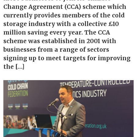
Change Agreement (CCA) scheme which
currently provides members of the cold
storage industry with a collective £10
million saving every year. The CCA
scheme was established in 2001 with
businesses from a range of sectors
signing up to meet targets for improving
the […]