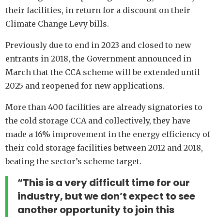
their facilities, in return for a discount on their
Climate Change Levy bills.
Previously due to end in 2023 and closed to new
entrants in 2018, the Government announced in
March that the CCA scheme will be extended until
2025 and reopened for new applications.
More than 400 facilities are already signatories to
the cold storage CCA and collectively, they have
made a 16% improvement in the energy efficiency of
their cold storage facilities between 2012 and 2018,
beating the sector’s scheme target.
“This is a very difficult time for our
industry, but we don’t expect to see
another opportunity to join this