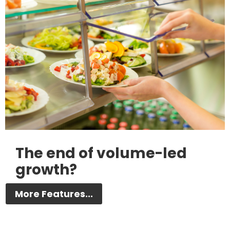
The end of volume-led
growth?
More Features...