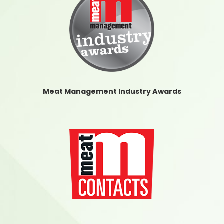
Meat Management Industry Awards