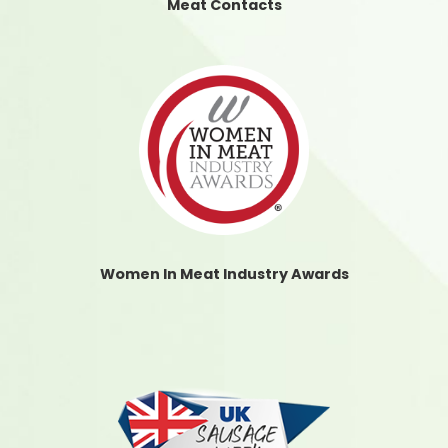
Meat Contacts
Women In Meat Industry Awards