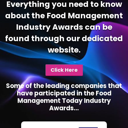
Everything you need to know
about the Food Management
Industry Awards can be
found through our dedicated
website.
Click Here
Some of the leading companies that
have participated in the Food
Management Today Industry
Awards...