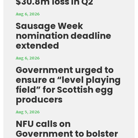
$30.8m loss in Q2
Aug 6, 2026
Sausage Week
nomination deadline
extended
Aug 6, 2026
Government urged to
ensure a “level playing
field” for Scottish egg
producers
Aug 5, 2026
NFU calls on
Government to bolster