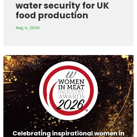
water security for UK
food production
Aug 4, 2026
Video
Player
Celebrating inspirational women in