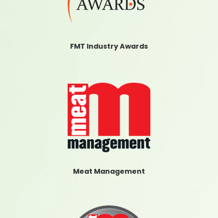
FMT Industry Awards
Meat Management