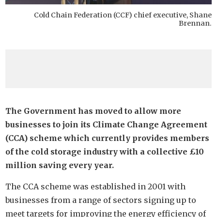
Cold Chain Federation (CCF) chief executive, Shane
Brennan.
The Government has moved to allow more
businesses to join its Climate Change Agreement
(CCA) scheme which currently provides members
of the cold storage industry with a collective £10
million saving every year.
The CCA scheme was established in 2001 with
businesses from a range of sectors signing up to
meet targets for improving the energy efficiency of