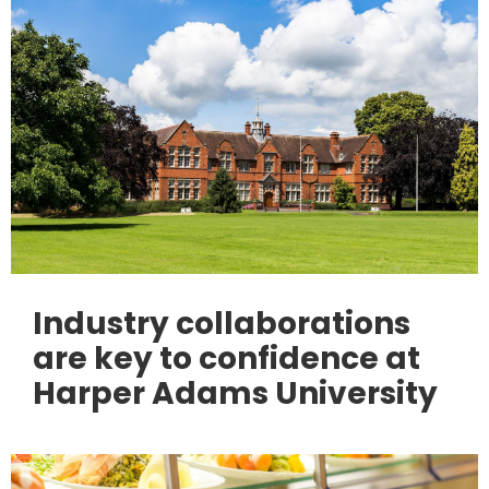
Industry collaborations
are key to confidence at
Harper Adams University