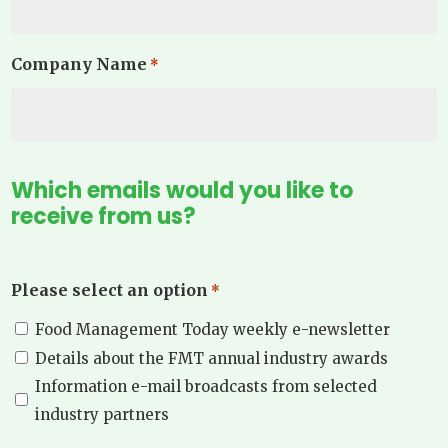
Company Name
*
Which emails would you like to
receive from us?
Please select an option
*
Food Management Today weekly e-newsletter
Details about the FMT annual industry awards
Information e-mail broadcasts from selected
industry partners