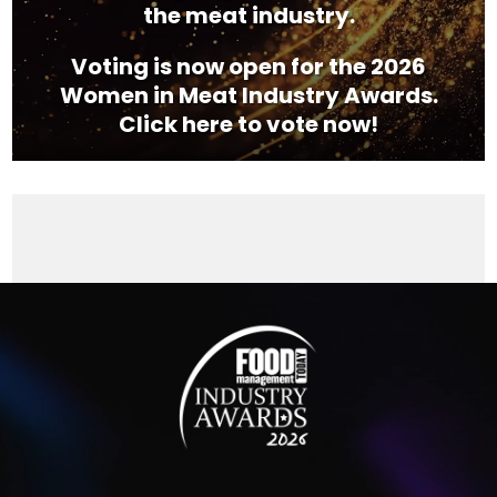
the meat industry.
Voting is now open for the 2026
Women in Meat Industry Awards.
Click here to vote now!
Video
Player