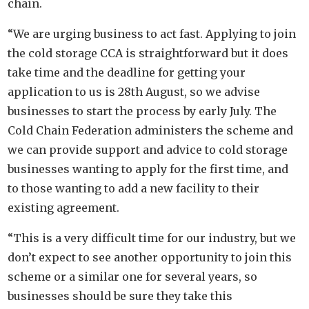
chain.
“We are urging business to act fast. Applying to join
the cold storage CCA is straightforward but it does
take time and the deadline for getting your
application to us is 28th August, so we advise
businesses to start the process by early July. The
Cold Chain Federation administers the scheme and
we can provide support and advice to cold storage
businesses wanting to apply for the first time, and
to those wanting to add a new facility to their
existing agreement.
“This is a very difficult time for our industry, but we
don’t expect to see another opportunity to join this
scheme or a similar one for several years, so
businesses should be sure they take this