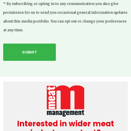
* By subscribing or opting in to any communication you also give
permission for us to send you occasional general information updates
about this media portfolio. You can opt out or change your preferences
at any time.
Interested in wider meat