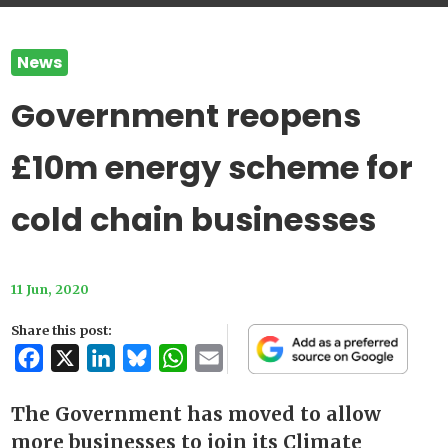
News
Government reopens
£10m energy scheme for
cold chain businesses
11 Jun, 2020
Share this post:
Facebook
X
LinkedIn
Bluesky
WhatsApp
Email
The Government has moved to allow
more businesses to join its Climate