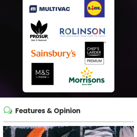
w
Features & Opinion