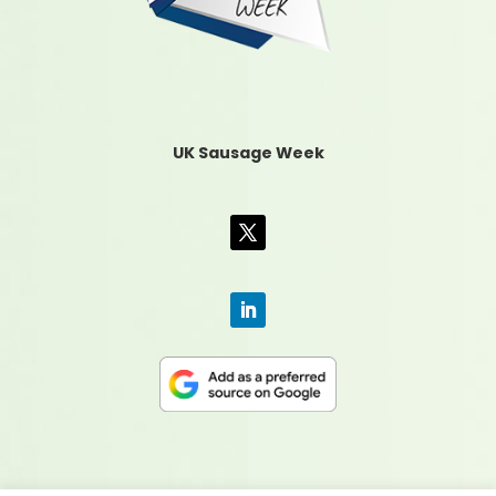
UK Sausage Week