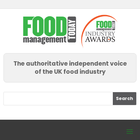
The authoritative independent voice
of the UK food industry