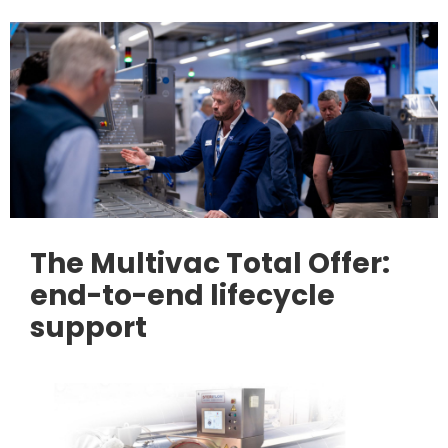
The Multivac Total Offer:
end-to-end lifecycle
support