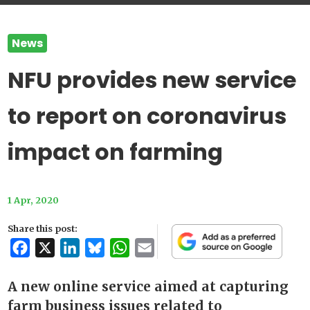
News
NFU provides new service
to report on coronavirus
impact on farming
1 Apr, 2020
Share this post:
Facebook
X
LinkedIn
Bluesky
WhatsApp
Email
A new online service aimed at capturing
farm business issues related to