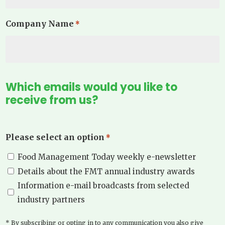
Company Name
*
Which emails would you like to
receive from us?
Please select an option
*
Food Management Today weekly e-newsletter
Details about the FMT annual industry awards
Information e-mail broadcasts from selected
industry partners
* By subscribing or opting in to any communication you also give