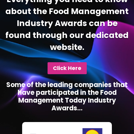
about the Food Management
Industry Awards can be
found through our dedicated
website.
Click Here
Some of the leading companies that
have participated in the Food
Management Today Industry
Awards...