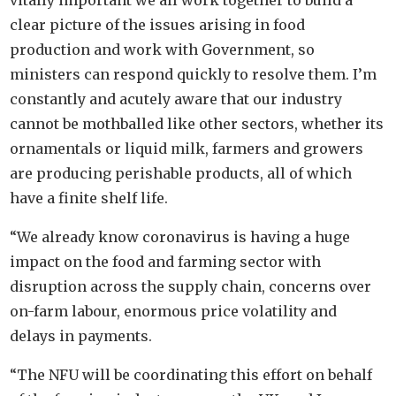
vitally important we all work together to build a
clear picture of the issues arising in food
production and work with Government, so
ministers can respond quickly to resolve them. I’m
constantly and acutely aware that our industry
cannot be mothballed like other sectors, whether its
ornamentals or liquid milk, farmers and growers
are producing perishable products, all of which
have a finite shelf life.
“We already know coronavirus is having a huge
impact on the food and farming sector with
disruption across the supply chain, concerns over
on-farm labour, enormous price volatility and
delays in payments.
“The NFU will be coordinating this effort on behalf