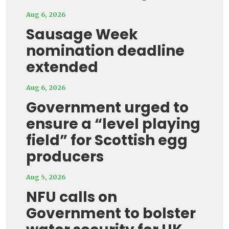
Aug 6, 2026
Sausage Week
nomination deadline
extended
Aug 6, 2026
Government urged to
ensure a “level playing
field” for Scottish egg
producers
Aug 5, 2026
NFU calls on
Government to bolster