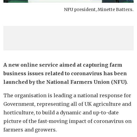
NFU president, Minette Batters.
A new online service aimed at capturing farm
business issues related to coronavirus has been
launched by the National Farmers Union (NFU).
The organisation is leading a national response for
Government, representing all of UK agriculture and
horticulture, to build a dynamic and up-to-date
picture of the fast-moving impact of coronavirus on
farmers and growers.