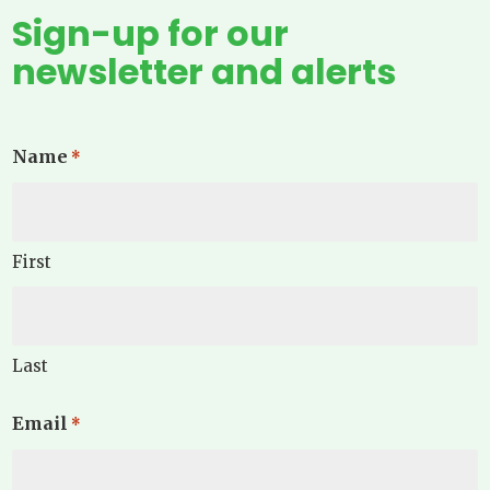
Sign-up for our
newsletter and alerts
Name
*
First
Last
Email
*