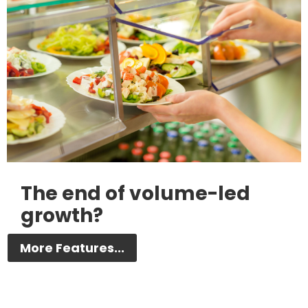
The end of volume-led
growth?
More Features...