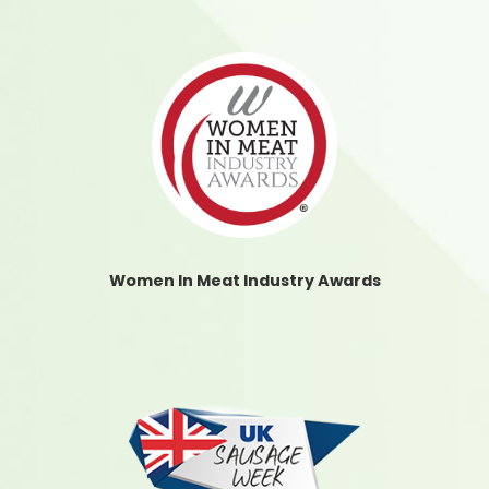
Women In Meat Industry Awards