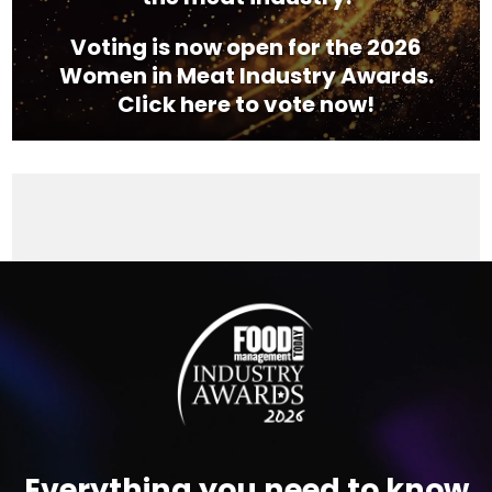
Voting is now open for the 2026
Women in Meat Industry Awards.
Click here to vote now!
Video
Player
Everything you need to know