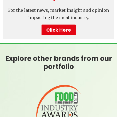
For the latest news, market insight and opinion
impacting the meat industry.
Click Here
Explore other brands from our
portfolio