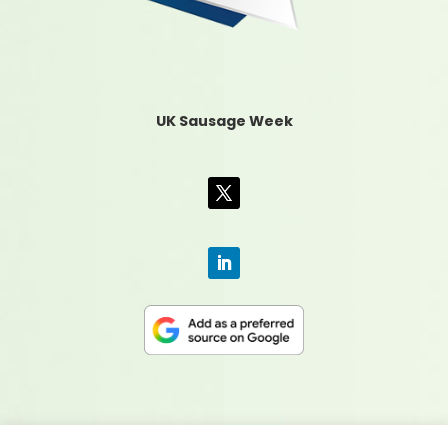
UK Sausage Week