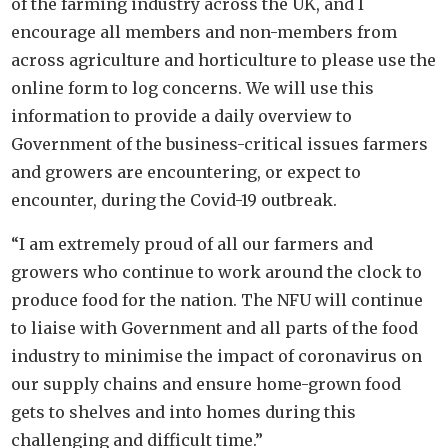
of the farming industry across the UK, and I
encourage all members and non-members from
across agricultur
e
and horticulture to please use the
online form to log concerns. We will use this
information to provide a daily overview to
Government of the business-critical issues farmers
and growers are encountering, or expect to
encounter, during the Covid-19 outbreak.
“I am extremely proud of all our farmers and
growers who continue to work around the clock to
produce food for the nation. The NFU will continue
to liaise with Government and all parts of the food
industry to minimise the impact of coronavirus on
our supply chains and ensure home-grown food
gets to shelves and into homes during this
challenging and difficult time.”