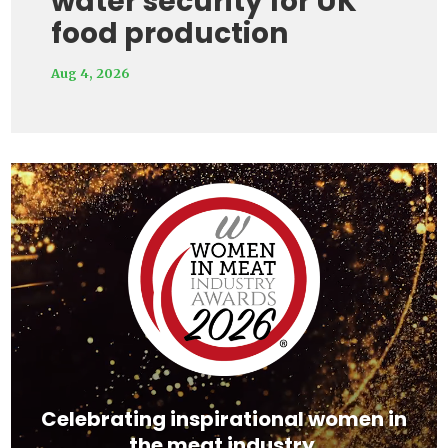
water security for UK
food production
Aug 4, 2026
Video
Player
Celebrating inspirational women in
the meat industry.