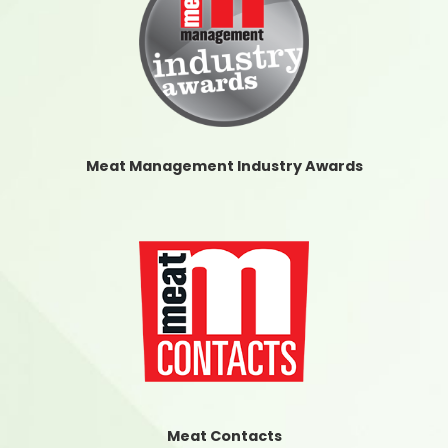
Meat Management Industry Awards
Meat Contacts