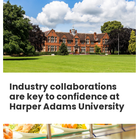
Industry collaborations
are key to confidence at
Harper Adams University