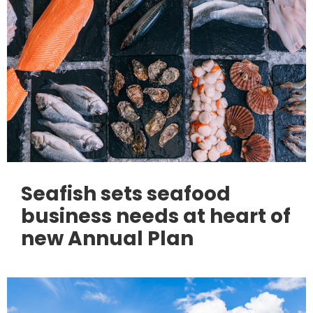
Seafish sets seafood
business needs at heart of
new Annual Plan