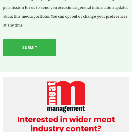
permission for us to send you occasional general information updates
about this media portfolio. You can opt out or change your preferences
at any time.
Interested in wider meat
industry content?