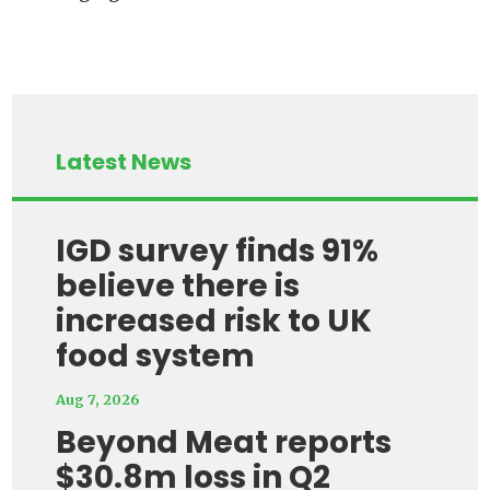
Latest News
IGD survey finds 91%
believe there is
increased risk to UK
food system
Aug 7, 2026
Beyond Meat reports
$30.8m loss in Q2