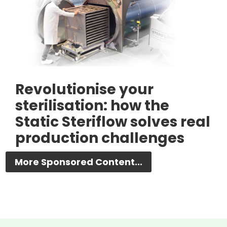
Revolutionise your
sterilisation: how the
Static Steriflow solves real
production challenges
More Sponsored Content...