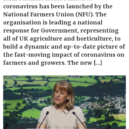
coronavirus has been launched by the
National Farmers Union (NFU). The
organisation is leading a national
response for Government, representing
all of UK agriculture and horticulture, to
build a dynamic and up-to-date picture of
the fast-moving impact of coronavirus on
farmers and growers. The new […]