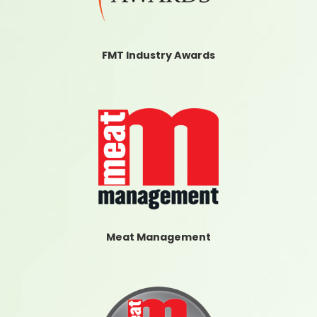
FMT Industry Awards
Meat Management