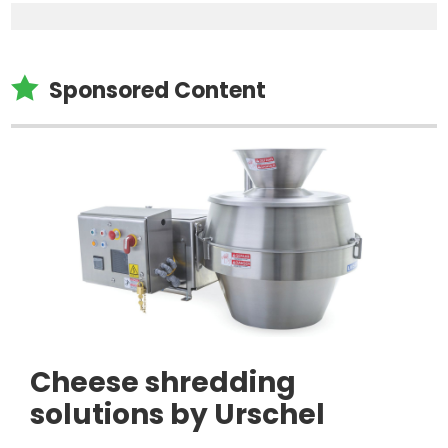

Sponsored Content
Cheese shredding
solutions by Urschel