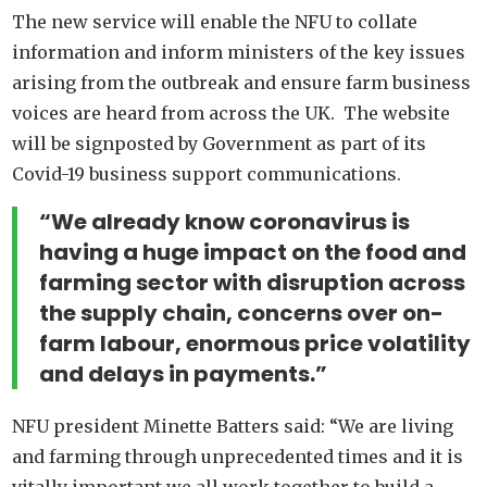
The new service will enable the NFU to collate
information and inform ministers of the key issues
arising from the outbreak and ensure farm business
voices are heard from across the UK. The website
will be signposted by Government as part of its
Covid-19 business support communications.
“We already know coronavirus is
having a huge impact on the food and
farming sector with disruption across
the supply chain, concerns over on-
farm labour, enormous price volatility
and delays in payments.”
NFU president Minette Batters said: “We are living
and farming through unprecedented times and it is