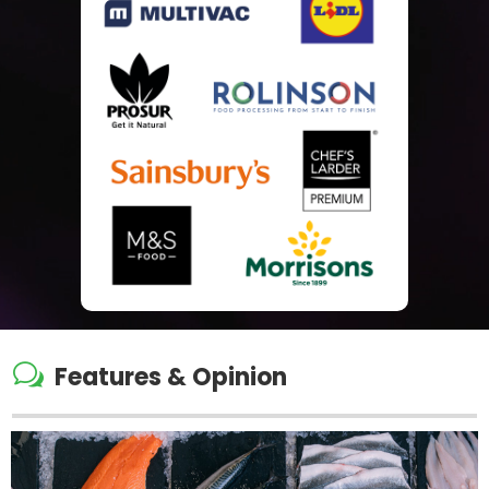
w
Features & Opinion