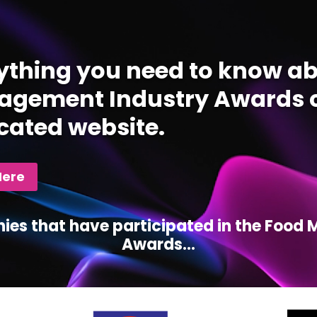
ything you need to know ab
gement Industry Awards c
cated website.
Here
ies that have participated in the Foo
Awards...