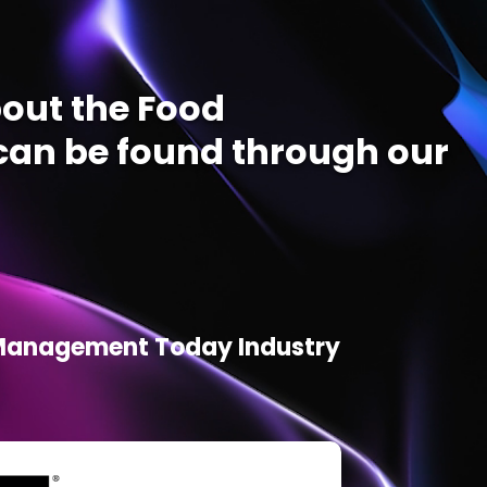
out the Food
an be found through our
d Management Today Industry