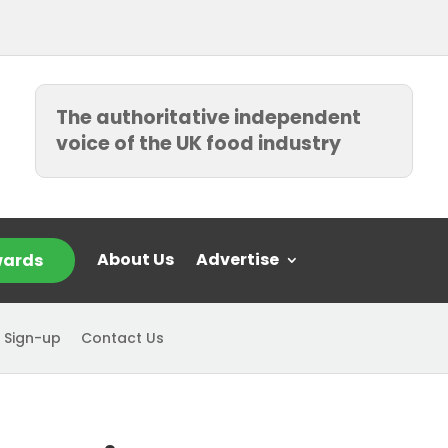
The authoritative independent
voice of the UK food industry
About Us
Advertise
ards
 Sign-up
Contact Us