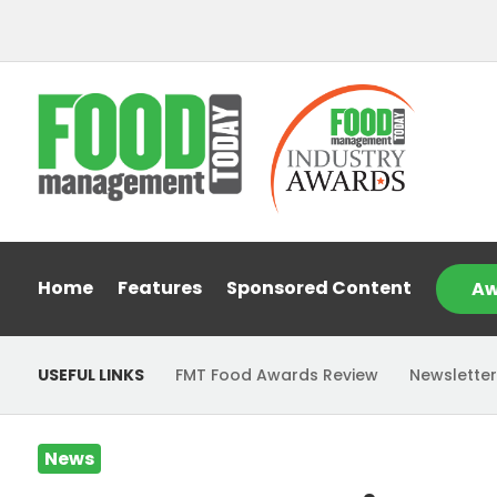
Home
Features
Sponsored Content
Aw
USEFUL LINKS
FMT Food Awards Review
Newsletter
News