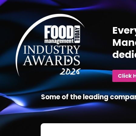
Player
Ever
Mana
dedi
Click 
Some of the leading compan