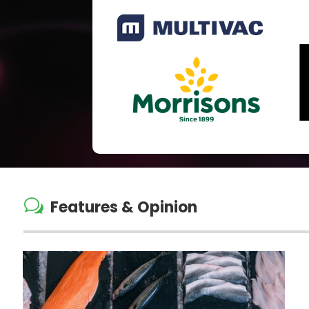
w
Features & Opinion