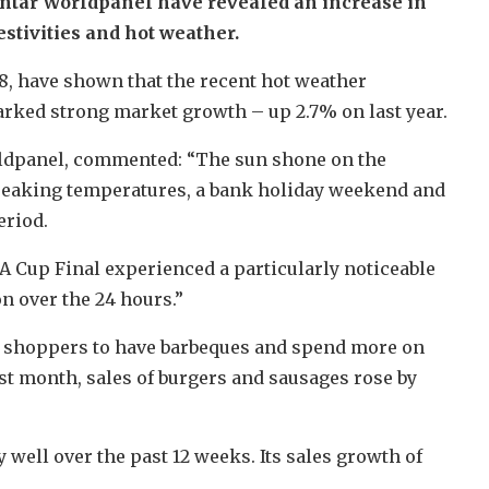
antar Worldpanel have revealed an increase in
estivities and hot weather.
18, have shown that the recent hot weather
rked strong market growth – up 2.7% on last year.
ldpanel, commented: “The sun shone on the
reaking temperatures, a bank holiday weekend and
eriod.
FA Cup Final experienced a particularly noticeable
on over the 24 hours.”
d shoppers to have barbeques and spend more on
st month, sales of burgers and sausages rose by
ell over the past 12 weeks. Its sales growth of