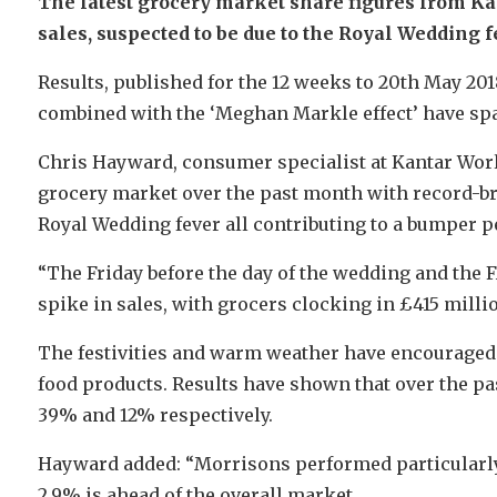
The latest grocery market share figures from K
sales, suspected to be due to the Royal Wedding f
Results, published for the 12 weeks to 20th May 20
combined with the ‘Meghan Markle effect’ have spa
Chris Hayward, consumer specialist at Kantar Wor
grocery market over the past month with record-b
Royal Wedding fever all contributing to a bumper p
“The Friday before the day of the wedding and the 
spike in sales, with grocers clocking in £415 milli
The festivities and warm weather have encourage
food products. Results have shown that over the pa
39% and 12% respectively.
Hayward added: “Morrisons performed particularly w
2.9% is ahead of the overall market.