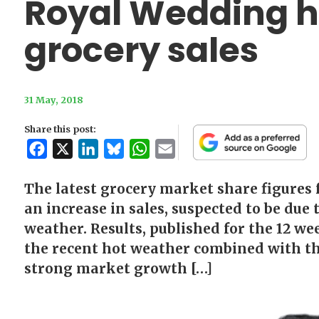
Royal Wedding h
grocery sales
31 May, 2018
Share this post:
Facebook
X
LinkedIn
Bluesky
WhatsApp
Email
The latest grocery market share figures
an increase in sales, suspected to be due
weather. Results, published for the 12 w
the recent hot weather combined with t
strong market growth […]