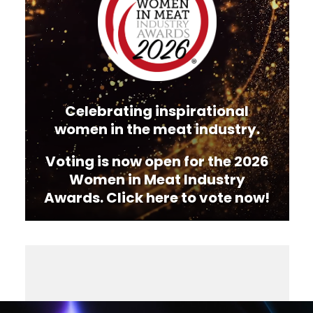
Celebrating inspirational
women in the meat industry.
Voting is now open for the 2026
Women in Meat Industry
Awards. Click here to vote now!