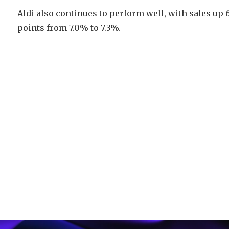
Aldi also continues to perform well, with sales up 
points from 7.0% to 7.3%.
Video