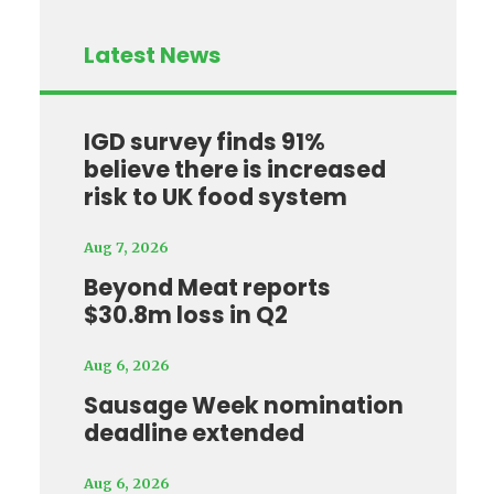
Latest News
IGD survey finds 91%
believe there is increased
risk to UK food system
Aug 7, 2026
Beyond Meat reports
$30.8m loss in Q2
Aug 6, 2026
Sausage Week nomination
deadline extended
Aug 6, 2026