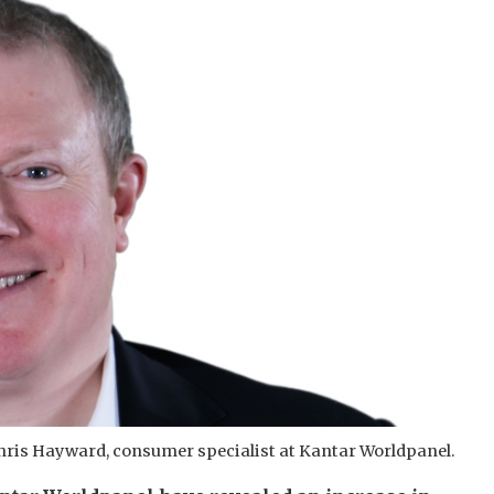
hris Hayward, consumer specialist at Kantar Worldpanel.