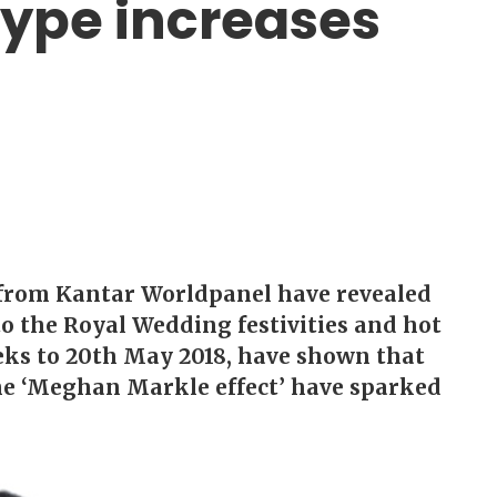
ype increases
 from Kantar Worldpanel have revealed
 to the Royal Wedding festivities and hot
eeks to 20th May 2018, have shown that
he ‘Meghan Markle effect’ have sparked