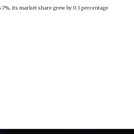
6.7%, its market share grew by 0.3 percentage