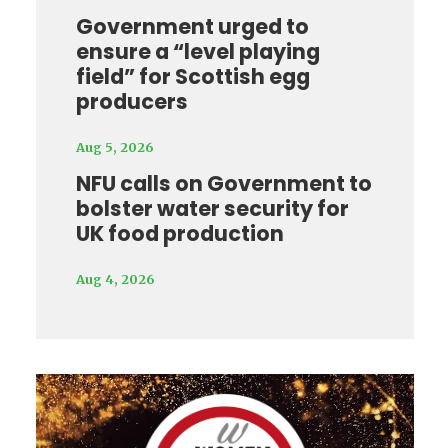
Government urged to
ensure a “level playing
field” for Scottish egg
producers
Aug 5, 2026
NFU calls on Government to
bolster water security for
UK food production
Aug 4, 2026
Video
Player