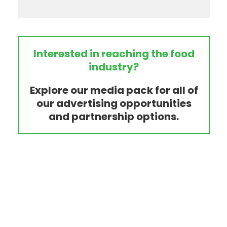
Interested in reaching the food
industry?
Explore our media pack for all of
our advertising opportunities
and partnership options.