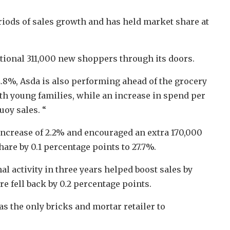
riods of sales growth and has held market share at
tional 311,000 new shoppers through its doors.
.8%, Asda is also performing ahead of the grocery
th young families, while an increase in spend per
uoy sales. “
increase of 2.2% and encouraged an extra 170,000
are by 0.1 percentage points to 27.7%.
l activity in three years helped boost sales by
e fell back by 0.2 percentage points.
s the only bricks and mortar retailer to