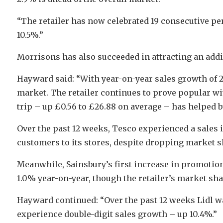
“The retailer has now celebrated 19 consecutive pe
10.5%.”
Morrisons has also succeeded in attracting an addi
Hayward said: “With year-on-year sales growth of 2
market. The retailer continues to prove popular wi
trip – up £0.56 to £26.88 on average – has helped b
Over the past 12 weeks, Tesco experienced a sales 
customers to its stores, despite dropping market sh
Meanwhile, Sainsbury’s first increase in promotiona
1.0% year-on-year, though the retailer’s market shar
Hayward continued: “Over the past 12 weeks Lidl wa
experience double-digit sales growth – up 10.4%.”