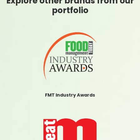
Explore other brands from our
portfolio
FMT Industry Awards