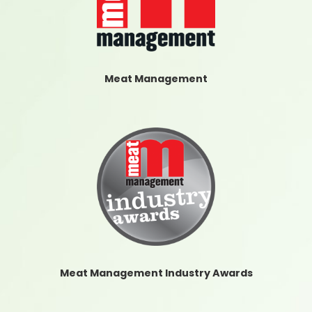
Meat Management
Meat Management Industry Awards