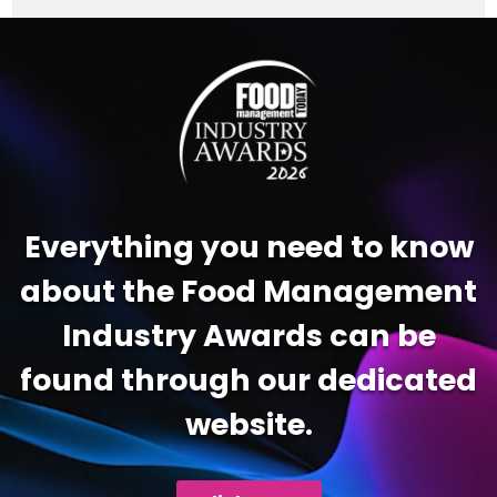
Video
Player
Everything you need to know
about the Food Management
Industry Awards can be
found through our dedicated
website.