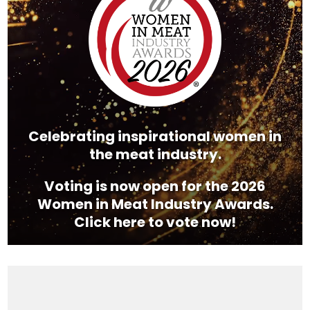
Celebrating inspirational women in
the meat industry.
Voting is now open for the 2026
Women in Meat Industry Awards.
Click here to vote now!