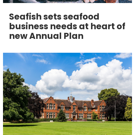
Seafish sets seafood
business needs at heart of
new Annual Plan