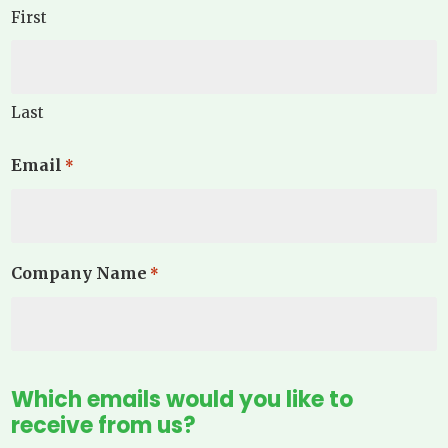
First
Last
Email
*
Company Name
*
Which emails would you like to
receive from us?