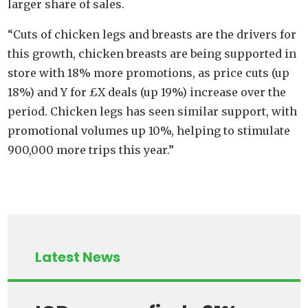
larger share of sales.
“Cuts of chicken legs and breasts are the drivers for
this growth, chicken breasts are being supported in
store with 18% more promotions, as price cuts (up
18%) and Y for £X deals (up 19%) increase over the
period. Chicken legs has seen similar support, with
promotional volumes up 10%, helping to stimulate
900,000 more trips this year.”
Latest News