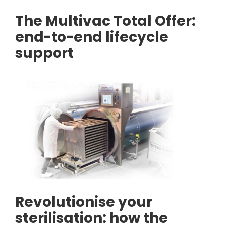
The Multivac Total Offer:
end-to-end lifecycle
support
Revolutionise your
sterilisation: how the