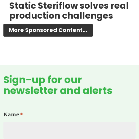
Static Steriflow solves real
production challenges
More Sponsored Content...
Sign-up for our
newsletter and alerts
Name
*