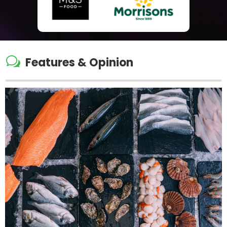
w
Features & Opinion