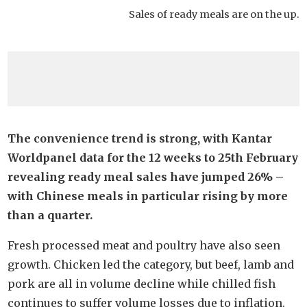
Sales of ready meals are on the up.
The convenience trend is strong, with Kantar
Worldpanel data for the 12 weeks to 25th February
revealing ready meal sales have jumped 26% –
with Chinese meals in particular rising by more
than a quarter.
Fresh processed meat and poultry have also seen
growth. Chicken led the category, but beef, lamb and
pork are all in volume decline while chilled fish
continues to suffer volume losses due to inflation.