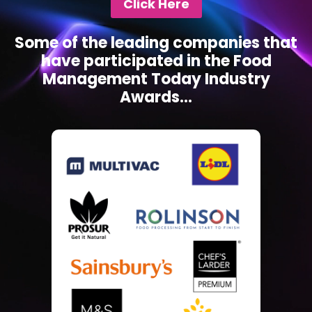
Click Here
Some of the leading companies that
have participated in the Food
Management Today Industry
Awards...