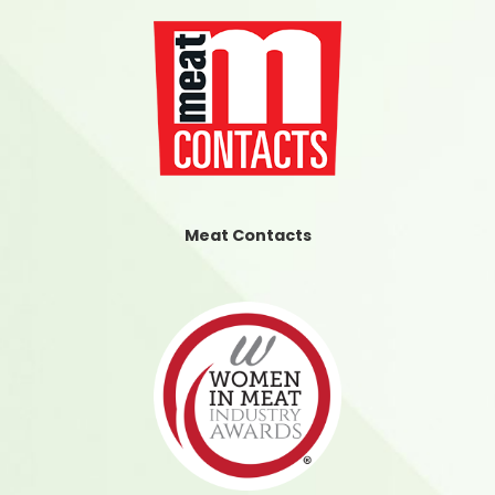
Meat Contacts