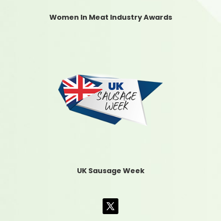
Women In Meat Industry Awards
UK Sausage Week