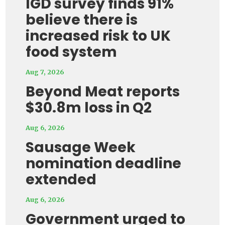
IGD survey finds 91%
believe there is
increased risk to UK
food system
Aug 7, 2026
Beyond Meat reports
$30.8m loss in Q2
Aug 6, 2026
Sausage Week
nomination deadline
extended
Aug 6, 2026
Government urged to