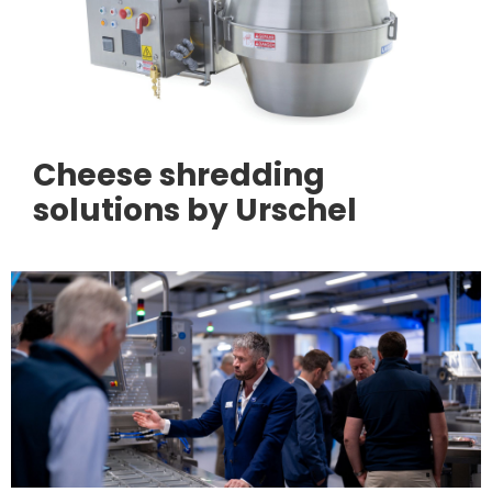
Cheese shredding
solutions by Urschel