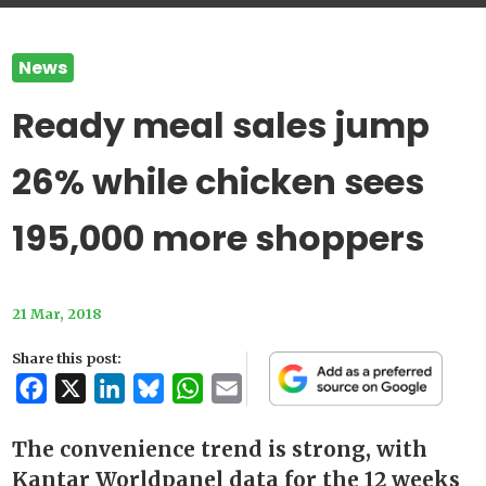
News
Ready meal sales jump
26% while chicken sees
195,000 more shoppers
21 Mar, 2018
Share this post:
Facebook
X
LinkedIn
Bluesky
WhatsApp
Email
The convenience trend is strong, with
Kantar Worldpanel data for the 12 weeks