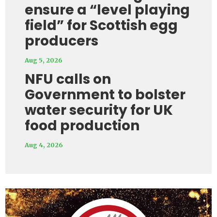
ensure a “level playing
field” for Scottish egg
producers
Aug 5, 2026
NFU calls on
Government to bolster
water security for UK
food production
Aug 4, 2026
Video
Player