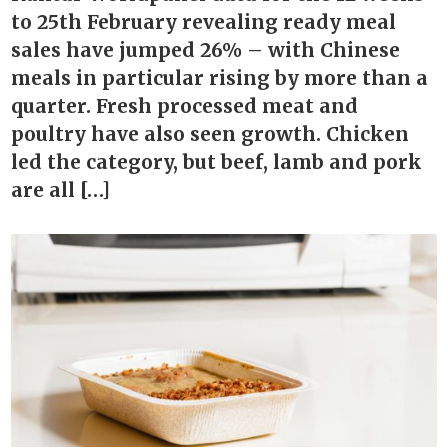
to 25th February revealing ready meal
sales have jumped 26% – with Chinese
meals in particular rising by more than a
quarter. Fresh processed meat and
poultry have also seen growth. Chicken
led the category, but beef, lamb and pork
are all […]