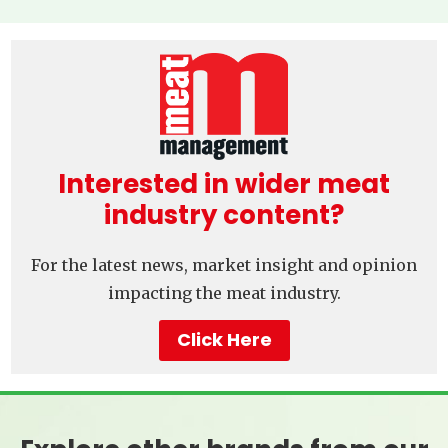
Interested in wider meat
industry content?
For the latest news, market insight and opinion
impacting the meat industry.
Click Here