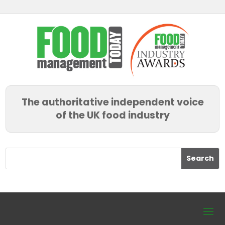
The authoritative independent voice
of the UK food industry