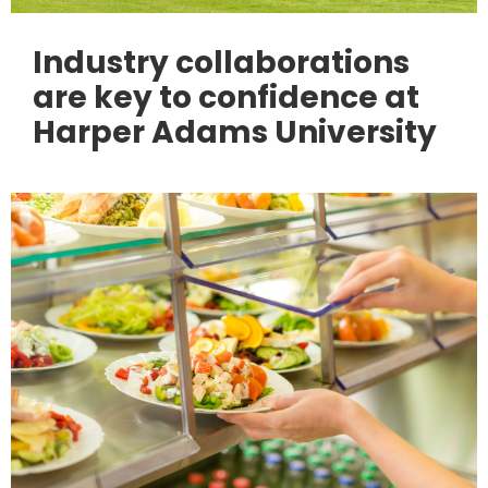
Industry collaborations
are key to confidence at
Harper Adams University