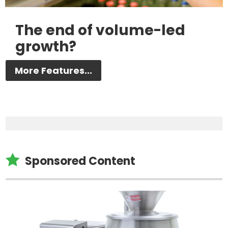
The end of volume-led
growth?
More Features...

Sponsored Content