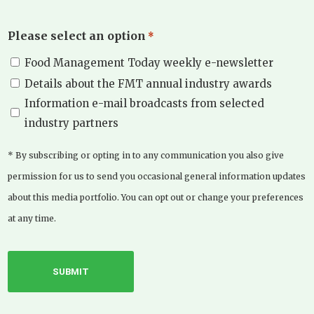
Please select an option
*
Food Management Today weekly e-newsletter
Details about the FMT annual industry awards
Information e-mail broadcasts from selected
industry partners
* By subscribing or opting in to any communication you also give
permission for us to send you occasional general information updates
about this media portfolio. You can opt out or change your preferences
at any time.