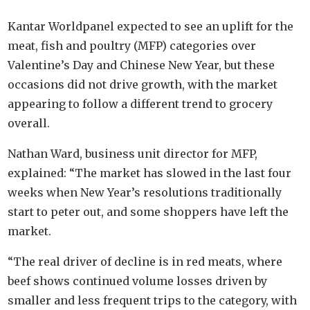
Kantar Worldpanel expected to see an uplift for the
meat, fish and poultry (MFP) categories over
Valentine’s Day and Chinese New Year, but these
occasions did not drive growth, with the market
appearing to follow a different trend to grocery
overall.
Nathan Ward, business unit director for MFP,
explained: “The market has slowed in the last four
weeks when New Year’s resolutions traditionally
start to peter out, and some shoppers have left the
market.
“The real driver of decline is in red meats, where
beef shows continued volume losses driven by
smaller and less frequent trips to the category, with