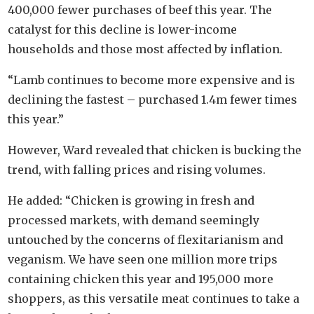
400,000 fewer purchases of beef this year. The
catalyst for this decline is lower-income
households and those most affected by inflation.
“Lamb continues to become more expensive and is
declining the fastest – purchased 1.4m fewer times
this year.”
However, Ward revealed that chicken is bucking the
trend, with falling prices and rising volumes.
He added: “Chicken is growing in fresh and
processed markets, with demand seemingly
untouched by the concerns of flexitarianism and
veganism. We have seen one million more trips
containing chicken this year and 195,000 more
shoppers, as this versatile meat continues to take a