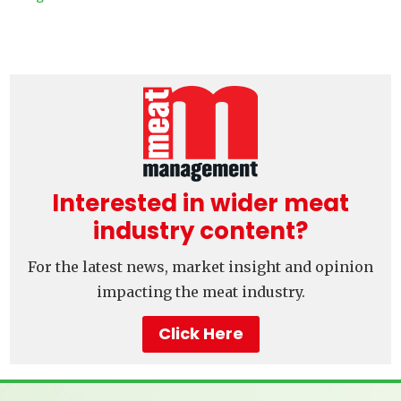
Interested in wider meat
industry content?
For the latest news, market insight and opinion
impacting the meat industry.
Click Here