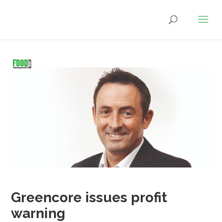
Greencore issues profit
warning