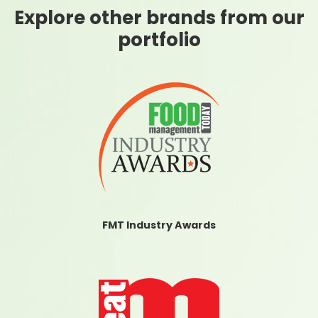
Explore other brands from our
portfolio
FMT Industry Awards