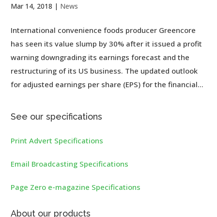
Mar 14, 2018
|
News
International convenience foods producer Greencore
has seen its value slump by 30% after it issued a profit
warning downgrading its earnings forecast and the
restructuring of its US business. The updated outlook
for adjusted earnings per share (EPS) for the financial...
See our specifications
Print Advert Specifications
Email Broadcasting Specifications
Page Zero e-magazine Specifications
About our products