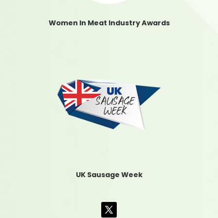
Women In Meat Industry Awards
UK Sausage Week