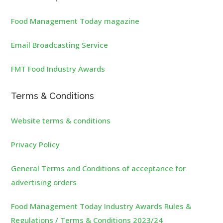
Food Management Today magazine
Email Broadcasting Service
FMT Food Industry Awards
Terms & Conditions
Website terms & conditions
Privacy Policy
General Terms and Conditions of acceptance for
advertising orders
Food Management Today Industry Awards Rules &
Regulations / Terms & Conditions 2023/24