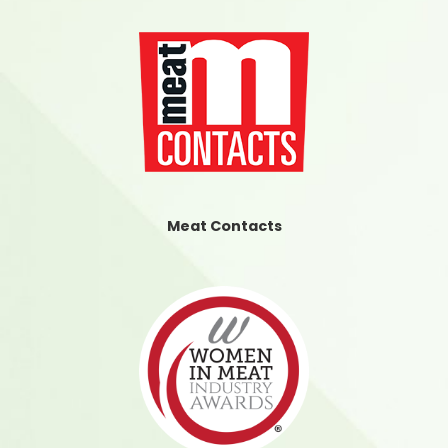
Meat Contacts