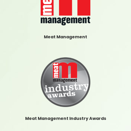
Meat Management
Meat Management Industry Awards