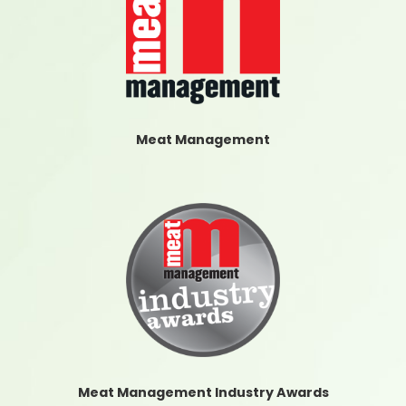
Meat Management
Meat Management Industry Awards