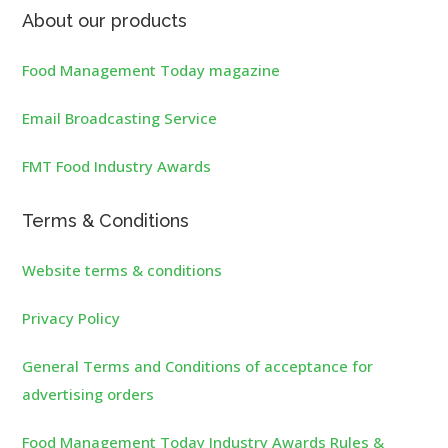
About our products
Food Management Today magazine
Email Broadcasting Service
FMT Food Industry Awards
Terms & Conditions
Website terms & conditions
Privacy Policy
General Terms and Conditions of acceptance for
advertising orders
Food Management Today Industry Awards Rules &