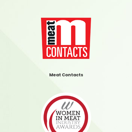
Meat Contacts