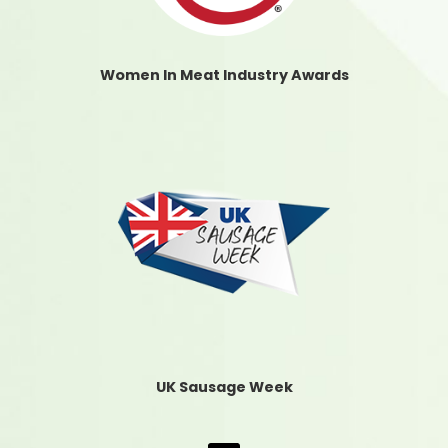
Women In Meat Industry Awards
UK Sausage Week