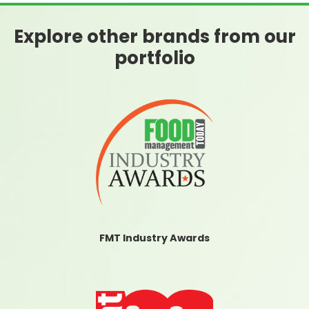
Explore other brands from our
portfolio
FMT Industry Awards