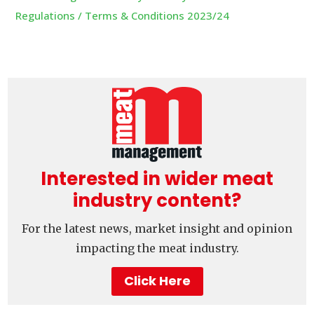
Regulations / Terms & Conditions 2023/24
Interested in wider meat
industry content?
For the latest news, market insight and opinion
impacting the meat industry.
Click Here