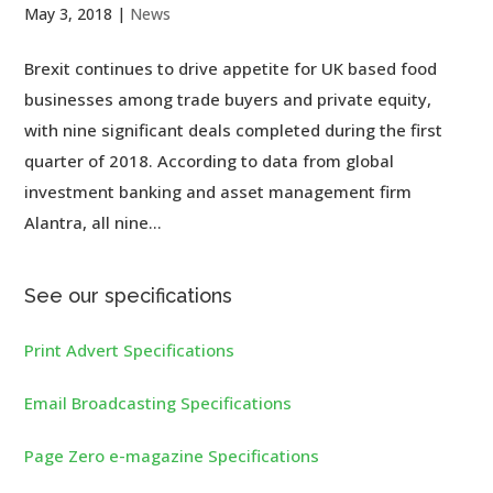
May 3, 2018
|
News
Brexit continues to drive appetite for UK based food
businesses among trade buyers and private equity,
with nine significant deals completed during the first
quarter of 2018. According to data from global
investment banking and asset management firm
Alantra, all nine...
See our specifications
Print Advert Specifications
Email Broadcasting Specifications
Page Zero e-magazine Specifications