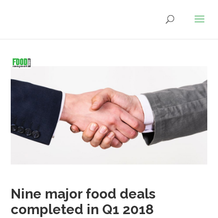
Nine major food deals
completed in Q1 2018