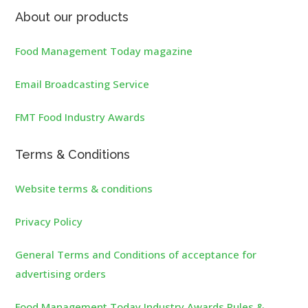
About our products
Food Management Today magazine
Email Broadcasting Service
FMT Food Industry Awards
Terms & Conditions
Website terms & conditions
Privacy Policy
General Terms and Conditions of acceptance for
advertising orders
Food Management Today Industry Awards Rules &