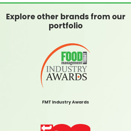
Explore other brands from our
portfolio
FMT Industry Awards