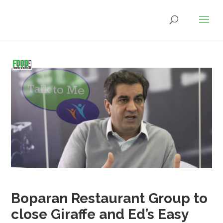
Boparan Restaurant Group to
close Giraffe and Ed’s Easy