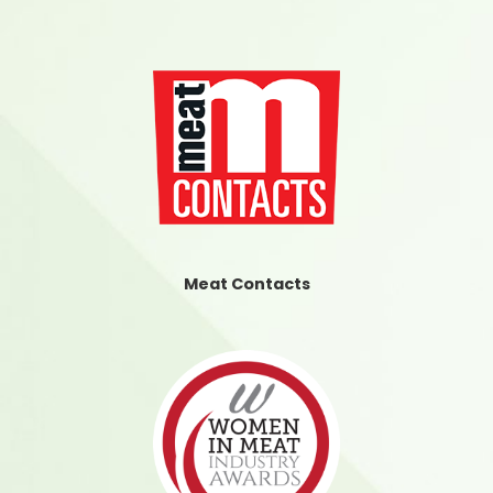
Meat Contacts