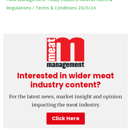
Regulations / Terms & Conditions 2023/24
Interested in wider meat
industry content?
For the latest news, market insight and opinion
impacting the meat industry.
Click Here