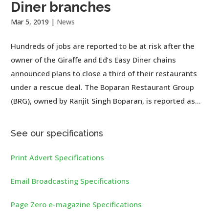
Diner branches
Mar 5, 2019
|
News
Hundreds of jobs are reported to be at risk after the
owner of the Giraffe and Ed’s Easy Diner chains
announced plans to close a third of their restaurants
under a rescue deal. The Boparan Restaurant Group
(BRG), owned by Ranjit Singh Boparan, is reported as...
See our specifications
Print Advert Specifications
Email Broadcasting Specifications
Page Zero e-magazine Specifications