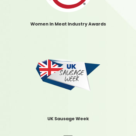
Women In Meat Industry Awards
UK Sausage Week