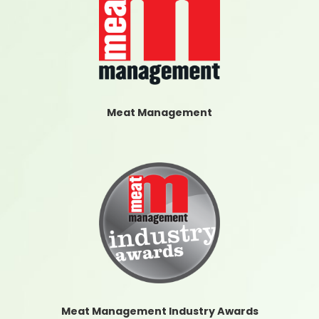
Meat Management
Meat Management Industry Awards