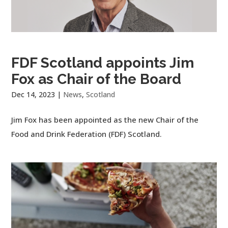
FDF Scotland appoints Jim
Fox as Chair of the Board
Dec 14, 2023
|
News
,
Scotland
Jim Fox has been appointed as the new Chair of the
Food and Drink Federation (FDF) Scotland.