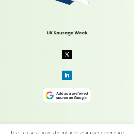
UK Sausage Week
This site uses cookies to enhance your user experience.