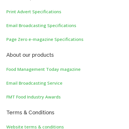
Print Advert Specifications
Email Broadcasting Specifications
Page Zero e-magazine Specifications
About our products
Food Management Today magazine
Email Broadcasting Service
FMT Food Industry Awards
Terms & Conditions
Website terms & conditions