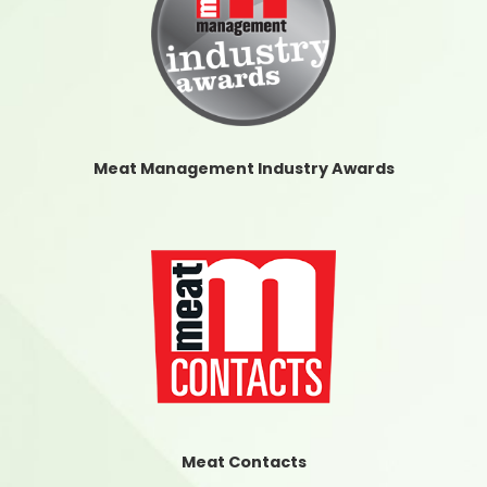
Meat Management Industry Awards
Meat Contacts