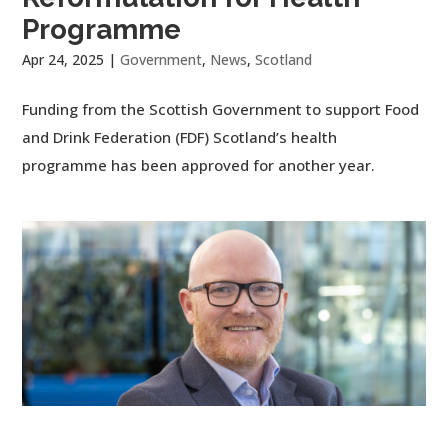
Programme
Apr 24, 2025
|
Government
,
News
,
Scotland
Funding from the Scottish Government to support Food
and Drink Federation (FDF) Scotland’s health
programme has been approved for another year.