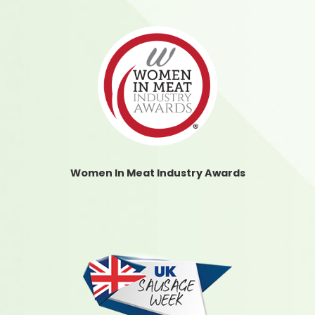
Women In Meat Industry Awards