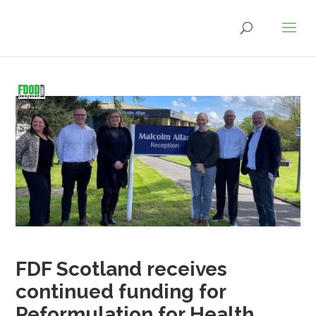
FDF Scotland receives
continued funding for
Reformulation for Health