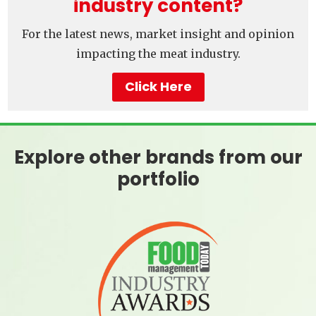
industry content?
For the latest news, market insight and opinion
impacting the meat industry.
Click Here
Explore other brands from our
portfolio