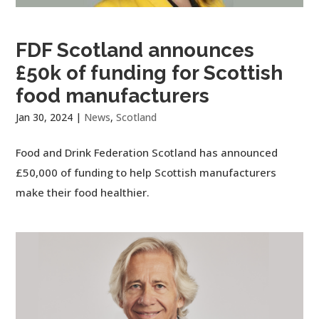
FDF Scotland announces
£50k of funding for Scottish
food manufacturers
Jan 30, 2024
|
News
,
Scotland
Food and Drink Federation Scotland has announced
£50,000 of funding to help Scottish manufacturers
make their food healthier.