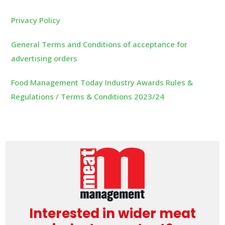
Privacy Policy
General Terms and Conditions of acceptance for
advertising orders
Food Management Today Industry Awards Rules &
Regulations / Terms & Conditions 2023/24
Interested in wider meat