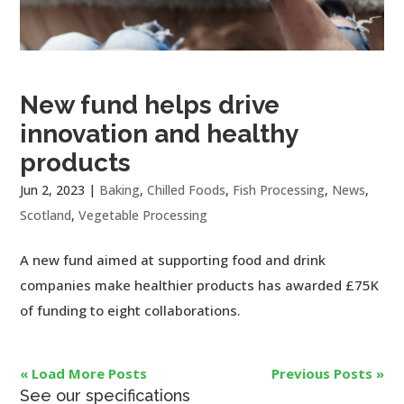
New fund helps drive
innovation and healthy
products
Jun 2, 2023
|
Baking
,
Chilled Foods
,
Fish Processing
,
News
,
Scotland
,
Vegetable Processing
A new fund aimed at supporting food and drink
companies make healthier products has awarded £75K
of funding to eight collaborations.
« Load More Posts
Previous Posts »
See our specifications