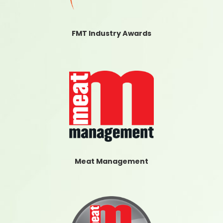
FMT Industry Awards
Meat Management