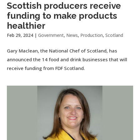
Scottish producers receive
funding to make products
healthier
Feb 29, 2024
|
Government
,
News
,
Production
,
Scotland
Gary Maclean, the National Chef of Scotland, has
announced the 14 food and drink businesses that will
receive funding from FDF Scotland.