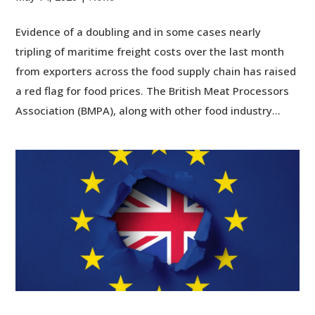
Evidence of a doubling and in some cases nearly
tripling of maritime freight costs over the last month
from exporters across the food supply chain has raised
a red flag for food prices. The British Meat Processors
Association (BMPA), along with other food industry...