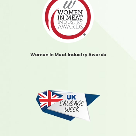
Women In Meat Industry Awards