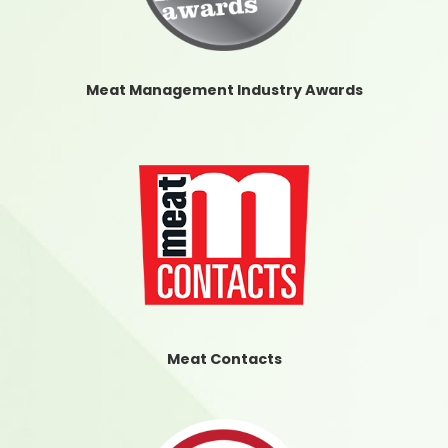
Meat Management Industry Awards
Meat Contacts