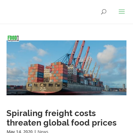
Spiraling freight costs
threaten global food prices
May 14, 2020
|
News