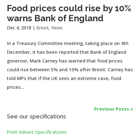
Food prices could rise by 10%
warns Bank of England
Dec 4, 2018
|
Brexit
,
News
In a Treasury Committee meeting, taking place on 4th
December, it has been reported that Bank of England
governor, Mark Carney has warned that food prices
could rise between 5% and 10% after Brexit. Carney has
told MPs that if the UK sees an extreme case, food
prices...
Previous Posts »
See our specifications
Print Advert Specifications