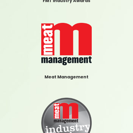
FMT Industry Awards
Meat Management