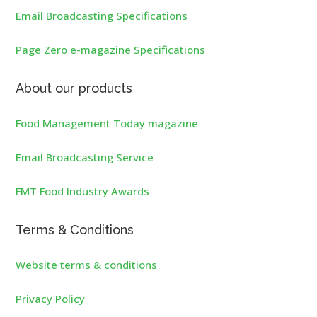
Email Broadcasting Specifications
Page Zero e-magazine Specifications
About our products
Food Management Today magazine
Email Broadcasting Service
FMT Food Industry Awards
Terms & Conditions
Website terms & conditions
Privacy Policy