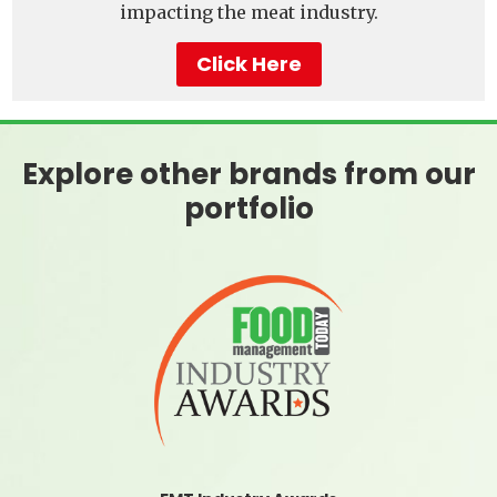
impacting the meat industry.
Click Here
Explore other brands from our
portfolio