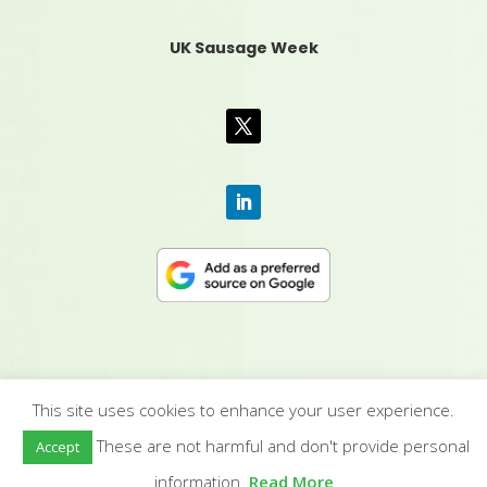
UK Sausage Week
This site uses cookies to enhance your user experience.
CONTACT US
|
MEDIA PACK
|
TERMS &
These are not harmful and don't provide personal
Accept
CONDITIONS
|
PRIVACY POLICY
|
HUMAN RIGHTS
POLICY
| © YANDELL PUBLISHING LTD
information.
Read More