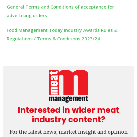
General Terms and Conditions of acceptance for
advertising orders
Food Management Today Industry Awards Rules &
Regulations / Terms & Conditions 2023/24
Interested in wider meat
industry content?
For the latest news, market insight and opinion