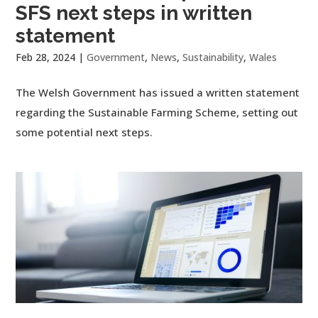
SFS next steps in written
statement
Feb 28, 2024
|
Government
,
News
,
Sustainability
,
Wales
The Welsh Government has issued a written statement
regarding the Sustainable Farming Scheme, setting out
some potential next steps.