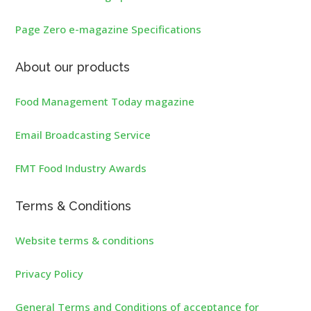
Page Zero e-magazine Specifications
About our products
Food Management Today magazine
Email Broadcasting Service
FMT Food Industry Awards
Terms & Conditions
Website terms & conditions
Privacy Policy
General Terms and Conditions of acceptance for