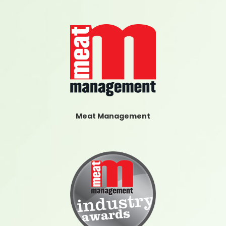
Meat Management