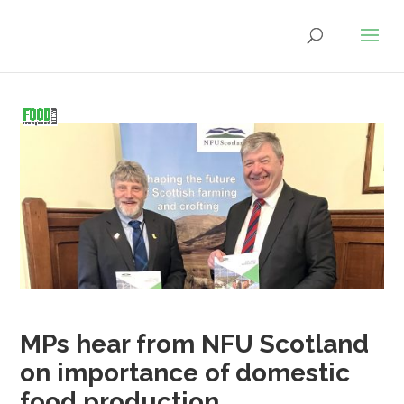
MPs hear from NFU Scotland
on importance of domestic
food production