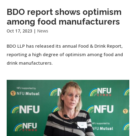
BDO report shows optimism
among food manufacturers
Oct 17, 2023
|
News
BDO LLP has released its annual Food & Drink Report,
reporting a high degree of optimism among food and
drink manufacturers.