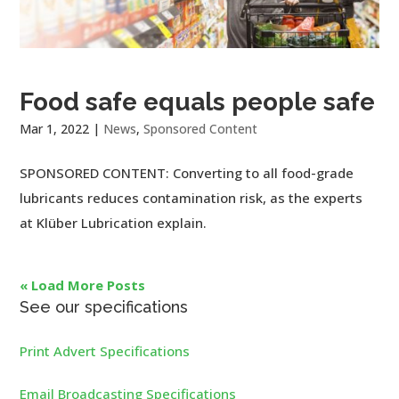
Food safe equals people safe
Mar 1, 2022
|
News
,
Sponsored Content
SPONSORED CONTENT: Converting to all food-grade
lubricants reduces contamination risk, as the experts
at Klüber Lubrication explain.
« Load More Posts
See our specifications
Print Advert Specifications
Email Broadcasting Specifications