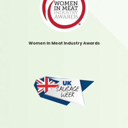
Women In Meat Industry Awards