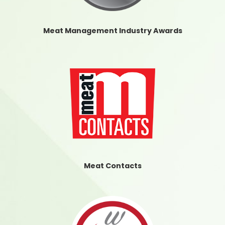
Meat Management Industry Awards
Meat Contacts