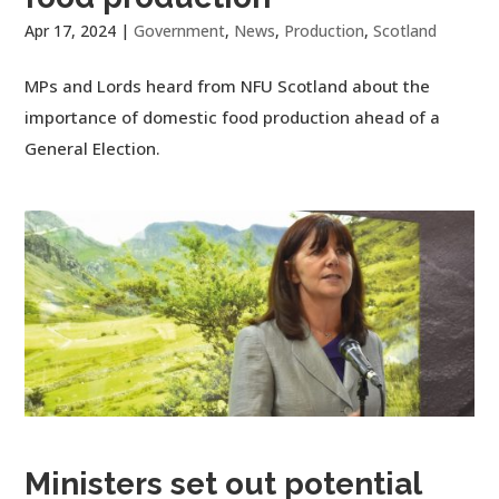
Apr 17, 2024
|
Government
,
News
,
Production
,
Scotland
MPs and Lords heard from NFU Scotland about the
importance of domestic food production ahead of a
General Election.
Ministers set out potential