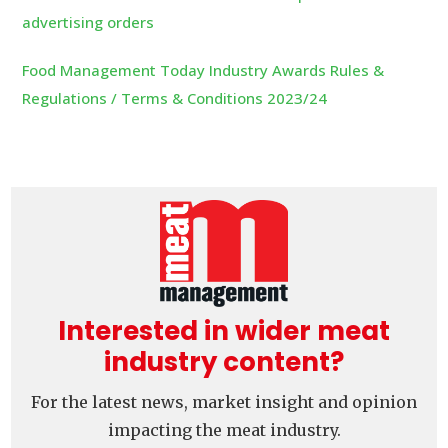
advertising orders
Food Management Today Industry Awards Rules &
Regulations / Terms & Conditions 2023/24
Interested in wider meat
industry content?
For the latest news, market insight and opinion
impacting the meat industry.