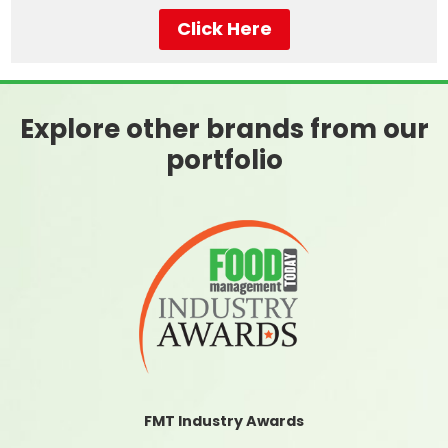
Click Here
Explore other brands from our
portfolio
FMT Industry Awards