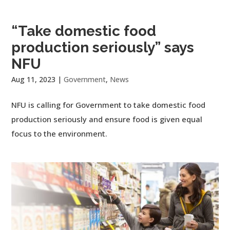
“Take domestic food
production seriously” says
NFU
Aug 11, 2023
|
Government
,
News
NFU is calling for Government to take domestic food
production seriously and ensure food is given equal
focus to the environment.