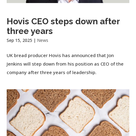
Hovis CEO steps down after
three years
Sep 15, 2025
|
News
UK bread producer Hovis has announced that Jon
Jenkins will step down from his position as CEO of the
company after three years of leadership.