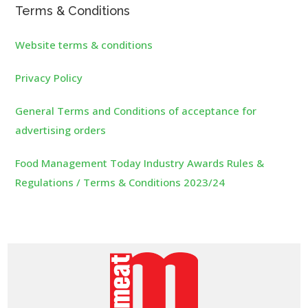
Terms & Conditions
Website terms & conditions
Privacy Policy
General Terms and Conditions of acceptance for
advertising orders
Food Management Today Industry Awards Rules &
Regulations / Terms & Conditions 2023/24