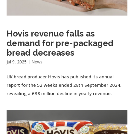
Hovis revenue falls as
demand for pre-packaged
bread decreases
Jul 9, 2025
|
News
UK bread producer Hovis has published its annual
report for the 52 weeks ended 28th September 2024,
revealing a £38 million decline in yearly revenue.