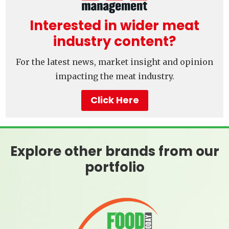
Interested in wider meat
industry content?
For the latest news, market insight and opinion
impacting the meat industry.
Click Here
Explore other brands from our
portfolio