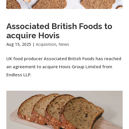
Associated British Foods to
acquire Hovis
Aug 15, 2025
|
Acquisition
,
News
UK food producer Associated British Foods has reached
an agreement to acquire Hovis Group Limited from
Endless LLP.