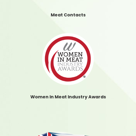
Meat Contacts
Women In Meat Industry Awards