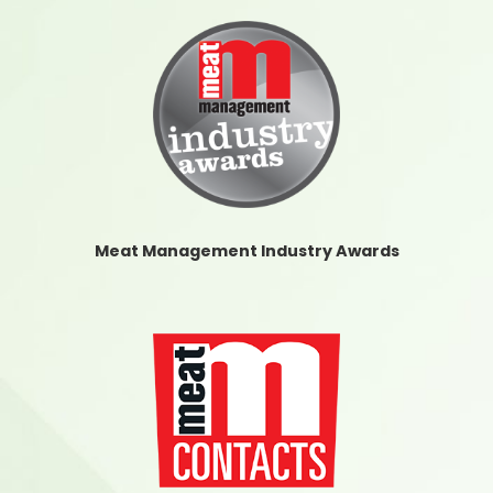
Meat Management Industry Awards