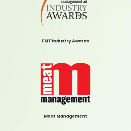
FMT Industry Awards
Meat Management