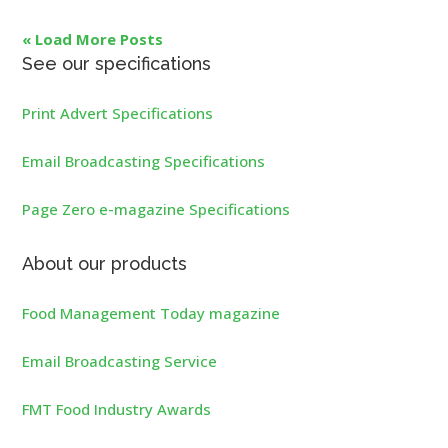
« Load More Posts
See our specifications
Print Advert Specifications
Email Broadcasting Specifications
Page Zero e-magazine Specifications
About our products
Food Management Today magazine
Email Broadcasting Service
FMT Food Industry Awards