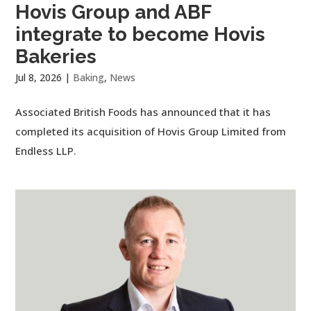
Hovis Group and ABF
integrate to become Hovis
Bakeries
Jul 8, 2026
|
Baking
,
News
Associated British Foods has announced that it has
completed its acquisition of Hovis Group Limited from
Endless LLP.