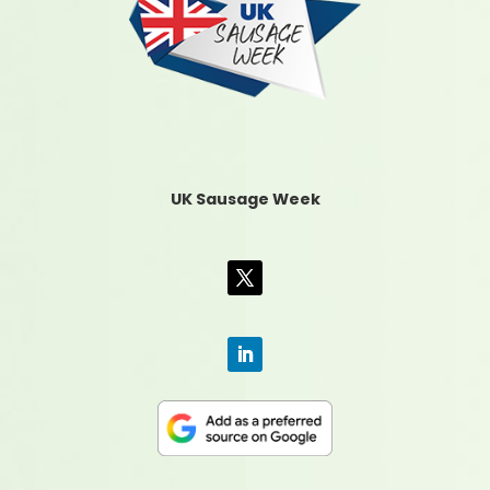
UK Sausage Week