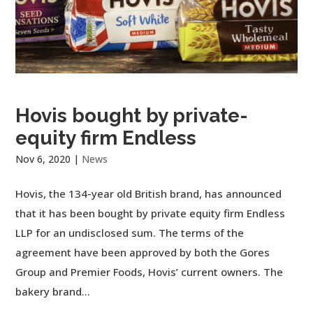
Hovis bought by private-
equity firm Endless
Nov 6, 2020
|
News
Hovis, the 134-year old British brand, has announced
that it has been bought by private equity firm Endless
LLP for an undisclosed sum. The terms of the
agreement have been approved by both the Gores
Group and Premier Foods, Hovis’ current owners. The
bakery brand...