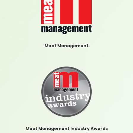
Meat Management
Meat Management Industry Awards