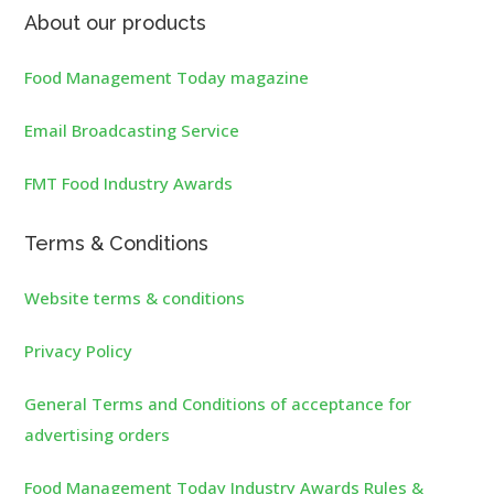
About our products
Food Management Today magazine
Email Broadcasting Service
FMT Food Industry Awards
Terms & Conditions
Website terms & conditions
Privacy Policy
General Terms and Conditions of acceptance for
advertising orders
Food Management Today Industry Awards Rules &