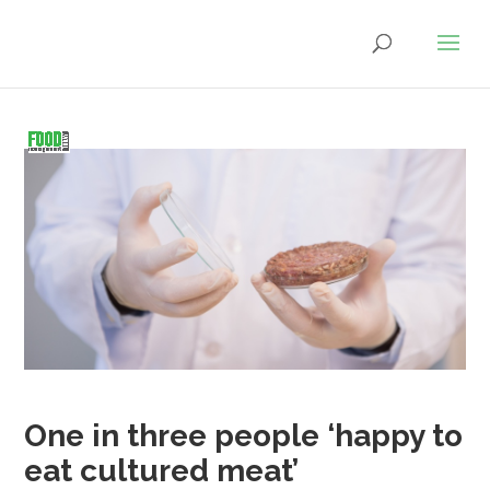
One in three people ‘happy to
eat cultured meat’