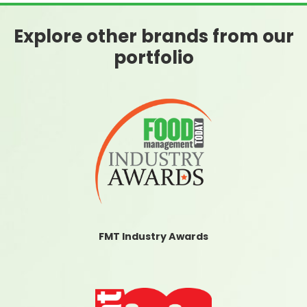
Explore other brands from our
portfolio
FMT Industry Awards