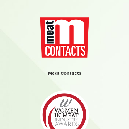
Meat Contacts