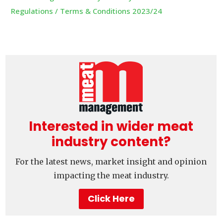
Regulations / Terms & Conditions 2023/24
Interested in wider meat
industry content?
For the latest news, market insight and opinion
impacting the meat industry.
Click Here