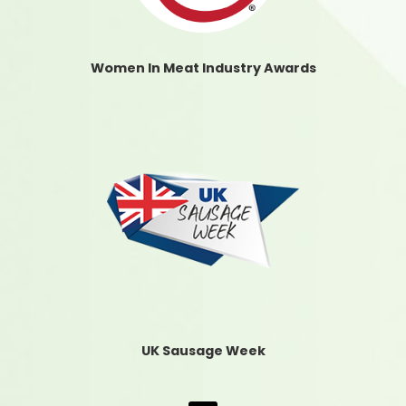
Women In Meat Industry Awards
UK Sausage Week