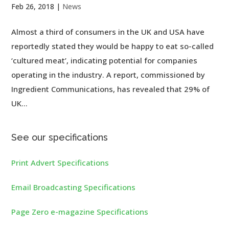
Feb 26, 2018
|
News
Almost a third of consumers in the UK and USA have
reportedly stated they would be happy to eat so-called
‘cultured meat’, indicating potential for companies
operating in the industry. A report, commissioned by
Ingredient Communications, has revealed that 29% of
UK...
See our specifications
Print Advert Specifications
Email Broadcasting Specifications
Page Zero e-magazine Specifications