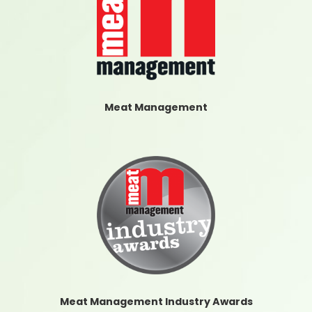
Meat Management
Meat Management Industry Awards