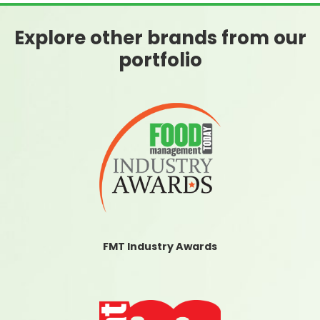
Explore other brands from our
portfolio
FMT Industry Awards