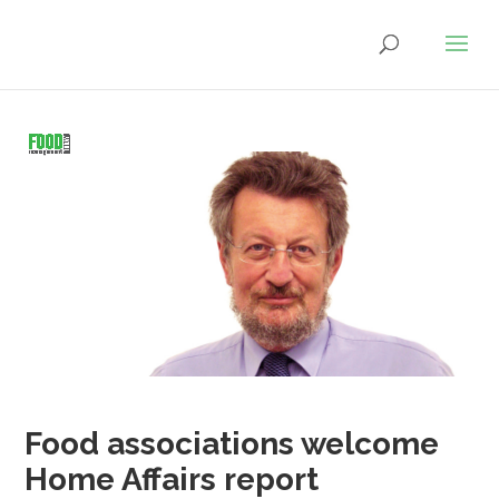
Food associations welcome
Home Affairs report