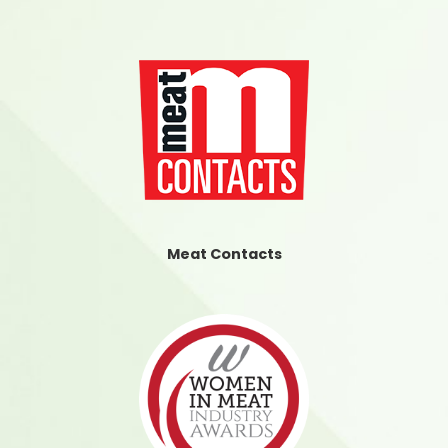
Meat Contacts