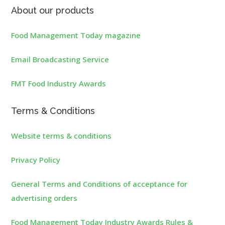
About our products
Food Management Today magazine
Email Broadcasting Service
FMT Food Industry Awards
Terms & Conditions
Website terms & conditions
Privacy Policy
General Terms and Conditions of acceptance for
advertising orders
Food Management Today Industry Awards Rules &