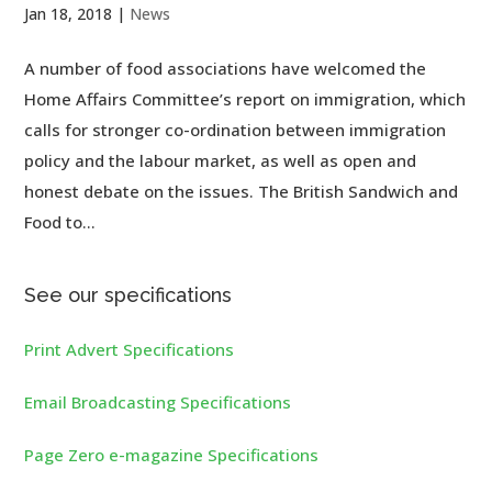
Jan 18, 2018
|
News
A number of food associations have welcomed the
Home Affairs Committee’s report on immigration, which
calls for stronger co-ordination between immigration
policy and the labour market, as well as open and
honest debate on the issues. The British Sandwich and
Food to...
See our specifications
Print Advert Specifications
Email Broadcasting Specifications
Page Zero e-magazine Specifications