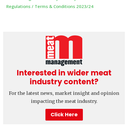
Regulations / Terms & Conditions 2023/24
Interested in wider meat
industry content?
For the latest news, market insight and opinion
impacting the meat industry.
Click Here