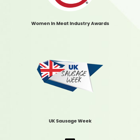
Women In Meat Industry Awards
UK Sausage Week