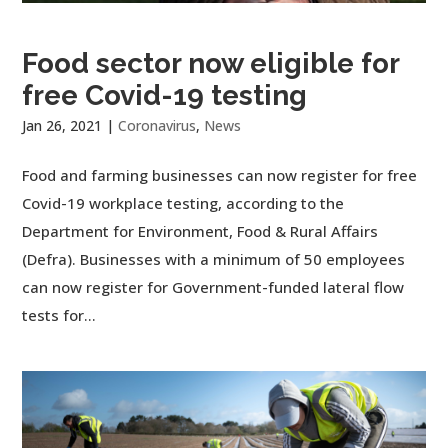
Food sector now eligible for
free Covid-19 testing
Jan 26, 2021
|
Coronavirus
,
News
Food and farming businesses can now register for free
Covid-19 workplace testing, according to the
Department for Environment, Food & Rural Affairs
(Defra). Businesses with a minimum of 50 employees
can now register for Government-funded lateral flow
tests for...