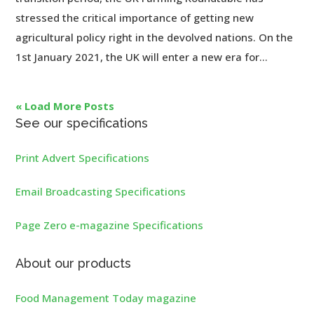
stressed the critical importance of getting new
agricultural policy right in the devolved nations. On the
1st January 2021, the UK will enter a new era for...
« Load More Posts
See our specifications
Print Advert Specifications
Email Broadcasting Specifications
Page Zero e-magazine Specifications
About our products
Food Management Today magazine