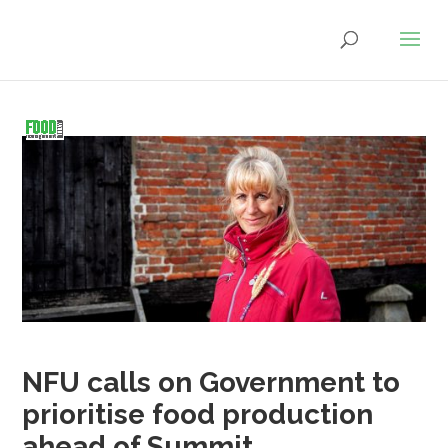
NFU calls on Government to
prioritise food production
ahead of Summit