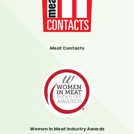
Meat Contacts
Women In Meat Industry Awards