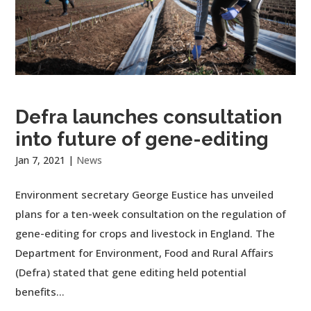
Defra launches consultation
into future of gene-editing
Jan 7, 2021
|
News
Environment secretary George Eustice has unveiled
plans for a ten-week consultation on the regulation of
gene-editing for crops and livestock in England. The
Department for Environment, Food and Rural Affairs
(Defra) stated that gene editing held potential
benefits...