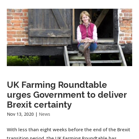
UK Farming Roundtable
urges Government to deliver
Brexit certainty
Nov 13, 2020
|
News
With less than eight weeks before the end of the Brexit
transition period, the UK Farming Roundtable has