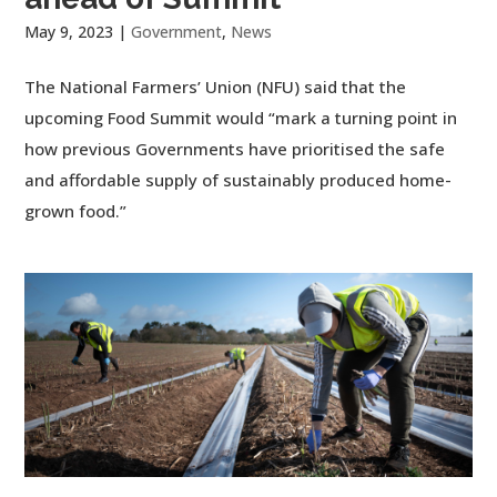
May 9, 2023
|
Government
,
News
The National Farmers’ Union (NFU) said that the
upcoming Food Summit would “mark a turning point in
how previous Governments have prioritised the safe
and affordable supply of sustainably produced home-
grown food.”