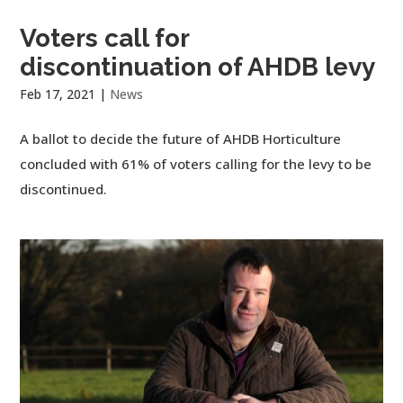
Voters call for
discontinuation of AHDB levy
Feb 17, 2021
|
News
A ballot to decide the future of AHDB Horticulture
concluded with 61% of voters calling for the levy to be
discontinued.