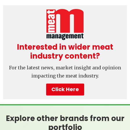
Interested in wider meat
industry content?
For the latest news, market insight and opinion
impacting the meat industry.
Click Here
Explore other brands from our
portfolio