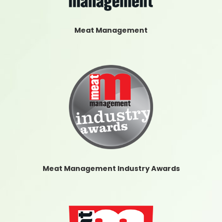
Meat Management
Meat Management Industry Awards