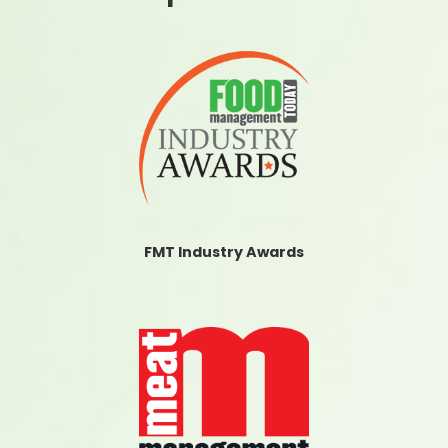
FMT Industry Awards