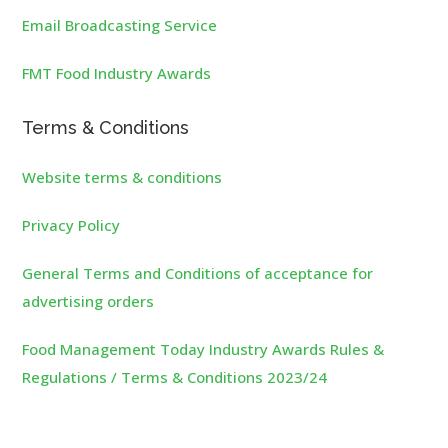
Email Broadcasting Service
FMT Food Industry Awards
Terms & Conditions
Website terms & conditions
Privacy Policy
General Terms and Conditions of acceptance for
advertising orders
Food Management Today Industry Awards Rules &
Regulations / Terms & Conditions 2023/24