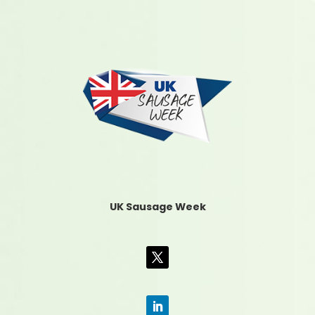
UK Sausage Week