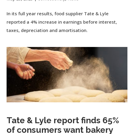
In its full year results, food supplier Tate & Lyle
reported a 4% increase in earnings before interest,
taxes, depreciation and amortisation.
Tate & Lyle report finds 65%
of consumers want bakery