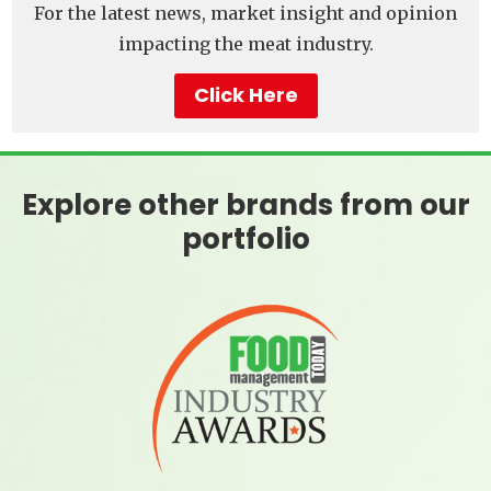
For the latest news, market insight and opinion
impacting the meat industry.
Click Here
Explore other brands from our
portfolio