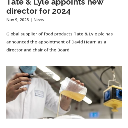
Tate & Lyle appoints new
director for 2024
Nov 9, 2023
|
News
Global supplier of food products Tate & Lyle plc has
announced the appointment of David Hearn as a
director and chair of the Board.