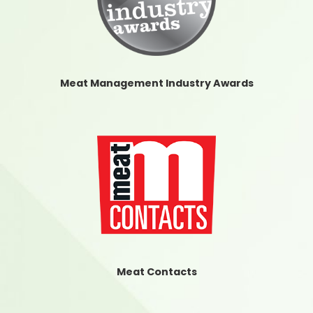
Meat Management Industry Awards
Meat Contacts