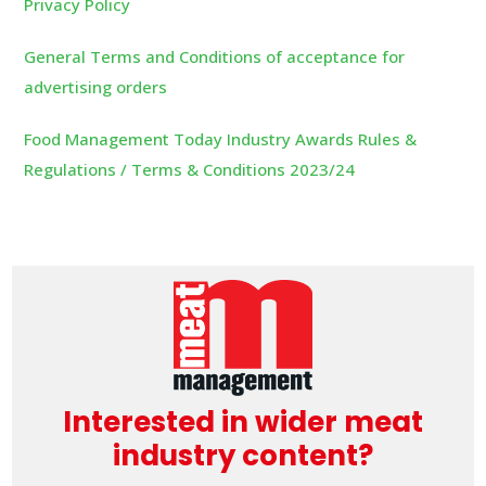
Privacy Policy
General Terms and Conditions of acceptance for
advertising orders
Food Management Today Industry Awards Rules &
Regulations / Terms & Conditions 2023/24
Interested in wider meat
industry content?