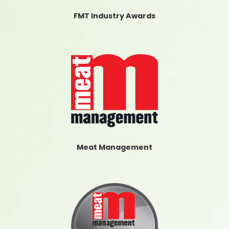
FMT Industry Awards
Meat Management