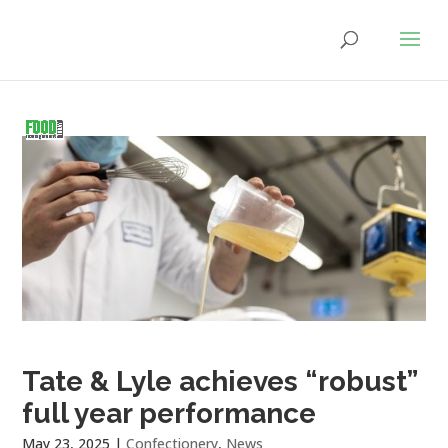
Tate & Lyle achieves “robust”
full year performance
May 23, 2025
|
Confectionery
,
News