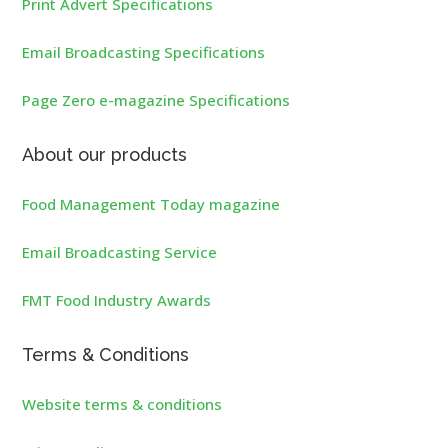
Print Advert Specifications
Email Broadcasting Specifications
Page Zero e-magazine Specifications
About our products
Food Management Today magazine
Email Broadcasting Service
FMT Food Industry Awards
Terms & Conditions
Website terms & conditions