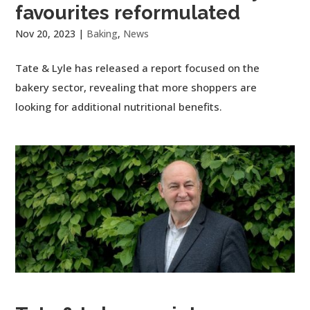
favourites reformulated
Nov 20, 2023
|
Baking
,
News
Tate & Lyle has released a report focused on the
bakery sector, revealing that more shoppers are
looking for additional nutritional benefits.