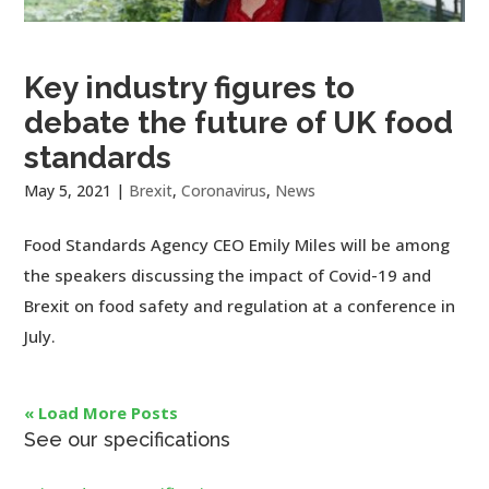
Key industry figures to
debate the future of UK food
standards
May 5, 2021
|
Brexit
,
Coronavirus
,
News
Food Standards Agency CEO Emily Miles will be among
the speakers discussing the impact of Covid-19 and
Brexit on food safety and regulation at a conference in
July.
« Load More Posts
See our specifications