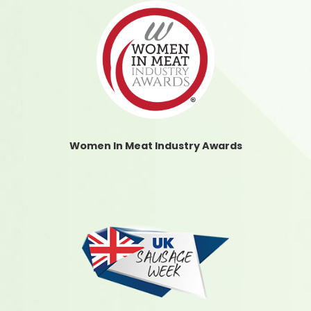
Women In Meat Industry Awards