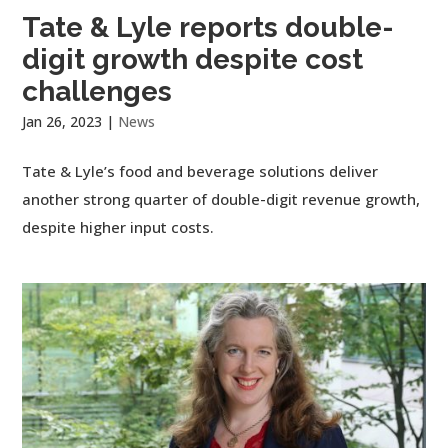
Tate & Lyle reports double-
digit growth despite cost
challenges
Jan 26, 2023
|
News
Tate & Lyle’s food and beverage solutions deliver
another strong quarter of double-digit revenue growth,
despite higher input costs.