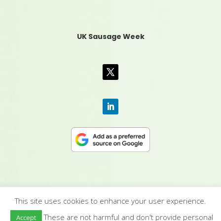
UK Sausage Week
This site uses cookies to enhance your user experience.
CONTACT US
|
MEDIA PACK
|
TERMS &
These are not harmful and don't provide personal
Accept
CONDITIONS
|
PRIVACY POLICY
|
HUMAN RIGHTS