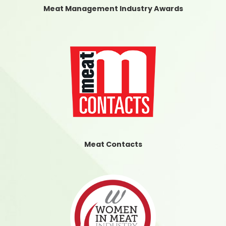
Meat Management Industry Awards
Meat Contacts