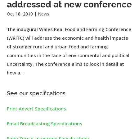
addressed at new conference
Oct 18, 2019
|
News
The inaugural Wales Real Food and Farming Conference
(WRFFC) will address the economic and health impacts
of stronger rural and urban food and farming
communities in the face of environmental and political
uncertainty. The conference aims to look in detail at
how a...
See our specifications
Print Advert Specifications
Email Broadcasting Specifications
Page Zero e-magazine Specifications