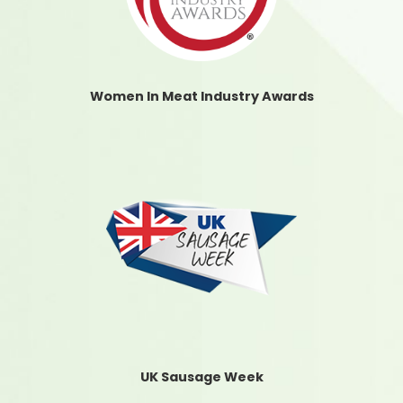
Women In Meat Industry Awards
UK Sausage Week