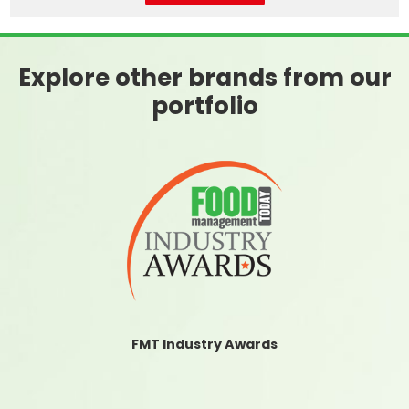
Explore other brands from our
portfolio
FMT Industry Awards