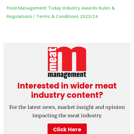
Food Management Today Industry Awards Rules &
Regulations / Terms & Conditions 2023/24
Interested in wider meat
industry content?
For the latest news, market insight and opinion
impacting the meat industry.
Click Here