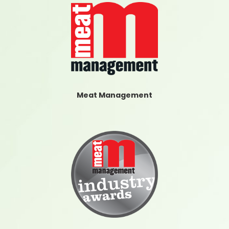
Meat Management