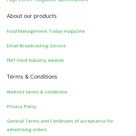
About our products
Food Management Today magazine
Email Broadcasting Service
FMT Food Industry Awards
Terms & Conditions
Website terms & conditions
Privacy Policy
General Terms and Conditions of acceptance for
advertising orders