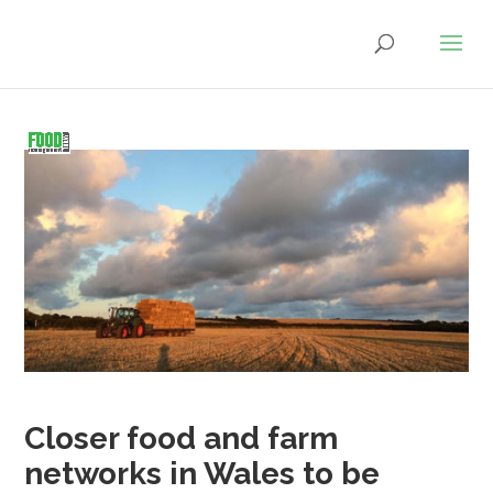
Closer food and farm
networks in Wales to be