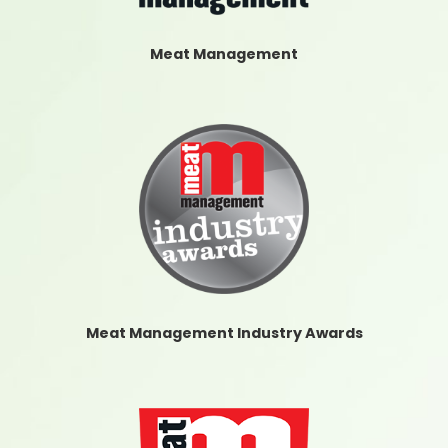
Meat Management
Meat Management Industry Awards