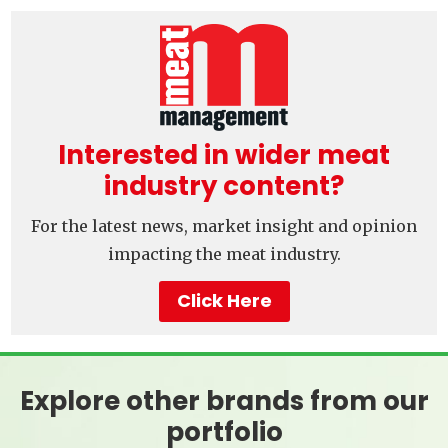
Interested in wider meat
industry content?
For the latest news, market insight and opinion
impacting the meat industry.
Click Here
Explore other brands from our
portfolio