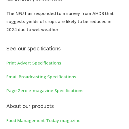
The NFU has responded to a survey from AHDB that
suggests yields of crops are likely to be reduced in
2024 due to wet weather.
See our specifications
Print Advert Specifications
Email Broadcasting Specifications
Page Zero e-magazine Specifications
About our products
Food Management Today magazine