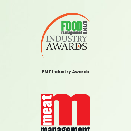
FMT Industry Awards