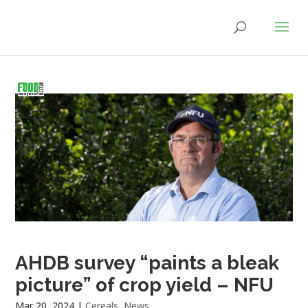
AHDB survey “paints a bleak
picture” of crop yield – NFU
Mar 20, 2024
|
Cereals
,
News