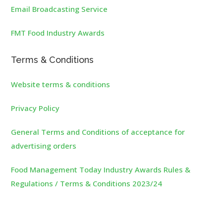
Email Broadcasting Service
FMT Food Industry Awards
Terms & Conditions
Website terms & conditions
Privacy Policy
General Terms and Conditions of acceptance for
advertising orders
Food Management Today Industry Awards Rules &
Regulations / Terms & Conditions 2023/24