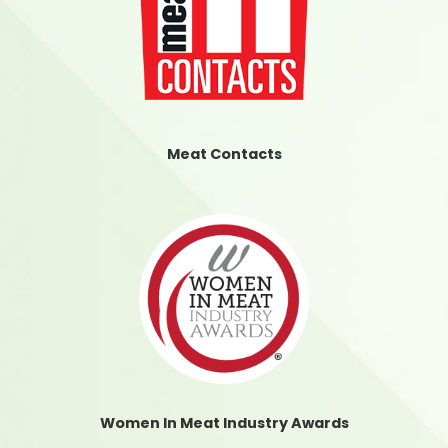
Meat Contacts
Women In Meat Industry Awards