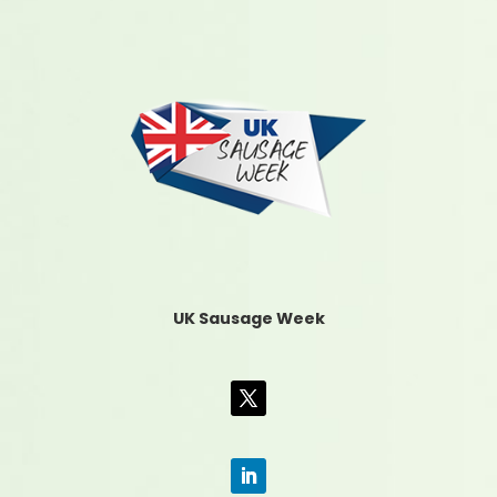
UK Sausage Week