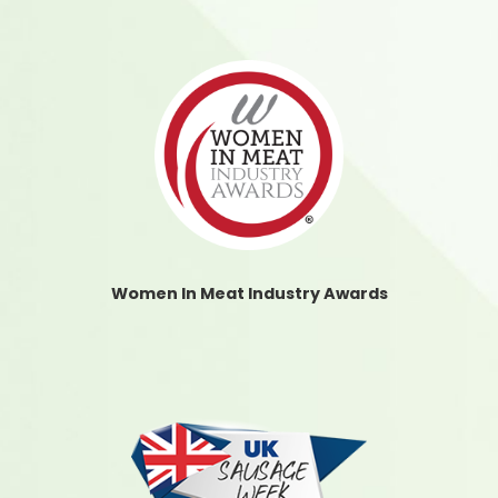
Women In Meat Industry Awards