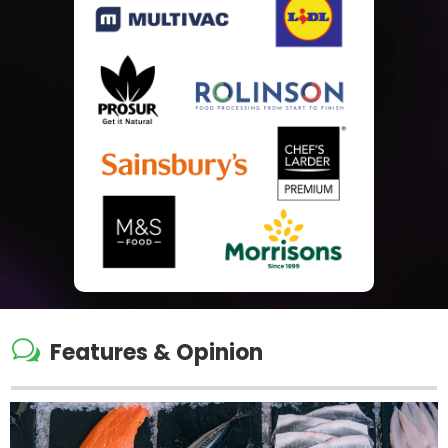
w
Features & Opinion