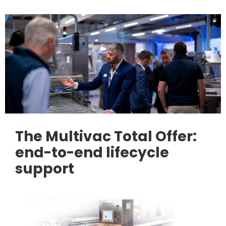
The Multivac Total Offer:
end-to-end lifecycle
support