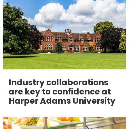
Industry collaborations
are key to confidence at
Harper Adams University