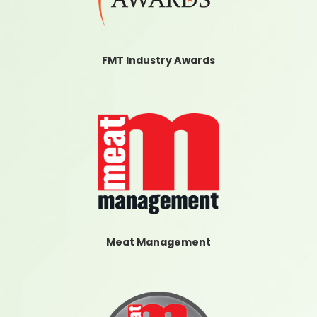
FMT Industry Awards
Meat Management