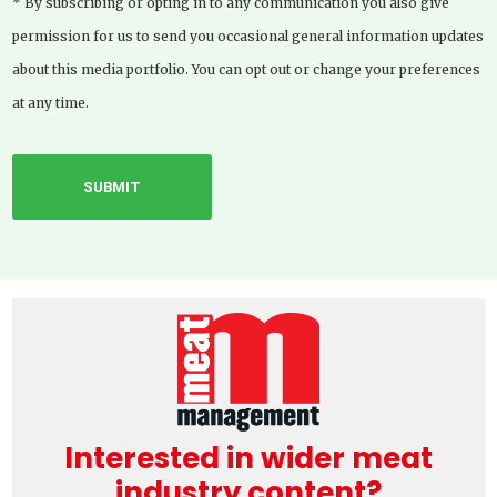
* By subscribing or opting in to any communication you also give
permission for us to send you occasional general information updates
about this media portfolio. You can opt out or change your preferences
at any time.
Interested in wider meat
industry content?