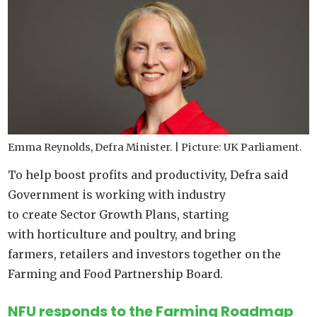
Emma Reynolds, Defra Minister. | Picture: UK Parliament.
To help boost profits and productivity, Defra said
Government is working with industry
to create Sector Growth Plans, starting
with horticulture and poultry, and bring
farmers, retailers and investors together on the
Farming and Food Partnership Board.
NFU responds to the Farming Roadmap