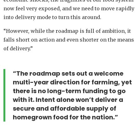
now feel very exposed, and we need to move rapidly
into delivery mode to turn this around.
“However, while the roadmap is full of ambition, it
falls short on action and even shorter on the means
of delivery.”
“The roadmap sets out a welcome
multi-year direction for farming, yet
there is no long-term funding to go
with it. Intent alone won’t deliver a
secure and affordable supply of
homegrown food for the nation.”