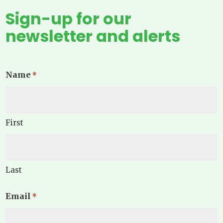
Sign-up for our
newsletter and alerts
Name
*
First
Last
Email
*