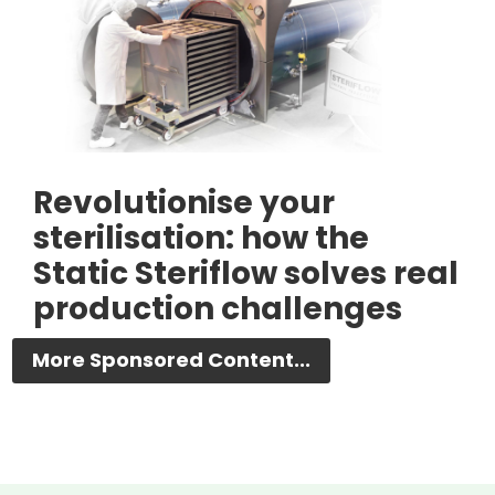
Revolutionise your
sterilisation: how the
Static Steriflow solves real
production challenges
More Sponsored Content...