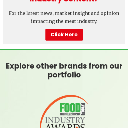
For the latest news, market insight and opinion
impacting the meat industry.
Click Here
Explore other brands from our
portfolio