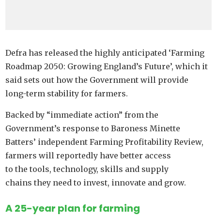
Defra has released the highly anticipated ‘Farming
Roadmap 2050: Growing England’s Future’, which it
said sets out how the Government will provide
long-term stability for farmers.
Backed by “immediate action” from the
Government’s response to Baroness Minette
Batters’ independent Farming Profitability Review,
farmers will reportedly have better access
to the tools, technology, skills and supply
chains they need to invest, innovate and grow.
A 25-year plan for farming