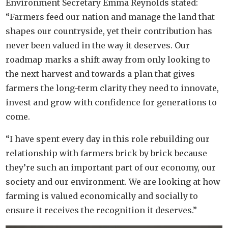
Environment Secretary Emma Reynolds stated:
“Farmers feed our nation and manage the land that
shapes our countryside, yet their contribution has
never been valued in the way it deserves. Our
roadmap marks a shift away from only looking to
the next harvest and towards a plan that gives
farmers the long-term clarity they need to innovate,
invest and grow with confidence for generations to
come.
“I have spent every day in this role rebuilding our
relationship with farmers brick by brick because
they’re such an important part of our economy, our
society and our environment. We are looking at how
farming is valued economically and socially to
ensure it receives the recognition it deserves.”