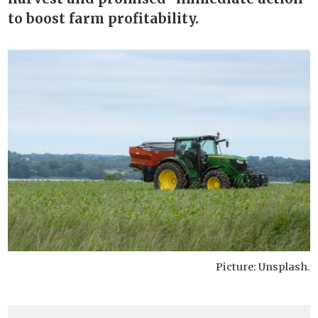
to boost farm profitability.
Picture: Unsplash.