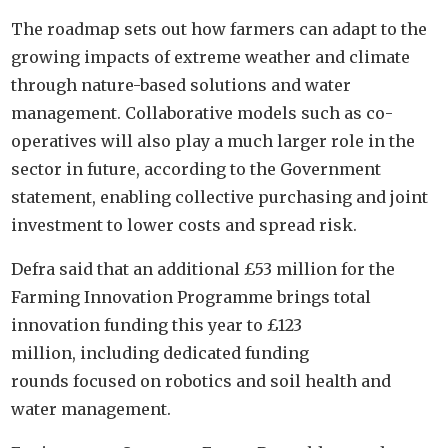
The roadmap sets out how farmers can adapt to the
growing impacts of extreme weather and climate
through nature-based solutions and water
management. Collaborative models such as co-
operatives will also play a much larger role in the
sector in future, according to the Government
statement, enabling collective purchasing and joint
investment to lower costs and spread risk.
Defra said that an additional £53 million for the
Farming Innovation Programme brings total
innovation funding this year to £123
million, including dedicated funding
rounds focused on robotics and soil health and
water management.