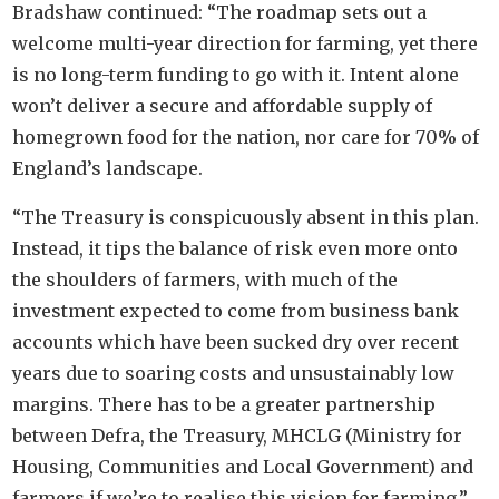
Bradshaw continued: “The roadmap sets out a
welcome multi-year direction for farming, yet there
is no long-term funding to go with it. Intent alone
won’t deliver a secure and affordable supply of
homegrown food for the nation, nor care for 70% of
England’s landscape.
“The Treasury is conspicuously absent in this plan.
Instead, it tips the balance of risk even more onto
the shoulders of farmers, with much of the
investment expected to come from business bank
accounts which have been sucked dry over recent
years due to soaring costs and unsustainably low
margins. There has to be a greater partnership
between Defra, the Treasury, MHCLG (Ministry for
Housing, Communities and Local Government) and
farmers if we’re to realise this vision for farming.”