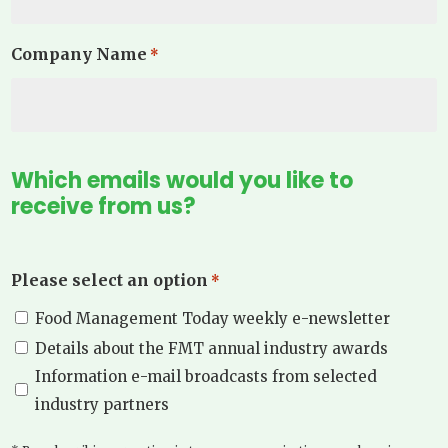
Company Name
*
Which emails would you like to
receive from us?
Please select an option
*
Food Management Today weekly e-newsletter
Details about the FMT annual industry awards
Information e-mail broadcasts from selected
industry partners