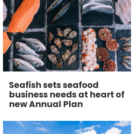
Seafish sets seafood
business needs at heart of
new Annual Plan