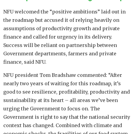
NFU welcomed the “positive ambitions” laid out in
the roadmap but accused it of relying heavily on
assumptions of productivity growth and private
finance and called for urgency in its delivery.
Success will be reliant on partnership between
Government departments, farmers and private
finance, said NFU.
NFU president Tom Bradshaw commented: “After
nearly two years of waiting for this roadmap, it’s
good to see resilience, profitability, productivity and
sustainability at its heart – all areas we’ve been
urging the Government to focus on. The
Government is right to say that the national security
context has changed. Combined with climate and
economic shocks, the fragilities of our food system