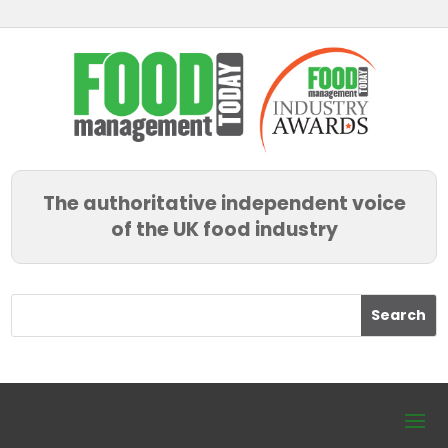
The authoritative independent voice
of the UK food industry