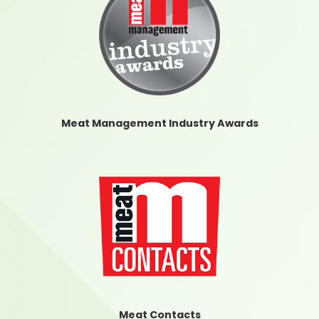
Meat Management Industry Awards
Meat Contacts