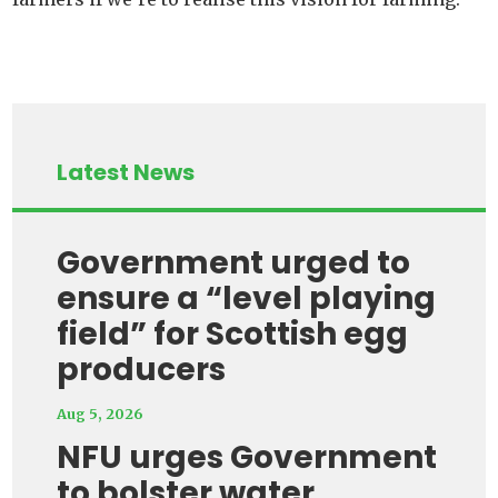
Latest News
Government urged to
ensure a “level playing
field” for Scottish egg
producers
Aug 5, 2026
NFU urges Government
to bolster water