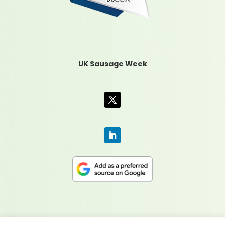
UK Sausage Week