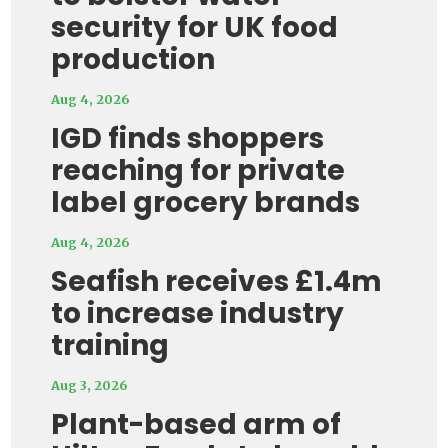
security for UK food
production
Aug 4, 2026
IGD finds shoppers
reaching for private
label grocery brands
Aug 4, 2026
Seafish receives £1.4m
to increase industry
training
Aug 3, 2026
Plant-based arm of