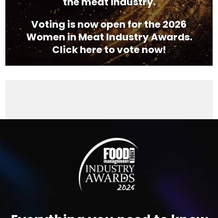
the meat industry.
Voting is now open for the 2026
Women in Meat Industry Awards.
Click here to vote now!
Video
Player