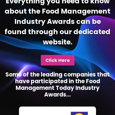
Everything you need to know
about the Food Management
Industry Awards can be
found through our dedicated
website.
Click Here
Some of the leading companies that
have participated in the Food
Management Today Industry
Awards...