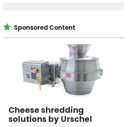

Sponsored Content
Cheese shredding
solutions by Urschel