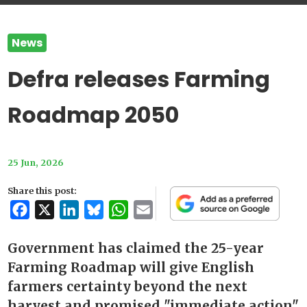
News
Defra releases Farming
Roadmap 2050
25 Jun, 2026
Share this post:
Facebook
X
LinkedIn
Bluesky
WhatsApp
Email
Government has claimed the 25-year
Farming Roadmap will give English
farmers certainty beyond the next
harvest and promised "immediate action"