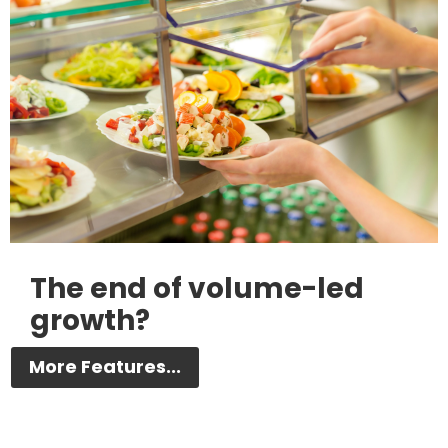
The end of volume-led
growth?
More Features...