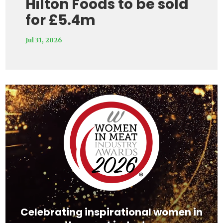
Hilton Foods to be sold
for £5.4m
Jul 31, 2026
Video
Player
Celebrating inspirational women in