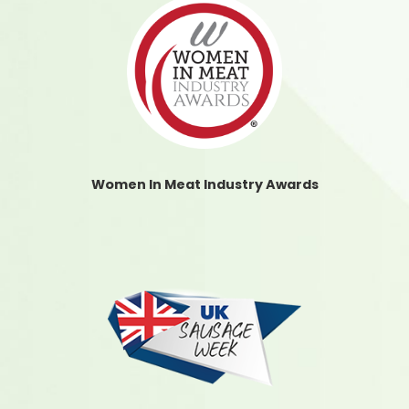
Women In Meat Industry Awards