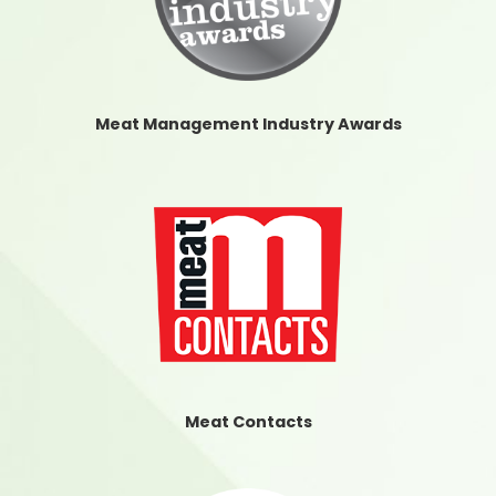
Meat Management Industry Awards
Meat Contacts