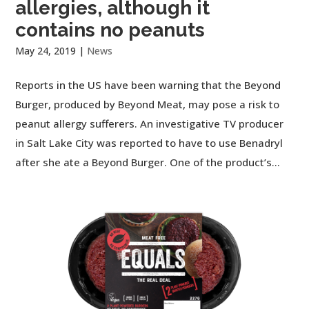
allergies, although it
contains no peanuts
May 24, 2019
|
News
Reports in the US have been warning that the Beyond
Burger, produced by Beyond Meat, may pose a risk to
peanut allergy sufferers. An investigative TV producer
in Salt Lake City was reported to have to use Benadryl
after she ate a Beyond Burger. One of the product’s...