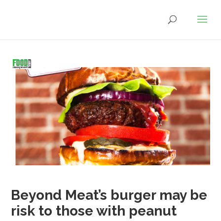
Beyond Meat’s burger may be
risk to those with peanut