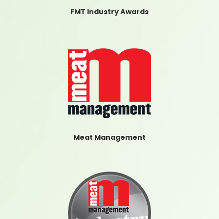
FMT Industry Awards
Meat Management