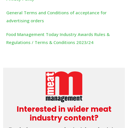
General Terms and Conditions of acceptance for
advertising orders
Food Management Today Industry Awards Rules &
Regulations / Terms & Conditions 2023/24
Interested in wider meat
industry content?