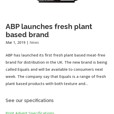
ABP launches fresh plant
based brand
Mar 1, 2019
|
News
ABP has launched its first fresh plant based meat-free
brand for distribution in the UK. The new brand is being
called Equals and will be available to consumers next
week. The company say that Equals is a range of fresh
plant based products with both texture and...
See our specifications
Print Advert Specifications