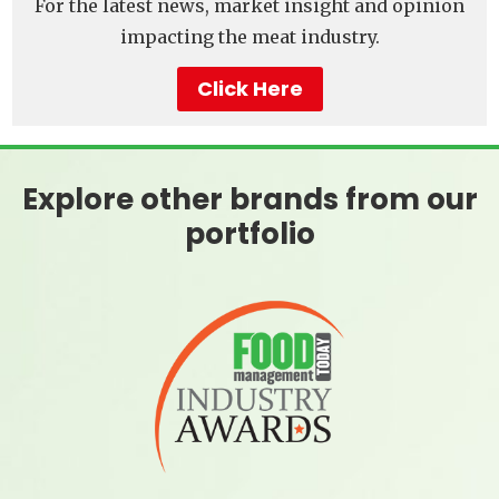
For the latest news, market insight and opinion
impacting the meat industry.
Click Here
Explore other brands from our
portfolio