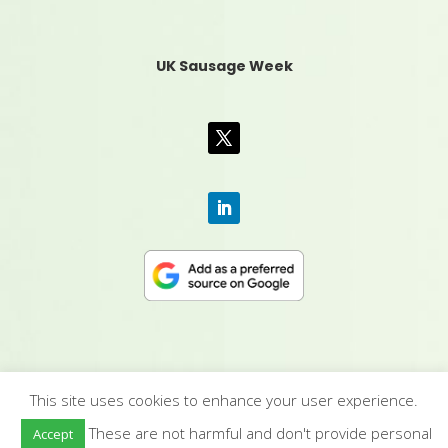
UK Sausage Week
This site uses cookies to enhance your user experience.
CONTACT US
|
MEDIA PACK
|
TERMS &
These are not harmful and don't provide personal
Accept
CONDITIONS
|
PRIVACY POLICY
|
HUMAN RIGHTS