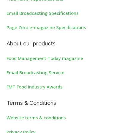
Email Broadcasting Specifications
Page Zero e-magazine Specifications
About our products
Food Management Today magazine
Email Broadcasting Service
FMT Food Industry Awards
Terms & Conditions
Website terms & conditions
Privacy Policy