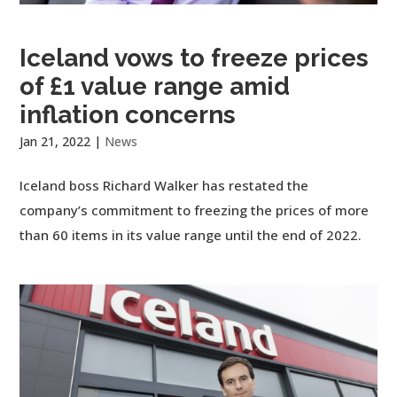
Iceland vows to freeze prices
of £1 value range amid
inflation concerns
Jan 21, 2022
|
News
Iceland boss Richard Walker has restated the
company’s commitment to freezing the prices of more
than 60 items in its value range until the end of 2022.