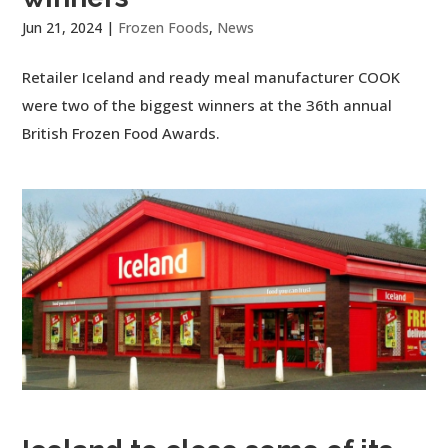
Jun 21, 2024
|
Frozen Foods
,
News
Retailer Iceland and ready meal manufacturer COOK
were two of the biggest winners at the 36th annual
British Frozen Food Awards.