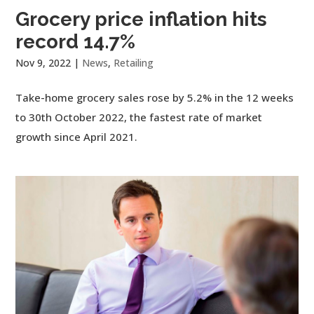
Grocery price inflation hits
record 14.7%
Nov 9, 2022
|
News
,
Retailing
Take-home grocery sales rose by 5.2% in the 12 weeks
to 30th October 2022, the fastest rate of market
growth since April 2021.