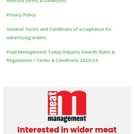
Website terms & conditions
Privacy Policy
General Terms and Conditions of acceptance for
advertising orders
Food Management Today Industry Awards Rules &
Regulations / Terms & Conditions 2023/24
Interested in wider meat