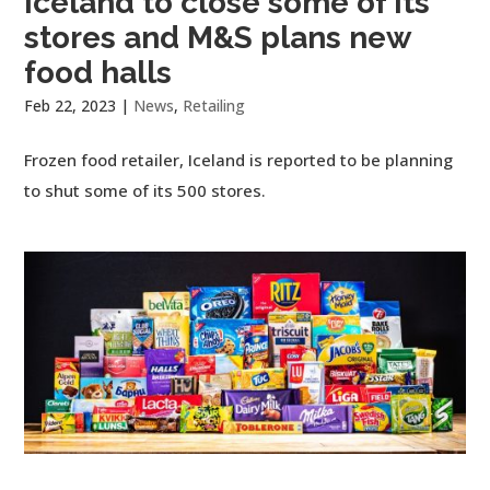
Iceland to close some of its
stores and M&S plans new
food halls
Feb 22, 2023
|
News
,
Retailing
Frozen food retailer, Iceland is reported to be planning
to shut some of its 500 stores.