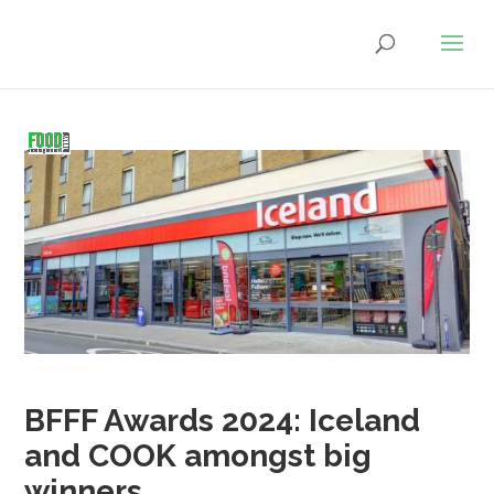
BFFF Awards 2024: Iceland
and COOK amongst big
winners