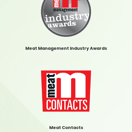
Meat Management Industry Awards
Meat Contacts