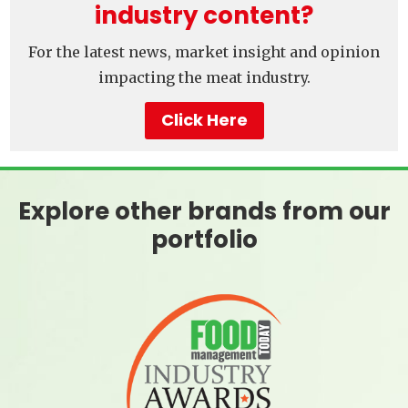
industry content?
For the latest news, market insight and opinion
impacting the meat industry.
Click Here
Explore other brands from our
portfolio