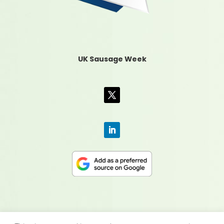
UK Sausage Week