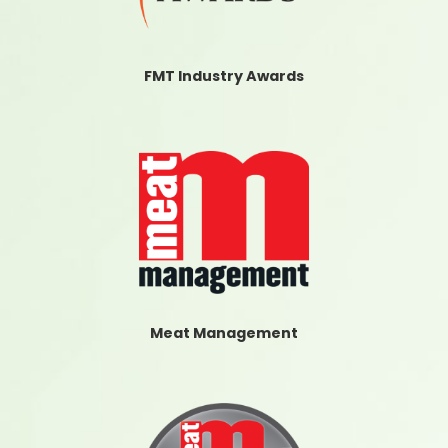
FMT Industry Awards
Meat Management