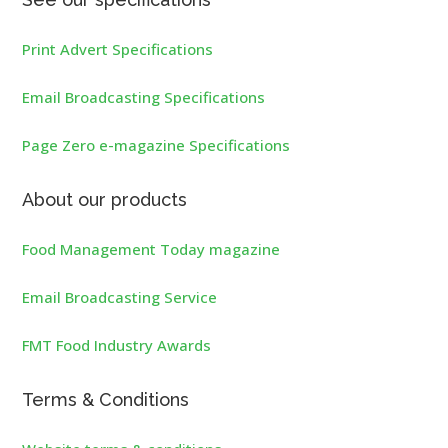
Print Advert Specifications
Email Broadcasting Specifications
Page Zero e-magazine Specifications
About our products
Food Management Today magazine
Email Broadcasting Service
FMT Food Industry Awards
Terms & Conditions