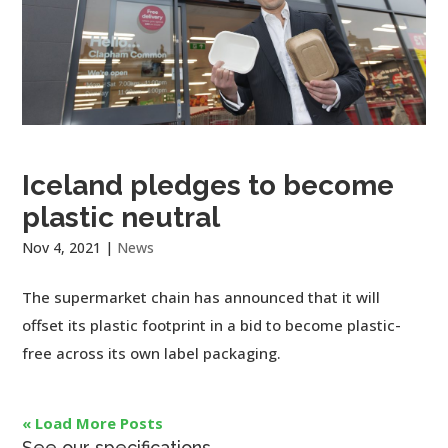
Iceland pledges to become
plastic neutral
Nov 4, 2021
|
News
The supermarket chain has announced that it will
offset its plastic footprint in a bid to become plastic-
free across its own label packaging.
« Load More Posts
See our specifications