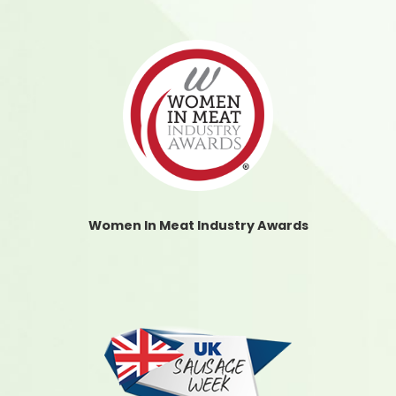
Women In Meat Industry Awards