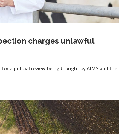
spection charges unlawful
for a judicial review being brought by AIMS and the