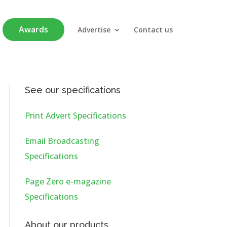
Awards
Advertise
Contact us
See our specifications
Print Advert Specifications
Email Broadcasting
Specifications
Page Zero e-magazine
Specifications
About our products