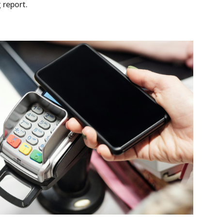
 report.