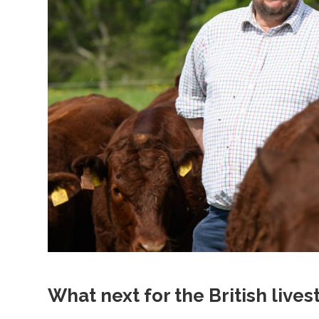
What next for the British live