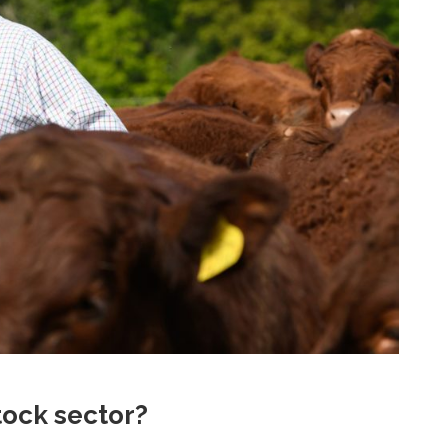
stock sector?