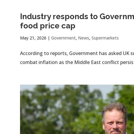
Industry responds to Governm
food price cap
May 21, 2026
|
Government
,
News
,
Supermarkets
According to reports, Government has asked UK su
combat inflation as the Middle East conflict persis