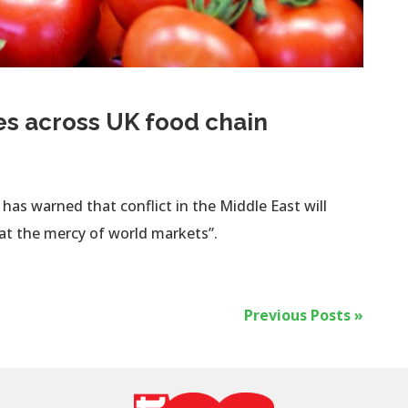
es across UK food chain
as warned that conflict in the Middle East will
“at the mercy of world markets”.
Previous Posts »