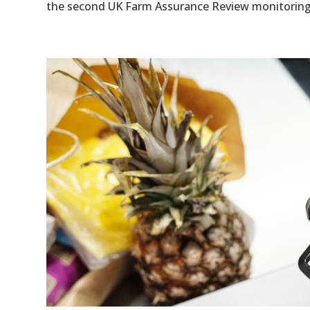
the second UK Farm Assurance Review monitoring