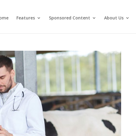
ome
Features
Sponsored Content
About Us