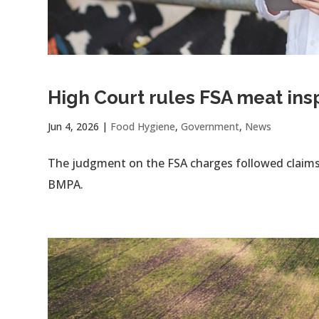
High Court rules FSA meat in
Jun 4, 2026
|
Food Hygiene
,
Government
,
News
The judgment on the FSA charges followed claims 
BMPA.