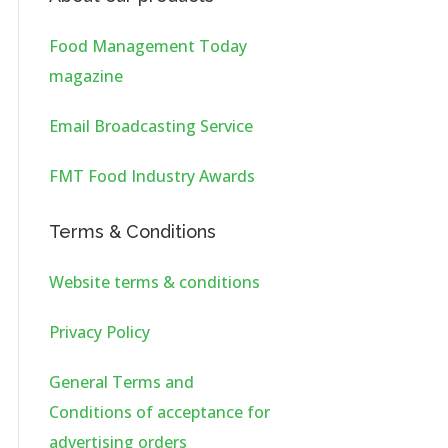
Food Management Today
magazine
Email Broadcasting Service
FMT Food Industry Awards
Terms & Conditions
Website terms & conditions
Privacy Policy
General Terms and
Conditions of acceptance for
advertising orders