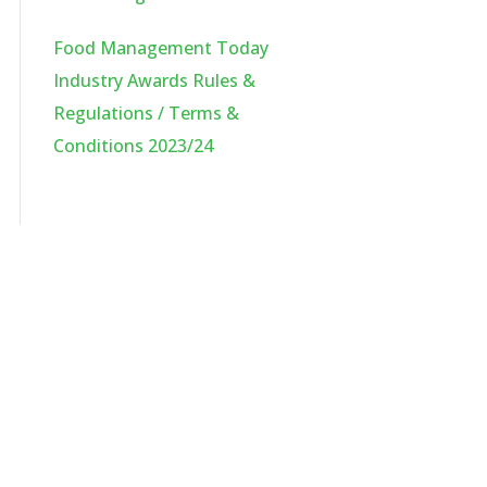
Food Management Today
Industry Awards Rules &
Regulations / Terms &
Conditions 2023/24