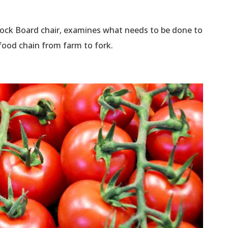
stock Board chair, examines what needs to be done to
 food chain from farm to fork.