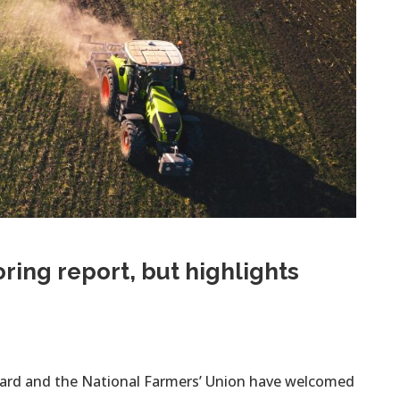
ing report, but highlights
oard and the National Farmers’ Union have welcomed