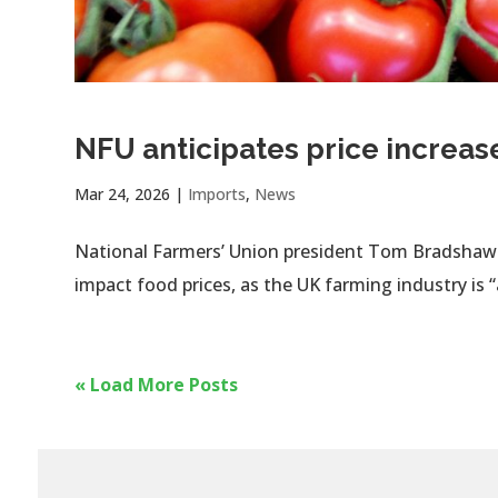
NFU anticipates price increas
Mar 24, 2026
|
Imports
,
News
National Farmers’ Union president Tom Bradshaw h
impact food prices, as the UK farming industry is 
« Load More Posts