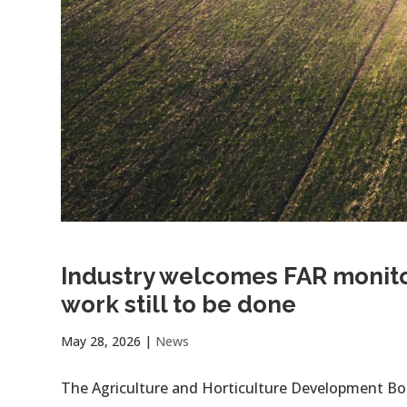
Industry welcomes FAR monitor
work still to be done
May 28, 2026
|
News
The Agriculture and Horticulture Development B