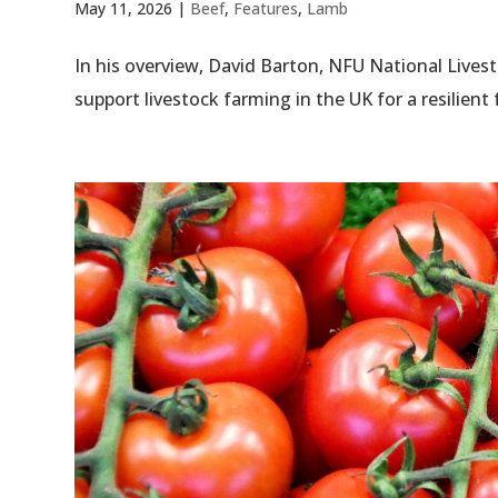
May 11, 2026
|
Beef
,
Features
,
Lamb
In his overview, David Barton, NFU National Live
support livestock farming in the UK for a resilient