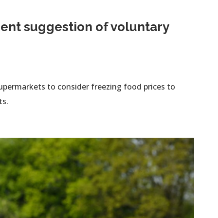
ent suggestion of voluntary
permarkets to consider freezing food prices to
ts.