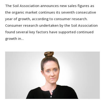
The Soil Association announces new sales figures as
the organic market continues its seventh consecutive
year of growth, according to consumer research.
Consumer research undertaken by the Soil Association
found several key factors have supported continued
growth in...