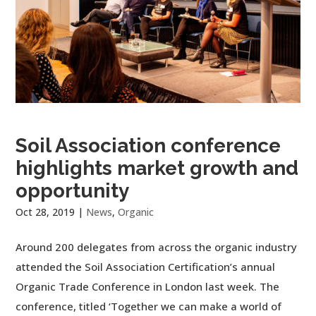
Soil Association conference
highlights market growth and
opportunity
Oct 28, 2019
|
News
,
Organic
Around 200 delegates from across the organic industry
attended the Soil Association Certification’s annual
Organic Trade Conference in London last week. The
conference, titled ‘Together we can make a world of