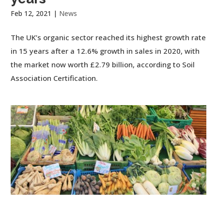
Feb 12, 2021
|
News
The UK’s organic sector reached its highest growth rate
in 15 years after a 12.6% growth in sales in 2020, with
the market now worth £2.79 billion, according to Soil
Association Certification.