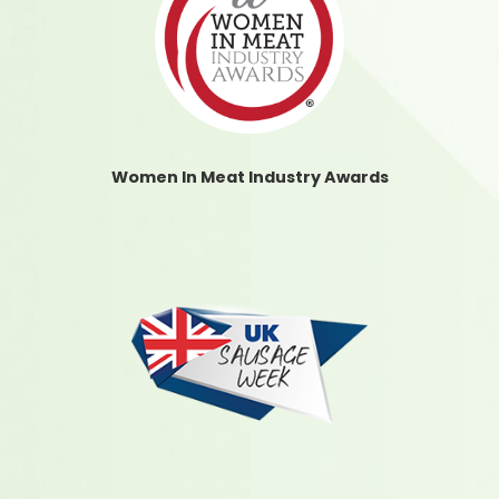
Women In Meat Industry Awards