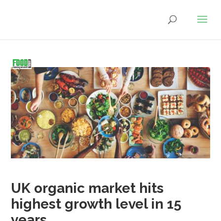
UK organic market hits
highest growth level in 15
years