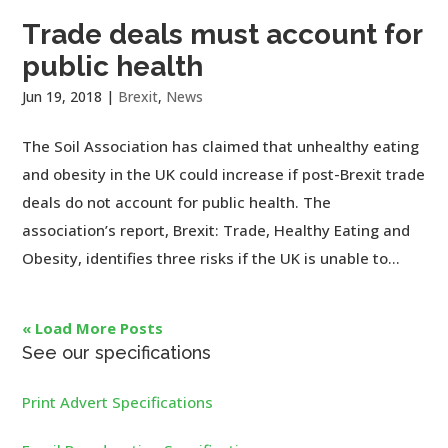
Trade deals must account for
public health
Jun 19, 2018
|
Brexit
,
News
The Soil Association has claimed that unhealthy eating
and obesity in the UK could increase if post-Brexit trade
deals do not account for public health. The
association’s report, Brexit: Trade, Healthy Eating and
Obesity, identifies three risks if the UK is unable to...
« Load More Posts
See our specifications
Print Advert Specifications