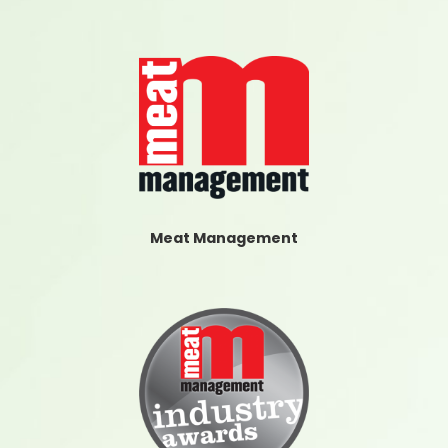
Meat Management