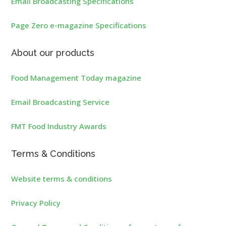
Email Broadcasting Specifications
Page Zero e-magazine Specifications
About our products
Food Management Today magazine
Email Broadcasting Service
FMT Food Industry Awards
Terms & Conditions
Website terms & conditions
Privacy Policy