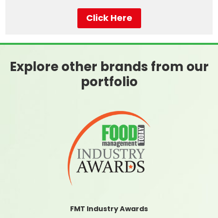
Click Here
Explore other brands from our
portfolio
FMT Industry Awards