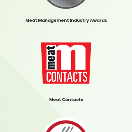
Meat Management Industry Awards
Meat Contacts