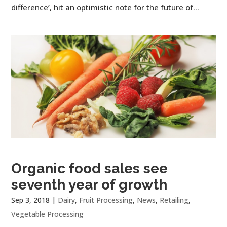
difference’, hit an optimistic note for the future of...
Organic food sales see
seventh year of growth
Sep 3, 2018
|
Dairy
,
Fruit Processing
,
News
,
Retailing
,
Vegetable Processing