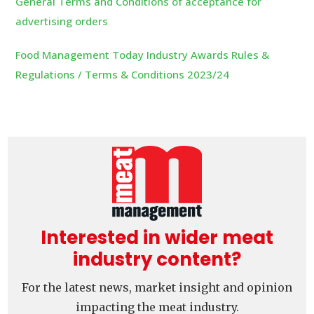
General Terms and Conditions of acceptance for
advertising orders
Food Management Today Industry Awards Rules &
Regulations / Terms & Conditions 2023/24
Interested in wider meat
industry content?
For the latest news, market insight and opinion
impacting the meat industry.