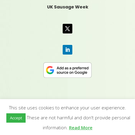
UK Sausage Week
This site uses cookies to enhance your user experience.
CONTACT US
|
MEDIA PACK
|
TERMS &
These are not harmful and don't provide personal
Accept
CONDITIONS
|
PRIVACY POLICY
|
HUMAN RIGHTS
POLICY
| © YANDELL PUBLISHING LTD
information.
Read More