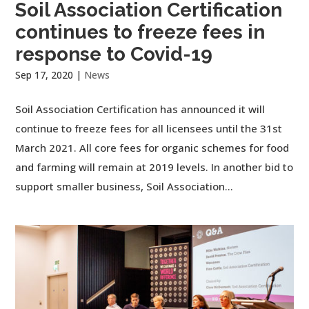
Soil Association Certification
continues to freeze fees in
response to Covid-19
Sep 17, 2020
|
News
Soil Association Certification has announced it will
continue to freeze fees for all licensees until the 31st
March 2021. All core fees for organic schemes for food
and farming will remain at 2019 levels. In another bid to
support smaller business, Soil Association...