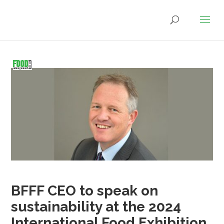
BFFF CEO to speak on
sustainability at the 2024
International Food Exhibition