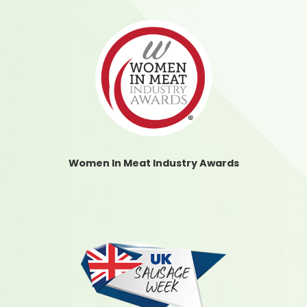
Women In Meat Industry Awards