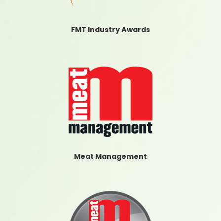
FMT Industry Awards
Meat Management