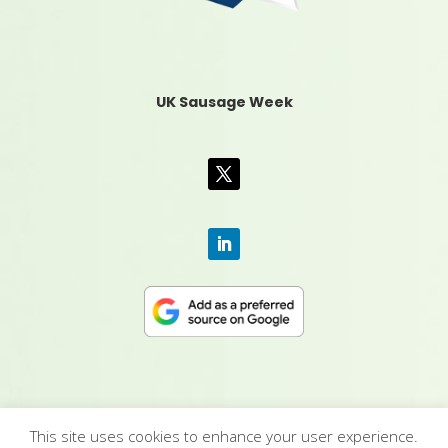
UK Sausage Week
This site uses cookies to enhance your user experience.
CONTACT US
|
MEDIA PACK
|
TERMS &