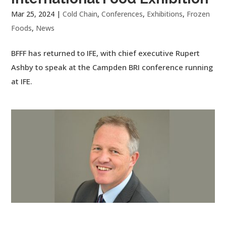
Mar 25, 2024
|
Cold Chain
,
Conferences
,
Exhibitions
,
Frozen
Foods
,
News
BFFF has returned to IFE, with chief executive Rupert
Ashby to speak at the Campden BRI conference running
at IFE.