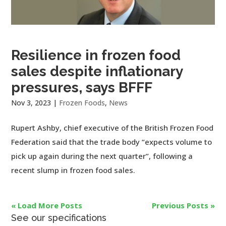
Resilience in frozen food
sales despite inflationary
pressures, says BFFF
Nov 3, 2023
|
Frozen Foods
,
News
Rupert Ashby, chief executive of the British Frozen Food
Federation said that the trade body “expects volume to
pick up again during the next quarter”, following a
recent slump in frozen food sales.
« Load More Posts
Previous Posts »
See our specifications