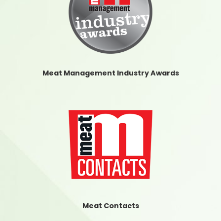
Meat Management Industry Awards
Meat Contacts