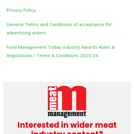
Privacy Policy
General Terms and Conditions of acceptance for
advertising orders
Food Management Today Industry Awards Rules &
Regulations / Terms & Conditions 2023/24
Interested in wider meat