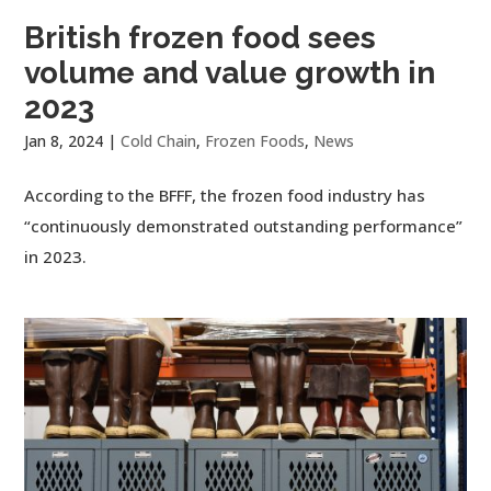
British frozen food sees
volume and value growth in
2023
Jan 8, 2024
|
Cold Chain
,
Frozen Foods
,
News
According to the BFFF, the frozen food industry has
“continuously demonstrated outstanding performance”
in 2023.