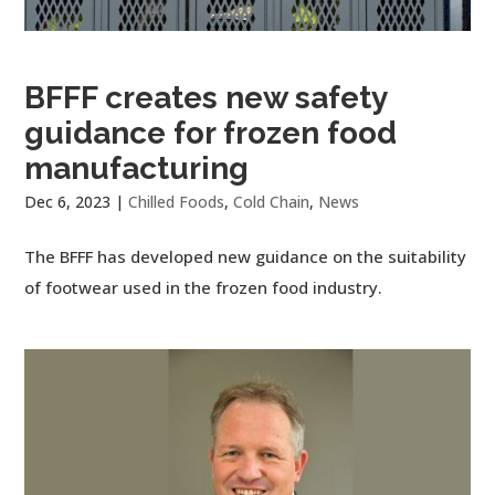
BFFF creates new safety
guidance for frozen food
manufacturing
Dec 6, 2023
|
Chilled Foods
,
Cold Chain
,
News
The BFFF has developed new guidance on the suitability
of footwear used in the frozen food industry.