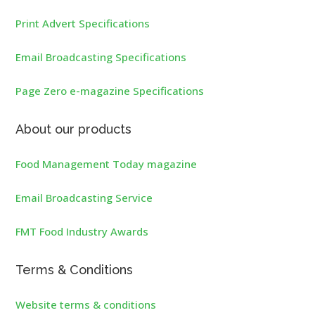
Print Advert Specifications
Email Broadcasting Specifications
Page Zero e-magazine Specifications
About our products
Food Management Today magazine
Email Broadcasting Service
FMT Food Industry Awards
Terms & Conditions
Website terms & conditions