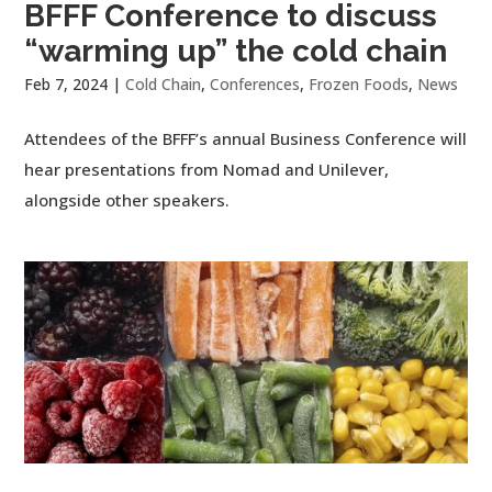
BFFF Conference to discuss
“warming up” the cold chain
Feb 7, 2024
|
Cold Chain
,
Conferences
,
Frozen Foods
,
News
Attendees of the BFFF’s annual Business Conference will
hear presentations from Nomad and Unilever,
alongside other speakers.