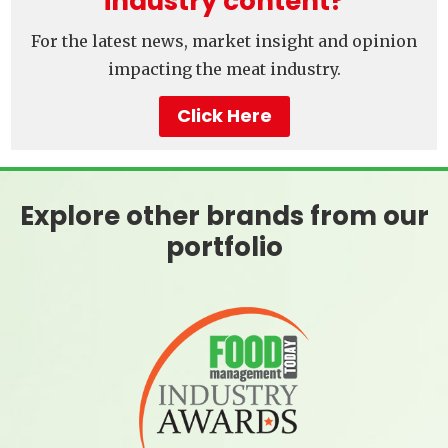
industry content?
For the latest news, market insight and opinion
impacting the meat industry.
Click Here
Explore other brands from our
portfolio