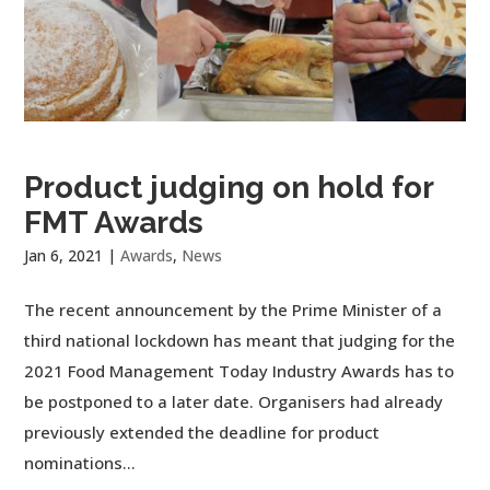
Product judging on hold for
FMT Awards
Jan 6, 2021
|
Awards
,
News
The recent announcement by the Prime Minister of a
third national lockdown has meant that judging for the
2021 Food Management Today Industry Awards has to
be postponed to a later date. Organisers had already
previously extended the deadline for product
nominations...