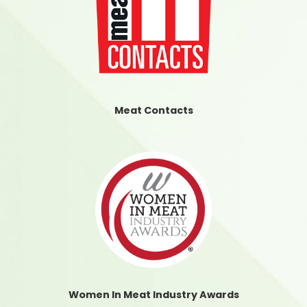
Meat Contacts
Women In Meat Industry Awards