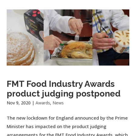
FMT Food Industry Awards
product judging postponed
Nov 9, 2020
|
Awards
,
News
The new lockdown for England announced by the Prime
Minister has impacted on the product judging
arrangements for the FMT Food Industry Awards, which