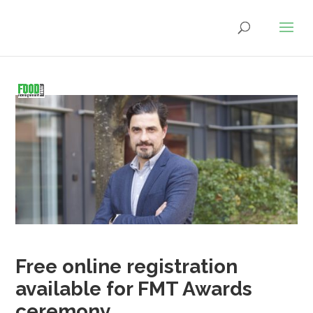
Free online registration
available for FMT Awards
ceremony