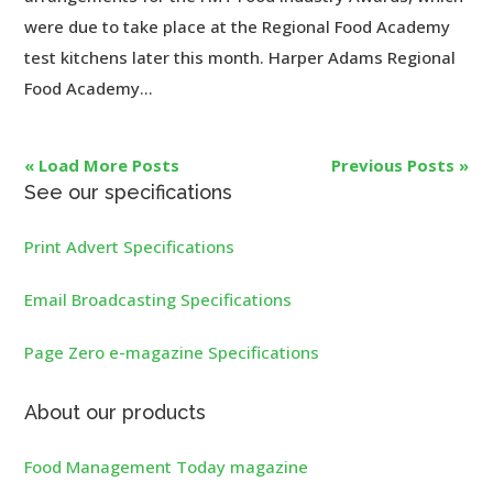
were due to take place at the Regional Food Academy
test kitchens later this month. Harper Adams Regional
Food Academy...
« Load More Posts
Previous Posts »
See our specifications
Print Advert Specifications
Email Broadcasting Specifications
Page Zero e-magazine Specifications
About our products
Food Management Today magazine