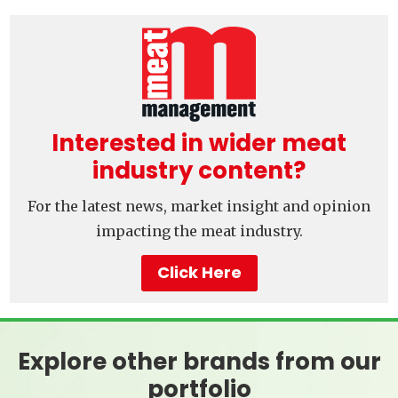
Interested in wider meat
industry content?
For the latest news, market insight and opinion
impacting the meat industry.
Click Here
Explore other brands from our
portfolio