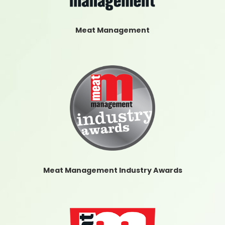
Meat Management
Meat Management Industry Awards