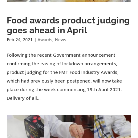
Food awards product judging
goes ahead in April
Feb 24, 2021
|
Awards
,
News
Following the recent Government announcement
confirming the easing of lockdown arrangements,
product judging for the FMT Food Industry Awards,
which had previously been postponed, will now take
place during the week commencing 19th April 2021.
Delivery of all...