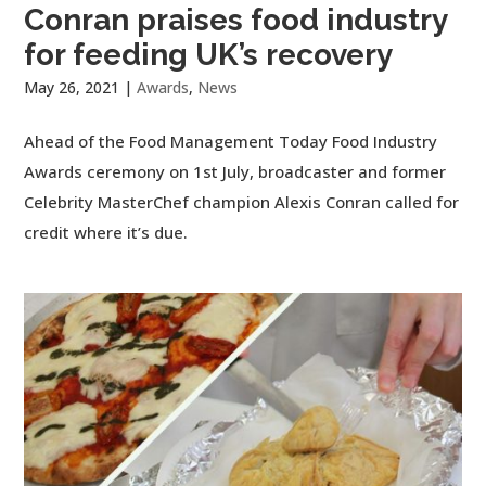
Conran praises food industry
for feeding UK’s recovery
May 26, 2021
|
Awards
,
News
Ahead of the Food Management Today Food Industry
Awards ceremony on 1st July, broadcaster and former
Celebrity MasterChef champion Alexis Conran called for
credit where it’s due.