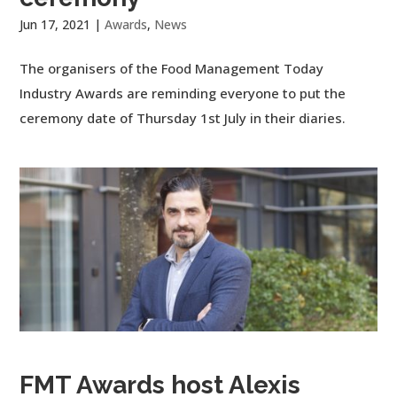
Jun 17, 2021
|
Awards
,
News
The organisers of the Food Management Today
Industry Awards are reminding everyone to put the
ceremony date of Thursday 1st July in their diaries.
FMT Awards host Alexis