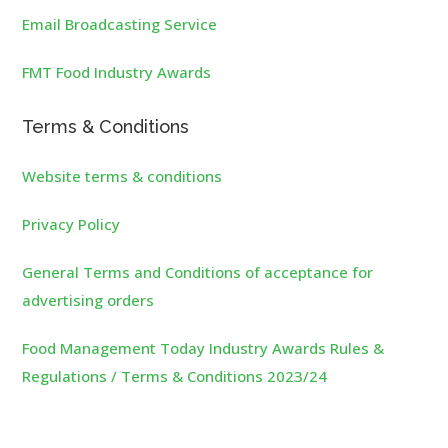
Email Broadcasting Service
FMT Food Industry Awards
Terms & Conditions
Website terms & conditions
Privacy Policy
General Terms and Conditions of acceptance for
advertising orders
Food Management Today Industry Awards Rules &
Regulations / Terms & Conditions 2023/24