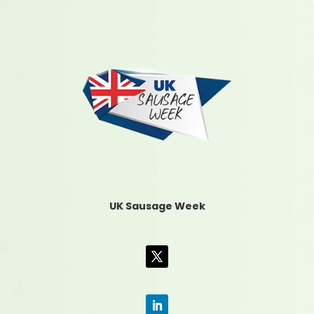
UK Sausage Week