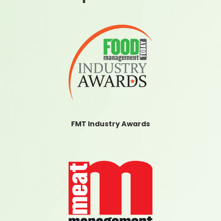
FMT Industry Awards