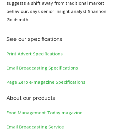
suggests a shift away from traditional market
behaviour, says senior insight analyst Shannon
Goldsmith.
See our specifications
Print Advert Specifications
Email Broadcasting Specifications
Page Zero e-magazine Specifications
About our products
Food Management Today magazine
Email Broadcasting Service