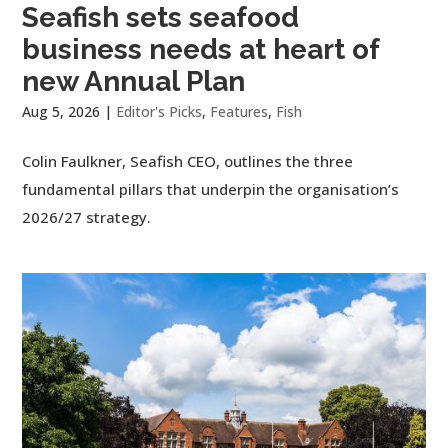
Seafish sets seafood
business needs at heart of
new Annual Plan
Aug 5, 2026
|
Editor's Picks
,
Features
,
Fish
Colin Faulkner, Seafish CEO, outlines the three
fundamental pillars that underpin the organisation’s
2026/27 strategy.