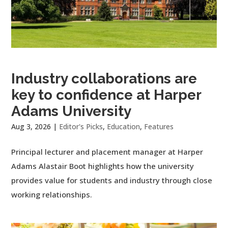
Industry collaborations are
key to confidence at Harper
Adams University
Aug 3, 2026
|
Editor's Picks
,
Education
,
Features
Principal lecturer and placement manager at Harper
Adams Alastair Boot highlights how the university
provides value for students and industry through close
working relationships.