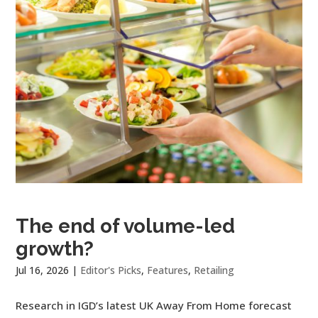
The end of volume-led
growth?
Jul 16, 2026
|
Editor's Picks
,
Features
,
Retailing
Research in IGD’s latest UK Away From Home forecast