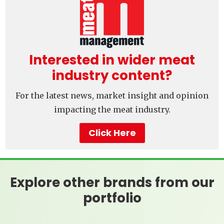
Interested in wider meat
industry content?
For the latest news, market insight and opinion
impacting the meat industry.
Click Here
Explore other brands from our
portfolio