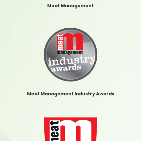
Meat Management
Meat Management Industry Awards