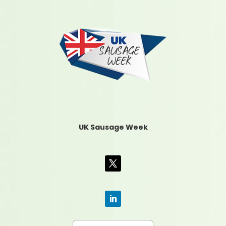
UK Sausage Week