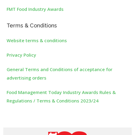
FMT Food Industry Awards
Terms & Conditions
Website terms & conditions
Privacy Policy
General Terms and Conditions of acceptance for
advertising orders
Food Management Today Industry Awards Rules &
Regulations / Terms & Conditions 2023/24