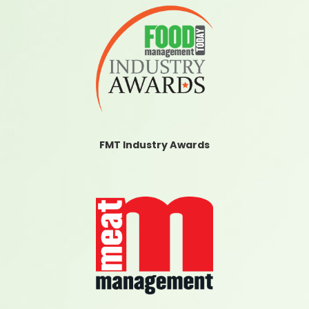
FMT Industry Awards