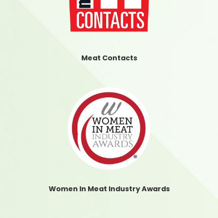
Meat Contacts
Women In Meat Industry Awards