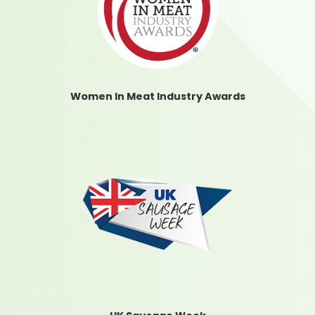
Women In Meat Industry Awards