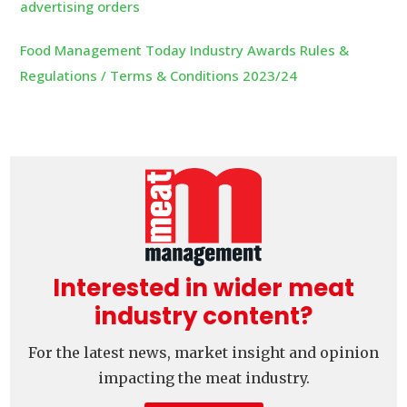
advertising orders
Food Management Today Industry Awards Rules &
Regulations / Terms & Conditions 2023/24
Interested in wider meat
industry content?
For the latest news, market insight and opinion
impacting the meat industry.