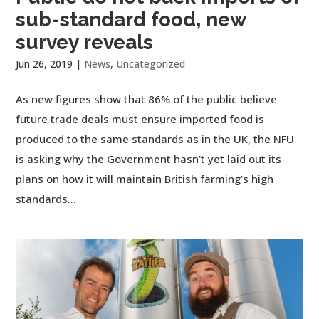
sub-standard food, new
survey reveals
Jun 26, 2019
|
News
,
Uncategorized
As new figures show that 86% of the public believe
future trade deals must ensure imported food is
produced to the same standards as in the UK, the NFU
is asking why the Government hasn’t yet laid out its
plans on how it will maintain British farming’s high
standards...