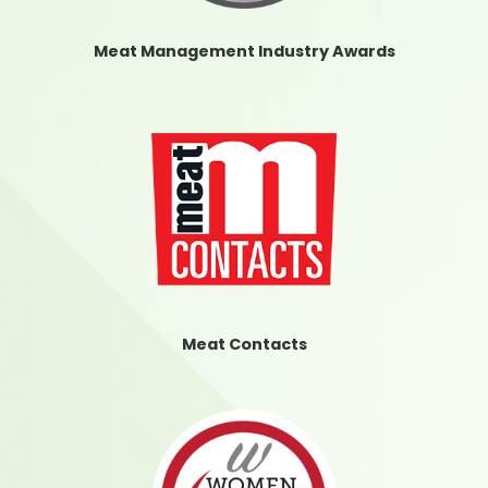
Meat Management Industry Awards
Meat Contacts