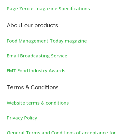
Page Zero e-magazine Specifications
About our products
Food Management Today magazine
Email Broadcasting Service
FMT Food Industry Awards
Terms & Conditions
Website terms & conditions
Privacy Policy
General Terms and Conditions of acceptance for