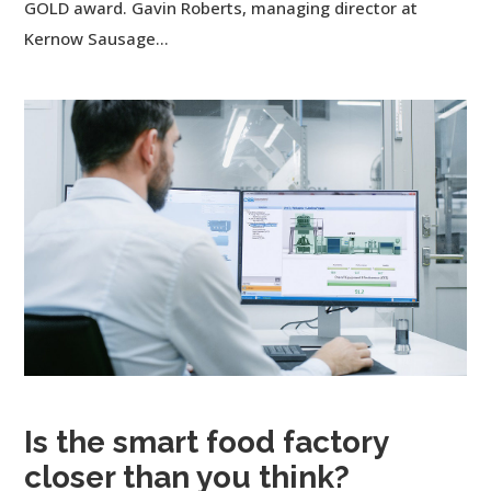
GOLD award. Gavin Roberts, managing director at
Kernow Sausage...
Is the smart food factory
closer than you think?