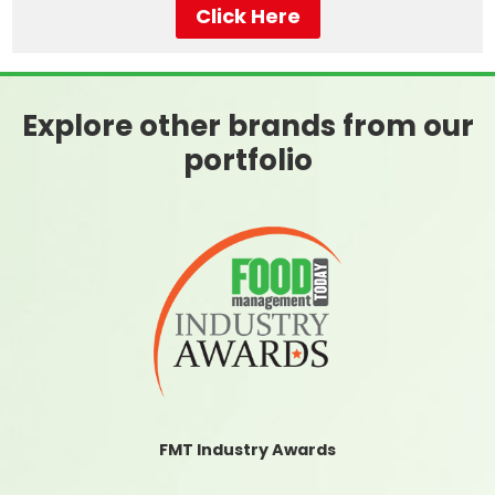
Click Here
Explore other brands from our
portfolio
FMT Industry Awards