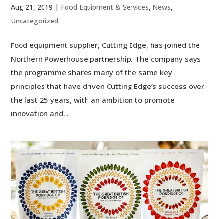
Aug 21, 2019
|
Food Equipment & Services
,
News
,
Uncategorized
Food equipment supplier, Cutting Edge, has joined the
Northern Powerhouse partnership. The company says
the programme shares many of the same key
principles that have driven Cutting Edge’s success over
the last 25 years, with an ambition to promote
innovation and...