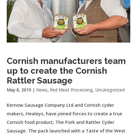
Cornish manufacturers team
up to create the Cornish
Rattler Sausage
May 8, 2019
|
News
,
Red Meat Processing
,
Uncategorized
Kernow Sausage Company Ltd and Cornish cyder
makers, Healeys, have joined forces to create a true
Cornish food product, The Pork and Rattler Cyder
Sausage. The pack launched with a Taste of the West