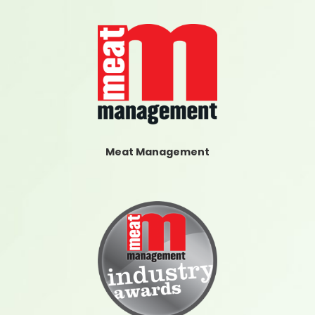
Meat Management