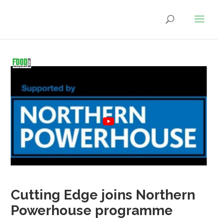
Cutting Edge joins Northern
Powerhouse programme