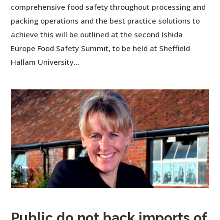
comprehensive food safety throughout processing and
packing operations and the best practice solutions to
achieve this will be outlined at the second Ishida
Europe Food Safety Summit, to be held at Sheffield
Hallam University...
Public do not back imports of