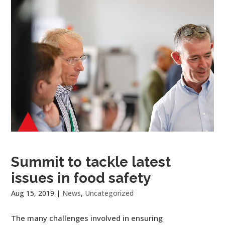
Summit to tackle latest
issues in food safety
Aug 15, 2019
|
News
,
Uncategorized
The many challenges involved in ensuring