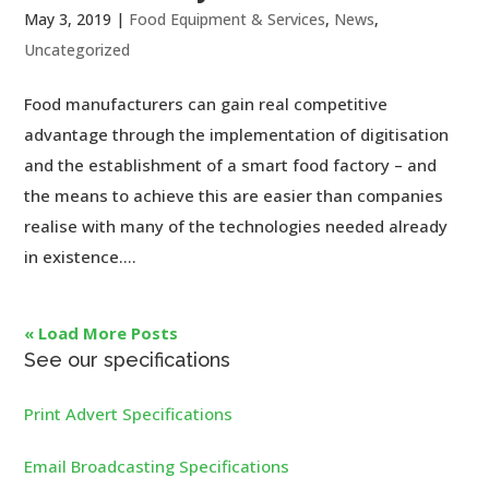
May 3, 2019
|
Food Equipment & Services
,
News
,
Uncategorized
Food manufacturers can gain real competitive
advantage through the implementation of digitisation
and the establishment of a smart food factory – and
the means to achieve this are easier than companies
realise with many of the technologies needed already
in existence....
« Load More Posts
See our specifications
Print Advert Specifications
Email Broadcasting Specifications