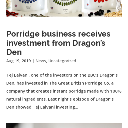
Porridge business receives
investment from Dragon’s
Den
Aug 19, 2019
|
News
,
Uncategorized
Tej Lalvani, one of the investors on the BBC’s Dragon’s
Den, has invested in The Great British Porridge Co, a
company that creates instant porridge made with 100%
natural ingredients. Last night’s episode of Dragon’s
Den showed Tej Lalvani investing...