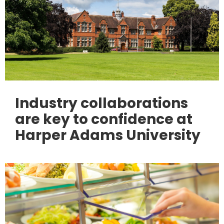
Industry collaborations
are key to confidence at
Harper Adams University