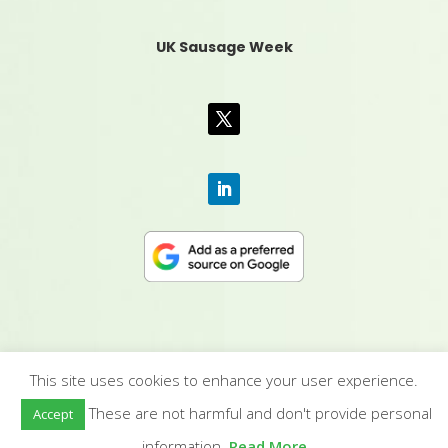
UK Sausage Week
This site uses cookies to enhance your user experience.
CONTACT US
|
MEDIA PACK
|
TERMS &
These are not harmful and don't provide personal
Accept
CONDITIONS
|
PRIVACY POLICY
|
HUMAN RIGHTS
POLICY
| © YANDELL PUBLISHING LTD
information.
Read More