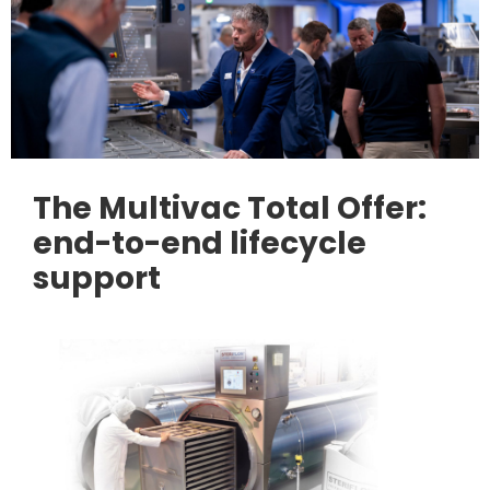
The Multivac Total Offer:
end-to-end lifecycle
support