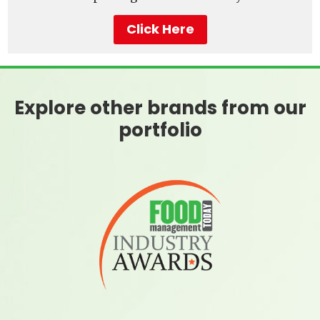
Click Here
Explore other brands from our
portfolio