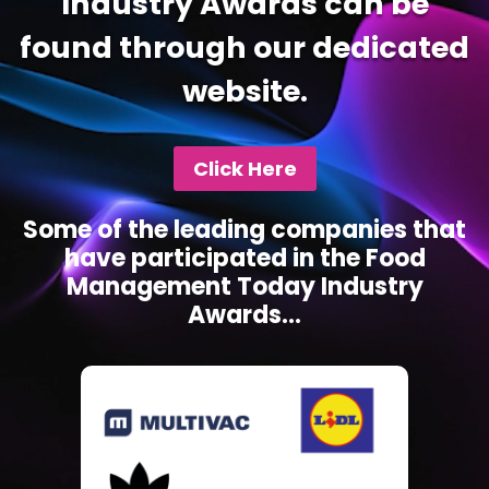
Industry Awards can be
found through our dedicated
website.
Click Here
Some of the leading companies that
have participated in the Food
Management Today Industry
Awards...