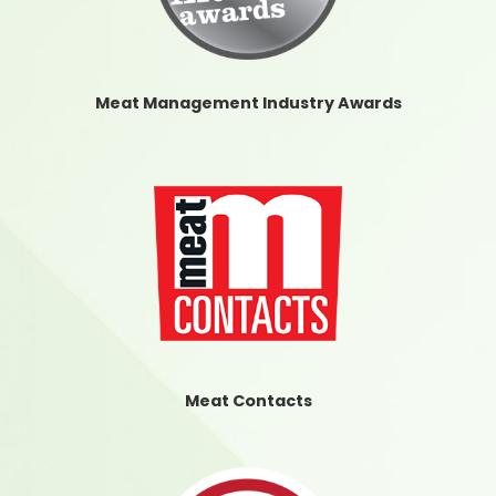
Meat Management Industry Awards
Meat Contacts