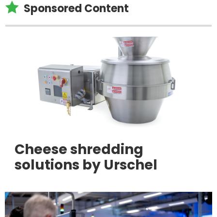

Sponsored Content
Cheese shredding
solutions by Urschel