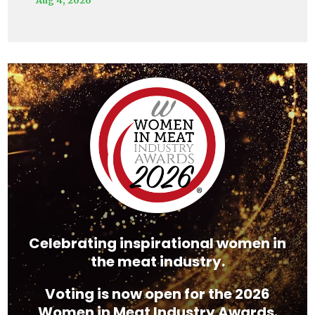
Video
Player
Celebrating inspirational women in
the meat industry.
Voting is now open for the 2026
Women in Meat Industry Awards.