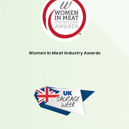
Women In Meat Industry Awards