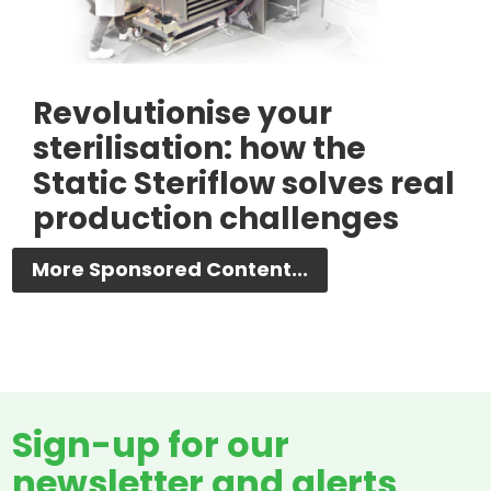
Revolutionise your
sterilisation: how the
Static Steriflow solves real
production challenges
More Sponsored Content...
Sign-up for our
newsletter and alerts