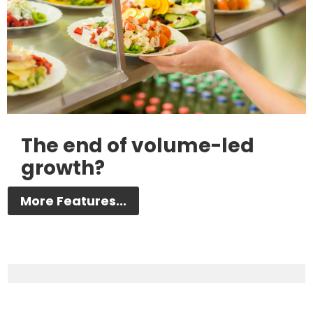
The end of volume-led
growth?
More Features...