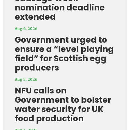
nomination deadline
extended
Aug 6, 2026
Government urged to
ensure a “level playing
field” for Scottish egg
producers
Aug 5, 2026
NFU calls on
Government to bolster
water security for UK
food production
Aug 4, 2026