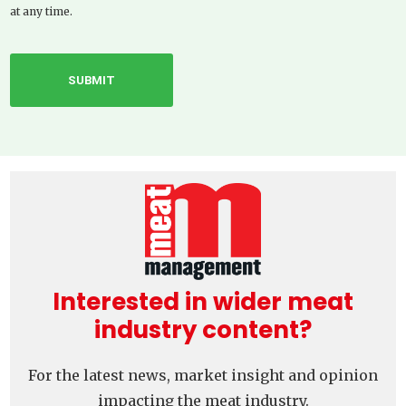
at any time.
Interested in wider meat
industry content?
For the latest news, market insight and opinion
impacting the meat industry.