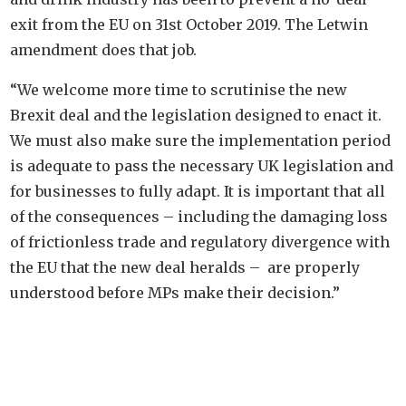
exit from the EU on 31st October 2019. The Letwin
amendment does that job.
“We welcome more time to scrutinise the new
Brexit deal and the legislation designed to enact it.
We must also make sure the implementation period
is adequate to pass the necessary UK legislation and
for businesses to fully adapt. It is important that all
of the consequences – including the damaging loss
of frictionless trade and regulatory divergence with
the EU that the new deal heralds – are properly
understood before MPs make their decision.”