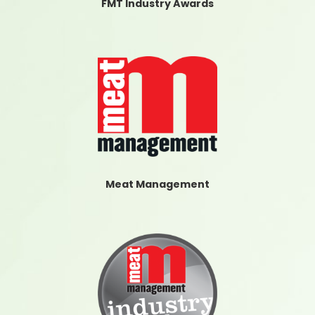
FMT Industry Awards
Meat Management