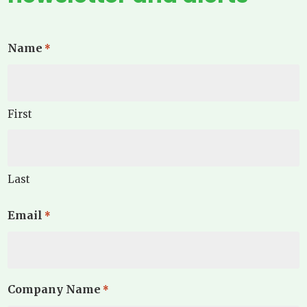
Name
*
First
Last
Email
*
Company Name
*