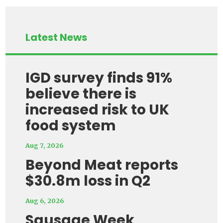
Latest News
IGD survey finds 91%
believe there is
increased risk to UK
food system
Aug 7, 2026
Beyond Meat reports
$30.8m loss in Q2
Aug 6, 2026
Sausage Week