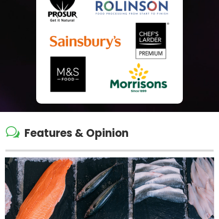
w
Features & Opinion