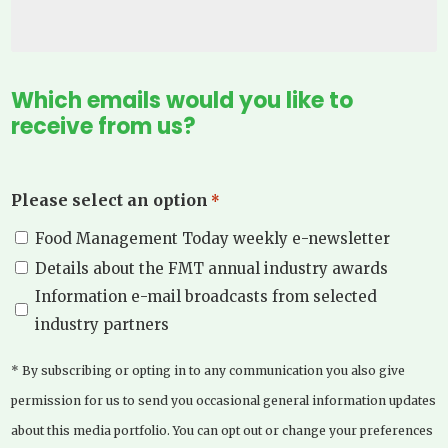
Which emails would you like to
receive from us?
Please select an option
*
Food Management Today weekly e-newsletter
Details about the FMT annual industry awards
Information e-mail broadcasts from selected
industry partners
* By subscribing or opting in to any communication you also give
permission for us to send you occasional general information updates
about this media portfolio. You can opt out or change your preferences