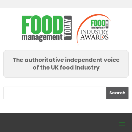
The authoritative independent voice
of the UK food industry