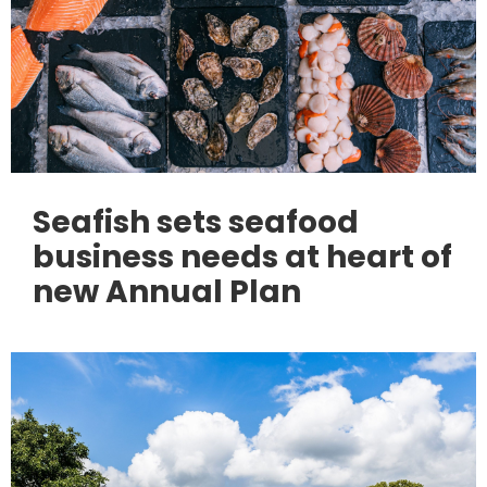
Seafish sets seafood
business needs at heart of
new Annual Plan