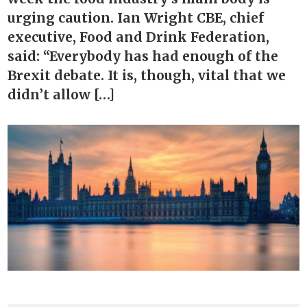
urging caution. Ian Wright CBE, chief
executive, Food and Drink Federation,
said: “Everybody has had enough of the
Brexit debate. It is, though, vital that we
didn’t allow […]