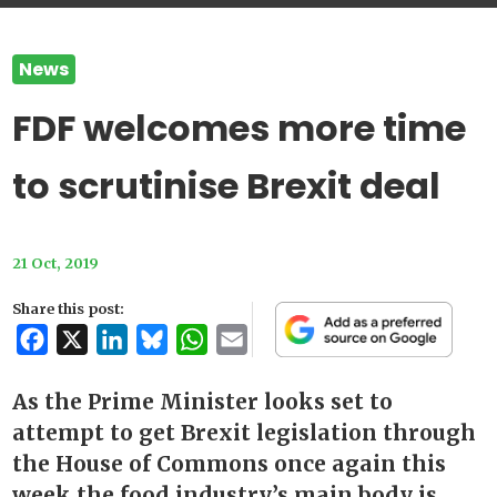
News
FDF welcomes more time
to scrutinise Brexit deal
21 Oct, 2019
Share this post:
Facebook
X
LinkedIn
Bluesky
WhatsApp
Email
As the Prime Minister looks set to
attempt to get Brexit legislation through
the House of Commons once again this
week the food industry’s main body is