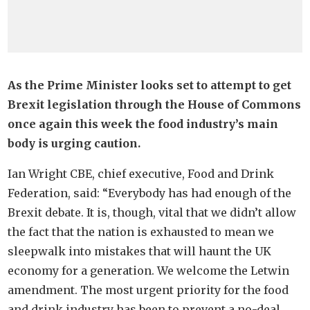
As the Prime Minister looks set to attempt to get
Brexit legislation through the House of Commons
once again this week the food industry’s main
body is urging caution.
Ian Wright CBE, chief executive, Food and Drink
Federation, said: “Everybody has had enough of the
Brexit debate. It is, though, vital that we didn’t allow
the fact that the nation is exhausted to mean we
sleepwalk into mistakes that will haunt the UK
economy for a generation. We welcome the Letwin
amendment. The most urgent priority for the food
and drink industry has been to prevent a no-deal