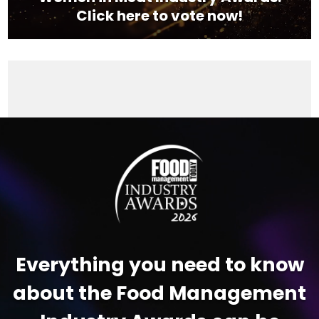
Click here to vote now!
Video
Player
Everything you need to know
about the Food Management