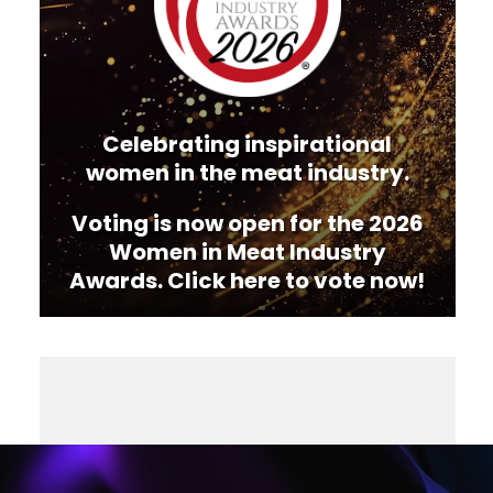
Celebrating inspirational
women in the meat industry.
Voting is now open for the 2026
Women in Meat Industry
Awards. Click here to vote now!