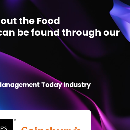
out the Food
an be found through our
d Management Today Industry