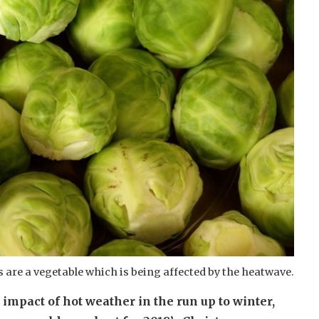
 are a vegetable which is being affected by the heatwave.
impact of hot weather in the run up to winter,