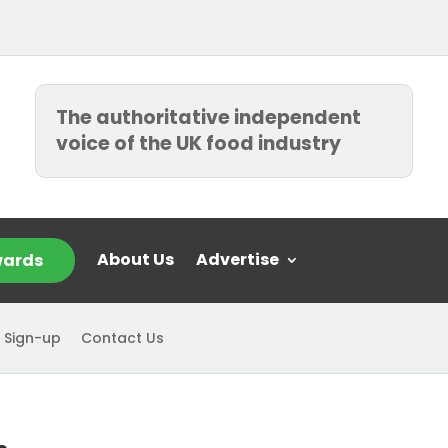
The authoritative independent
voice of the UK food industry
About Us
Advertise
ards
 Sign-up
Contact Us