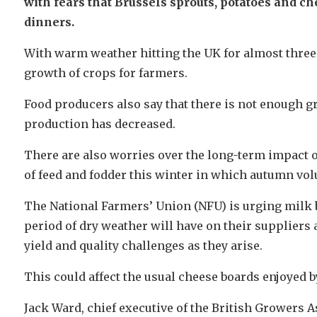
with fears that Brussels sprouts, potatoes and ch
dinners.
With warm weather hitting the UK for almost thre
growth of crops for farmers.
Food producers also say that there is not enough g
production has decreased.
There are also worries over the long-term impact of 
of feed and fodder this winter in which autumn vo
The National Farmers’ Union (NFU) is urging milk b
period of dry weather will have on their suppliers
yield and quality challenges as they arise.
This could affect the usual cheese boards enjoyed 
Jack Ward, chief executive of the British Growers A