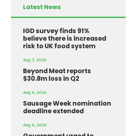
Latest News
IGD survey finds 91%
believe there is increased
risk to UK food system
Aug 7, 2026
Beyond Meat reports
$30.8m loss in Q2
Aug 6, 2026
Sausage Week nomination
deadline extended
Aug 6, 2026
Government urged to