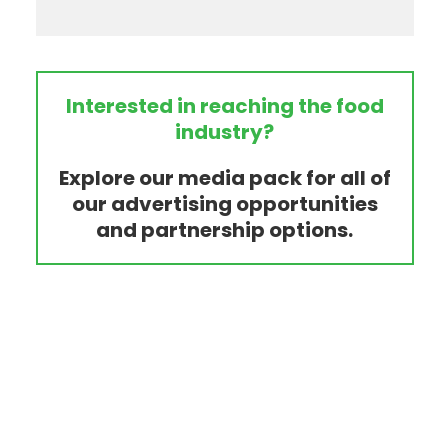
Interested in reaching the food
industry?
Explore our media pack for all of
our advertising opportunities
and partnership options.