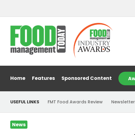
Home
Features
Sponsored Content
Aw
USEFUL LINKS
FMT Food Awards Review
Newsletter
News