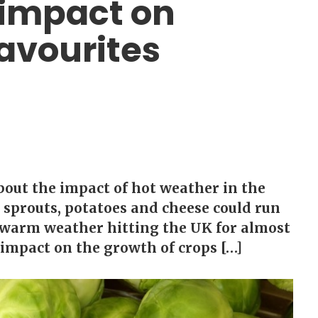
impact on
avourites
bout the impact of hot weather in the
s sprouts, potatoes and cheese could run
h warm weather hitting the UK for almost
impact on the growth of crops […]