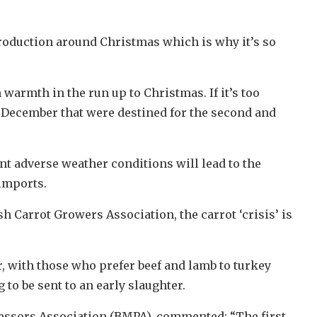
production around Christmas which is why it’s so
 warmth in the run up to Christmas. If it’s too
f December that were destined for the second and
nt adverse weather conditions will lead to the
 imports.
 Carrot Growers Association, the carrot ‘crisis’ is
, with those who prefer beef and lamb to turkey
to be sent to an early slaughter.
ocessors Association (BMPA), commented: “The first