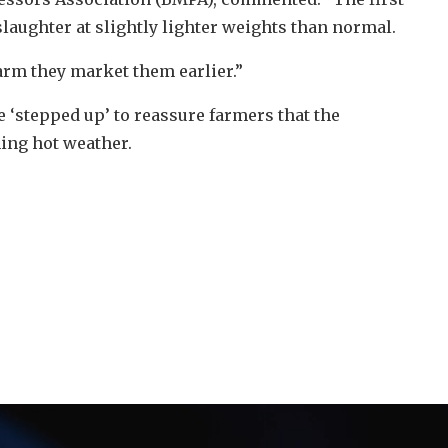
laughter at slightly lighter weights than normal.
arm they market them earlier.”
 ‘stepped up’ to reassure farmers that the
ing hot weather.