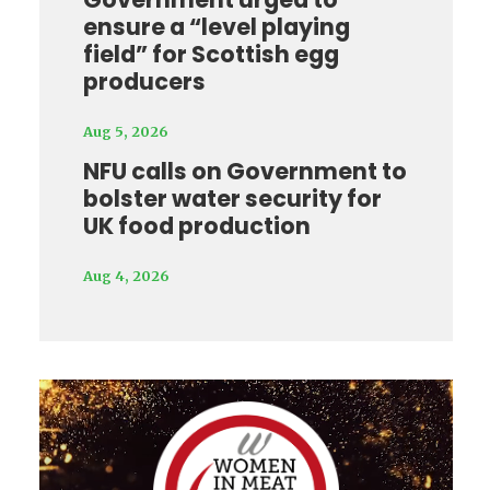
ensure a “level playing
field” for Scottish egg
producers
Aug 5, 2026
NFU calls on Government to
bolster water security for
UK food production
Aug 4, 2026
Video
Player