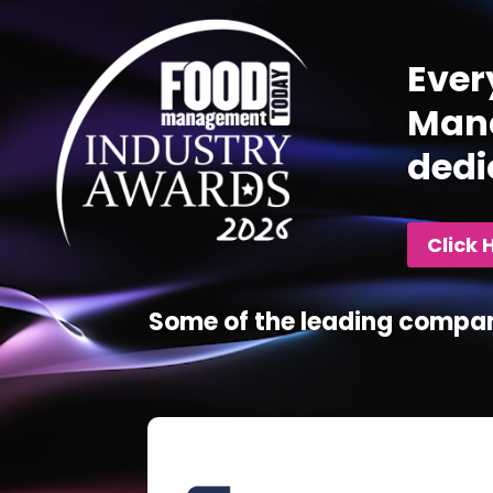
Ever
Mana
dedi
Click 
Some of the leading compan