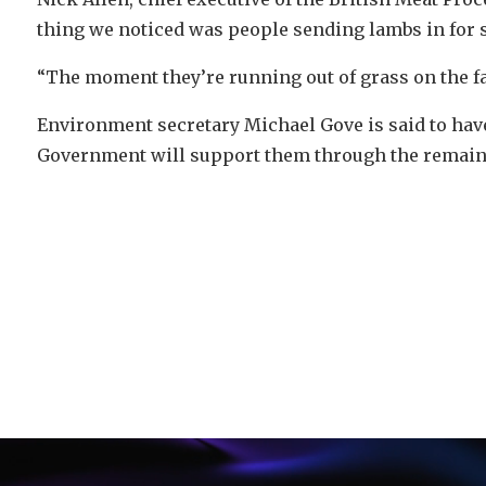
thing we noticed was people sending lambs in for s
“The moment they’re running out of grass on the f
Environment secretary Michael Gove is said to have
Government will support them through the remain
Video
Player