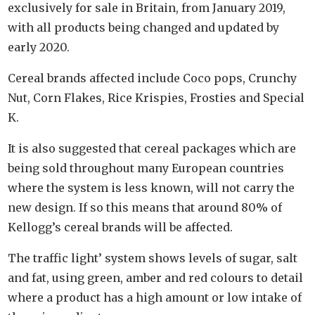
exclusively for sale in Britain, from January 2019,
with all products being changed and updated by
early 2020.
Cereal brands affected include Coco pops, Crunchy
Nut, Corn Flakes, Rice Krispies, Frosties and Special
K.
It is also suggested that cereal packages which are
being sold throughout many European countries
where the system is less known, will not carry the
new design. If so this means that around 80% of
Kellogg’s cereal brands will be affected.
The traffic light’ system shows levels of sugar, salt
and fat, using green, amber and red colours to detail
where a product has a high amount or low intake of