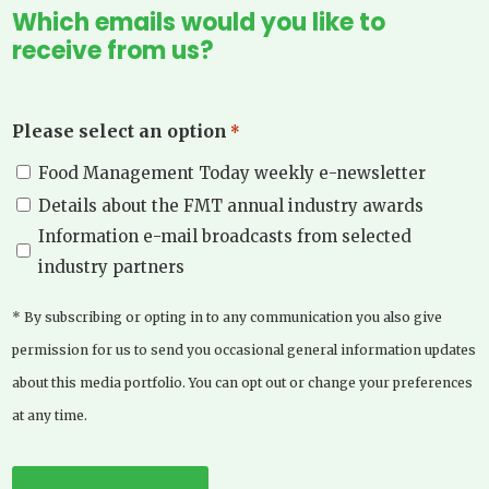
Which emails would you like to
receive from us?
Please select an option
*
Food Management Today weekly e-newsletter
Details about the FMT annual industry awards
Information e-mail broadcasts from selected
industry partners
* By subscribing or opting in to any communication you also give
permission for us to send you occasional general information updates
about this media portfolio. You can opt out or change your preferences
at any time.