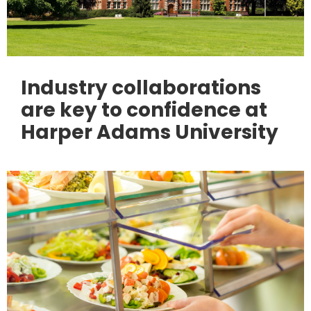
Industry collaborations
are key to confidence at
Harper Adams University