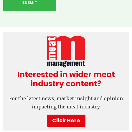
Interested in wider meat
industry content?
For the latest news, market insight and opinion
impacting the meat industry.
Click Here