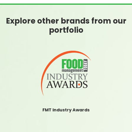
Explore other brands from our
portfolio
FMT Industry Awards