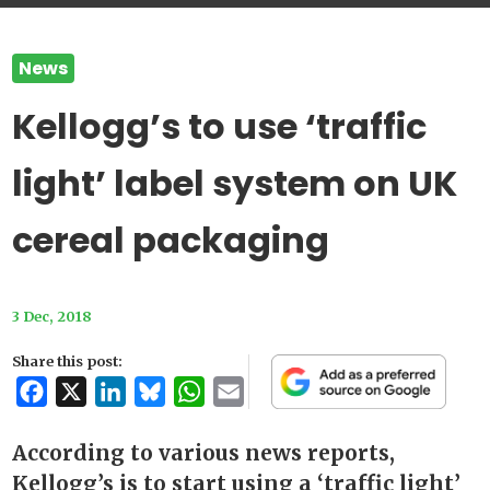
News
Kellogg’s to use ‘traffic
light’ label system on UK
cereal packaging
3 Dec, 2018
Share this post:
Facebook
X
LinkedIn
Bluesky
WhatsApp
Email
According to various news reports,
Kellogg’s is to start using a ‘traffic light’