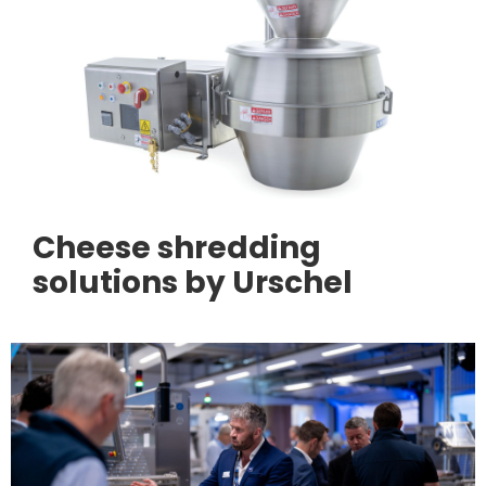
Cheese shredding
solutions by Urschel