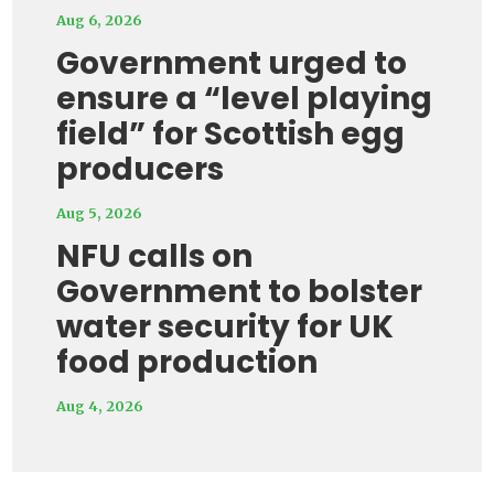
Aug 6, 2026
Government urged to
ensure a “level playing
field” for Scottish egg
producers
Aug 5, 2026
NFU calls on
Government to bolster
water security for UK
food production
Aug 4, 2026