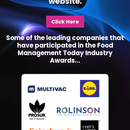
website.
Click Here
Some of the leading companies that
have participated in the Food
Management Today Industry
Awards...