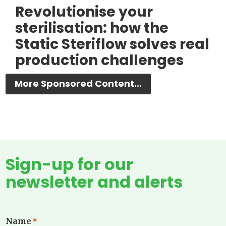
Revolutionise your
sterilisation: how the
Static Steriflow solves real
production challenges
More Sponsored Content...
Sign-up for our
newsletter and alerts
Name
*