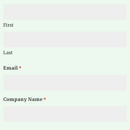
First
Last
Email
*
Company Name
*