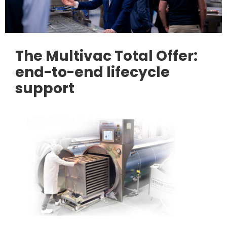
The Multivac Total Offer:
end-to-end lifecycle
support