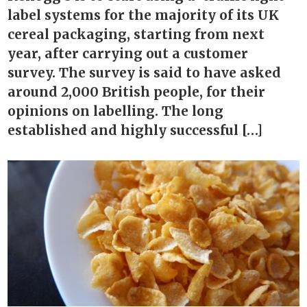
label systems for the majority of its UK
cereal packaging, starting from next
year, after carrying out a customer
survey. The survey is said to have asked
around 2,000 British people, for their
opinions on labelling. The long
established and highly successful […]