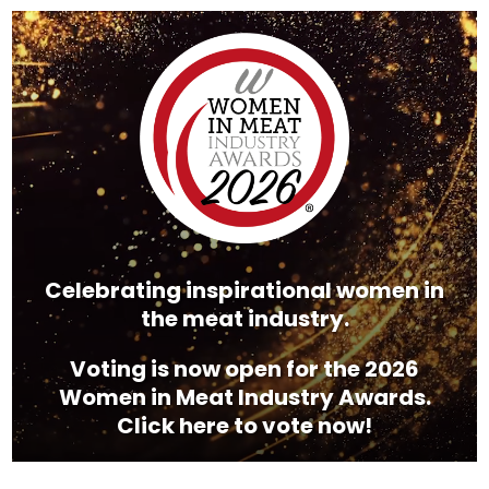
Video
Player
Celebrating inspirational women in
the meat industry.
Voting is now open for the 2026
Women in Meat Industry Awards.
Click here to vote now!