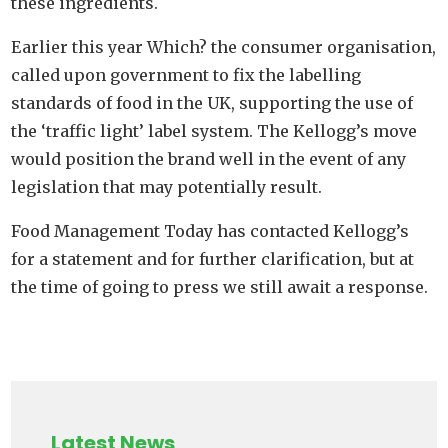
these ingredients.
Earlier this year Which? the consumer organisation,
called upon government to fix the labelling
standards of food in the UK, supporting the use of
the ‘traffic light’ label system. The Kellogg’s move
would position the brand well in the event of any
legislation that may potentially result.
Food Management Today has contacted Kellogg’s
for a statement and for further clarification, but at
the time of going to press we still await a response.
Latest News