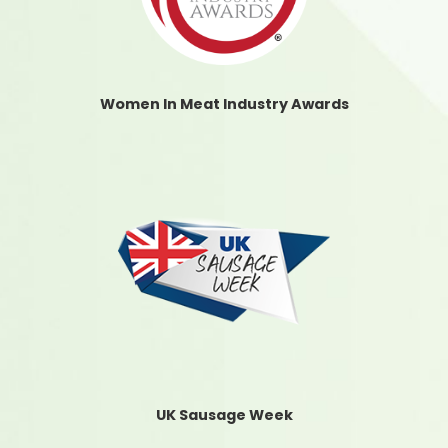
Women In Meat Industry Awards
UK Sausage Week