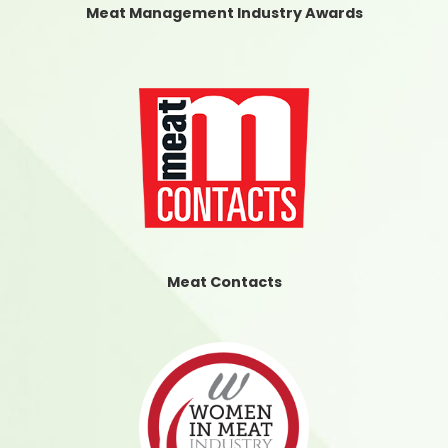
Meat Management Industry Awards
Meat Contacts