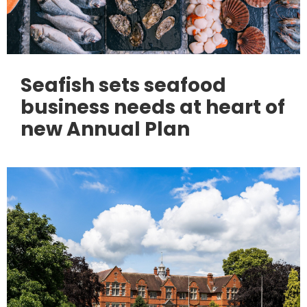
Seafish sets seafood
business needs at heart of
new Annual Plan