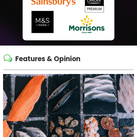
w
Features & Opinion