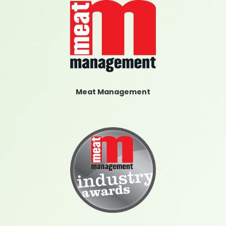
Meat Management