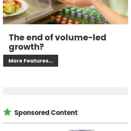
The end of volume-led
growth?
More Features...

Sponsored Content