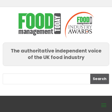
The authoritative independent voice
of the UK food industry