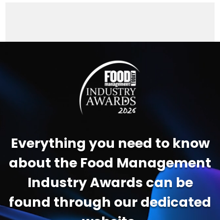
Video
Player
Everything you need to know
about the Food Management
Industry Awards can be
found through our dedicated