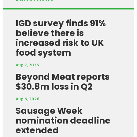
IGD survey finds 91%
believe there is
increased risk to UK
food system
Aug 7, 2026
Beyond Meat reports
$30.8m loss in Q2
Aug 6, 2026
Sausage Week
nomination deadline
extended