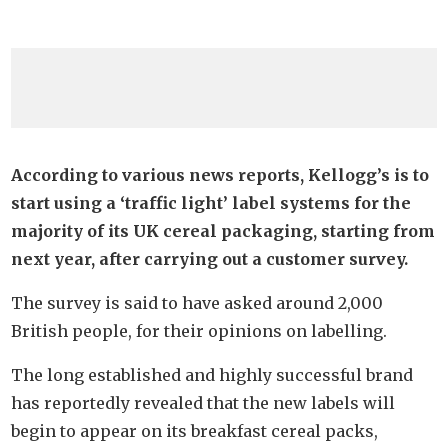
According to various news reports, Kellogg’s is to
start using a ‘traffic light’ label systems for the
majority of its UK cereal packaging, starting from
next year, after carrying out a customer survey.
The survey is said to have asked around 2,000
British people, for their opinions on labelling.
The long established and highly successful brand
has reportedly revealed that the new labels will
begin to appear on its breakfast cereal packs,