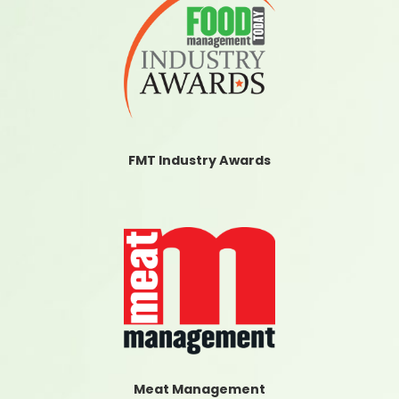
FMT Industry Awards
Meat Management