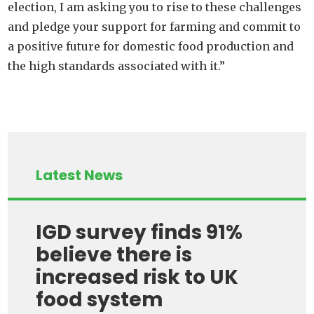
election, I am asking you to rise to these challenges
and pledge your support for farming and commit to
a positive future for domestic food production and
the high standards associated with it.”
Latest News
IGD survey finds 91%
believe there is
increased risk to UK
food system