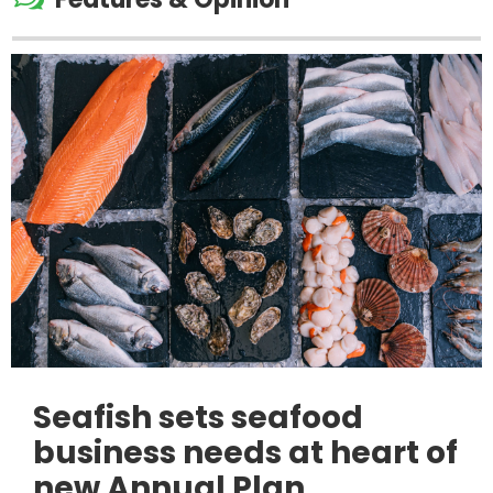
Seafish sets seafood
business needs at heart of
new Annual Plan