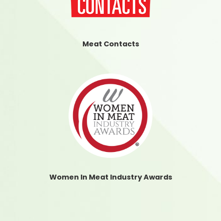
Meat Contacts
Women In Meat Industry Awards