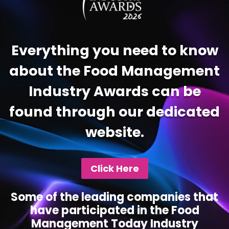
Everything you need to know
about the Food Management
Industry Awards can be
found through our dedicated
website.
Click Here
Some of the leading companies that
have participated in the Food
Management Today Industry