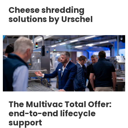
Cheese shredding
solutions by Urschel
The Multivac Total Offer:
end-to-end lifecycle
support