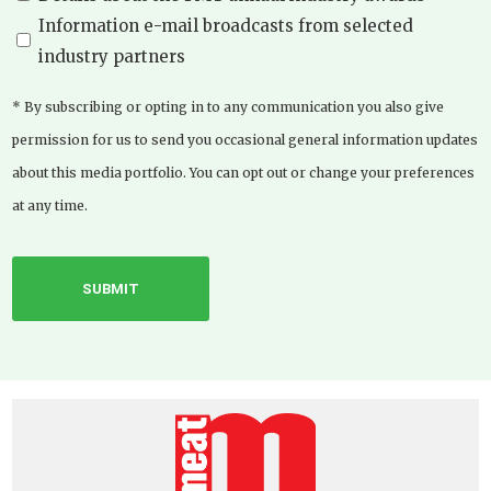
Information e-mail broadcasts from selected
industry partners
* By subscribing or opting in to any communication you also give
permission for us to send you occasional general information updates
about this media portfolio. You can opt out or change your preferences
at any time.