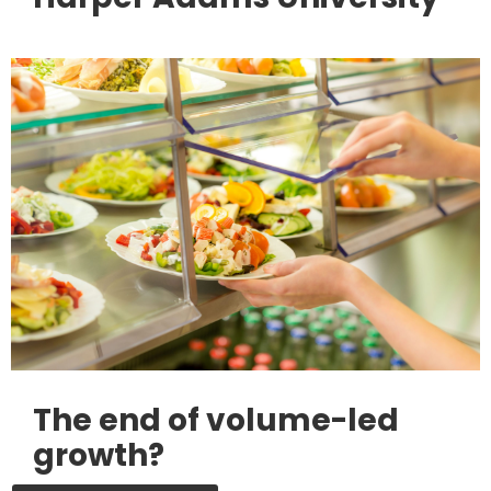
The end of volume-led
growth?