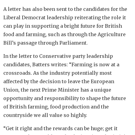
A letter has also been sent to the candidates for the
Liberal Democrat leadership reiterating the role it
can play in supporting a bright future for British
food and farming, such as through the Agriculture
Bill’s passage through Parliament.
In the letter to Conservative party leadership
candidates, Batters writes: “Farming is now at a
crossroads. As the industry potentially most
affected by the decision to leave the European
Union, the next Prime Minister has a unique
opportunity and responsibility to shape the future
of British farming, food production and the
countryside we all value so highly.
“Get it right and the rewards can be huge; get it