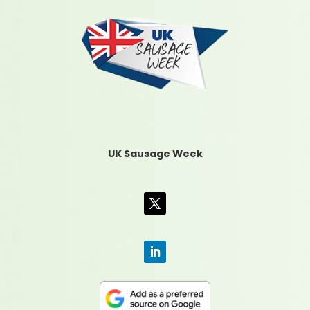
UK Sausage Week