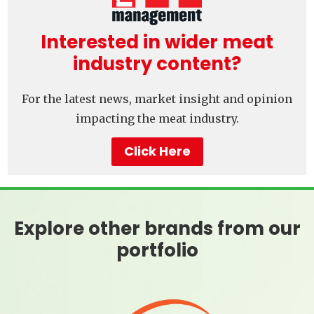
Interested in wider meat
industry content?
For the latest news, market insight and opinion
impacting the meat industry.
Click Here
Explore other brands from our
portfolio