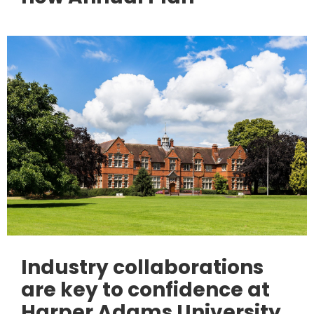
Industry collaborations
are key to confidence at
Harper Adams University