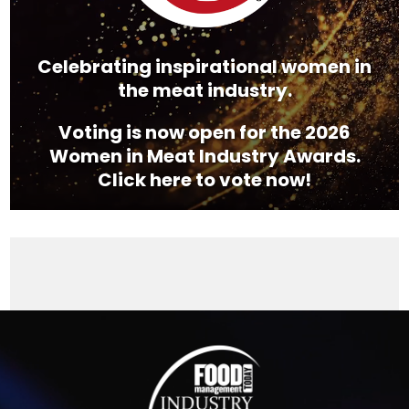
Celebrating inspirational women in
the meat industry.
Voting is now open for the 2026
Women in Meat Industry Awards.
Click here to vote now!
Video
Player