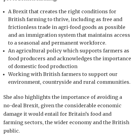
A Brexit that creates the right conditions for
British farming to thrive, including as free and
frictionless trade in agri-food goods as possible
and an immigration system that maintains access
to a seasonal and permanent workforce.
An agricultural policy which supports farmers as
food producers and acknowledges the importance
of domestic food production
Working with British farmers to support our
environment, countryside and rural communities.
She also highlights the importance of avoiding a
no-deal Brexit, given the considerable economic
damage it would entail for Britain’s food and
farming sectors, the wider economy and the British
public.