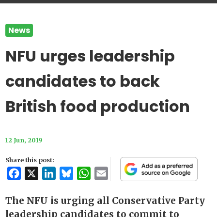
News
NFU urges leadership
candidates to back
British food production
12 Jun, 2019
Share this post:
Facebook
X
LinkedIn
Bluesky
WhatsApp
Email
The NFU is urging all Conservative Party
leadership candidates to commit to