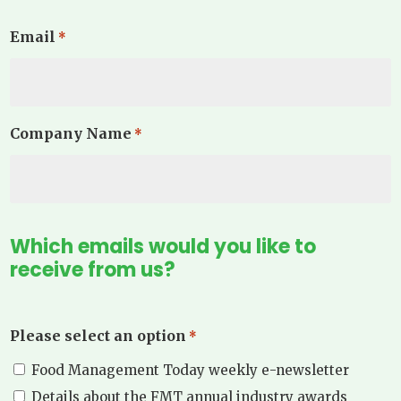
Email
*
Company Name
*
Which emails would you like to
receive from us?
Please select an option
*
Food Management Today weekly e-newsletter
Details about the FMT annual industry awards