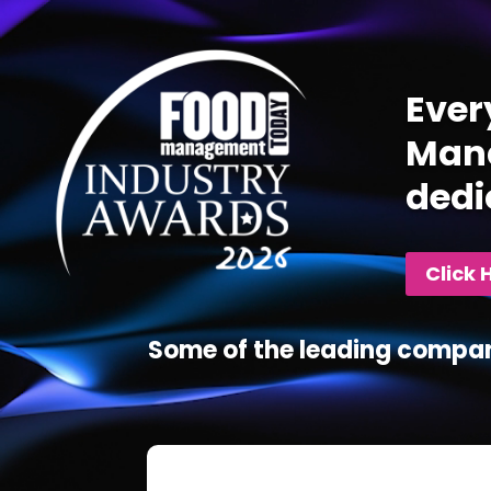
Player
Ever
Mana
dedi
Click 
Some of the leading compan