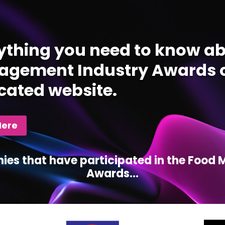
ything you need to know ab
gement Industry Awards c
cated website.
Here
ies that have participated in the Foo
Awards...