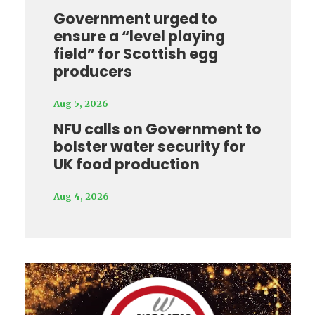
Government urged to
ensure a “level playing
field” for Scottish egg
producers
Aug 5, 2026
NFU calls on Government to
bolster water security for
UK food production
Aug 4, 2026
Video
Player