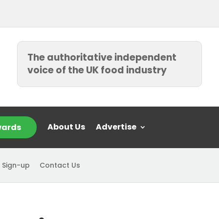
The authoritative independent
voice of the UK food industry
About Us
Advertise
ards
 Sign-up
Contact Us