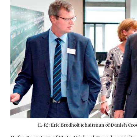
(L-R): Eric Bredholt (chairman of Danish Cro