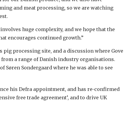
arming and meat processing, so we are watching
est.
U involves huge complexity, and we hope that the
hat encourages continued growth.”
ens pig processing site, and a discussion where Gove
 from a range of Danish industry organisations.
 of Søren Sondergaard where he was able to see
 since his Defra appointment, and has re-confirmed
nsive free trade agreement’, and to drive UK