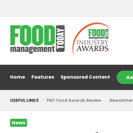
Home
Features
Sponsored Content
Aw
USEFUL LINKS
FMT Food Awards Review
Newsletter
News