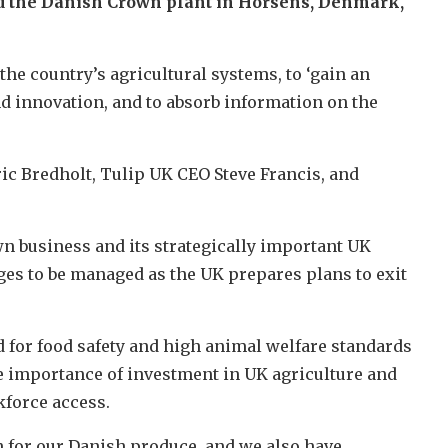
ed the Danish Crown plant in Horsens, Denmark,
he country’s agricultural systems, to ‘gain an
nd innovation, and to absorb information on the
c Bredholt, Tulip UK CEO Steve Francis, and
n business and its strategically important UK
ges to be managed as the UK prepares plans to exit
for food safety and high animal welfare standards
he importance of investment in UK agriculture and
kforce access.
 for our Danish produce, and we also have