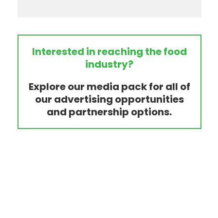
Interested in reaching the food
industry?
Explore our media pack for all of
our advertising opportunities
and partnership options.