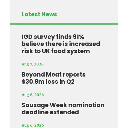
Latest News
IGD survey finds 91%
believe there is increased
risk to UK food system
Aug 7, 2026
Beyond Meat reports
$30.8m loss in Q2
Aug 6, 2026
Sausage Week nomination
deadline extended
Aug 6, 2026