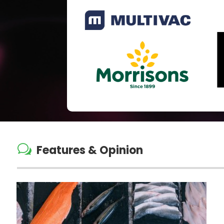
w
Features & Opinion