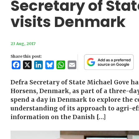
Secretary of Sta
visits Denmark
23 Aug, 2017
Share this post:
Facebook
X
LinkedIn
Bluesky
WhatsApp
Email
Defra Secretary of State Michael Gove ha
Horsens, Denmark, as part of a three-da
spend a day in Denmark to explore the co
understanding of its approach to agri-ef
information on the Danish […]