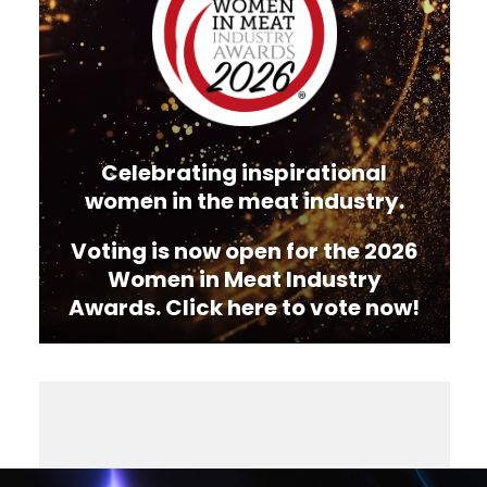
Celebrating inspirational
women in the meat industry.
Voting is now open for the 2026
Women in Meat Industry
Awards. Click here to vote now!