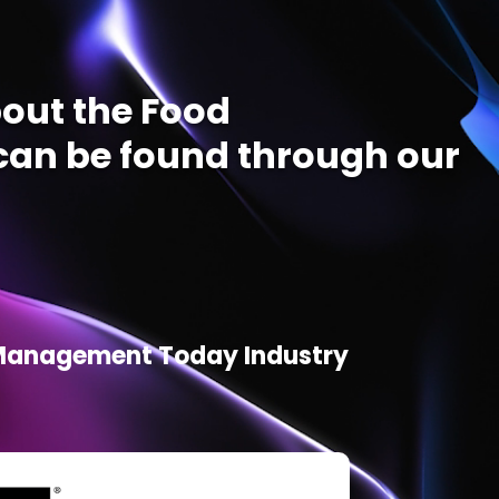
out the Food
an be found through our
d Management Today Industry