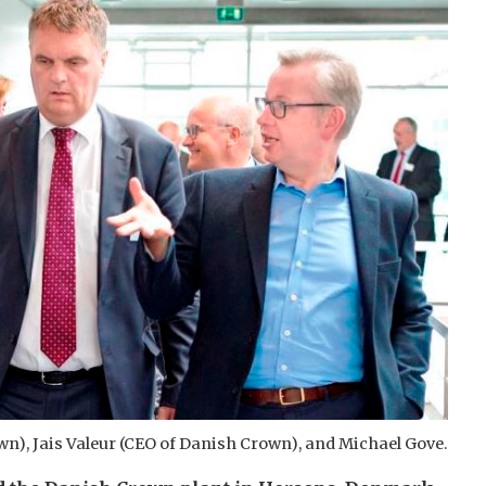
wn), Jais Valeur (CEO of Danish Crown), and Michael Gove.