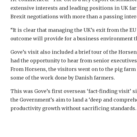
extensive interests and leading positions in UK f
Brexit negotiations with more than a passing inter
“It is clear that managing the UK’s exit from the E
outcome will provide for a business environment t
Gove’s visit also included a brief tour of the Hors
had the opportunity to hear from senior executives
From Horsens, the visitors went on to the pig farm
some of the work done by Danish farmers.
This was Gove’s first overseas ‘fact-finding visit’
the Government’s aim to land a ‘deep and comprehe
productivity growth without sacrificing standards.