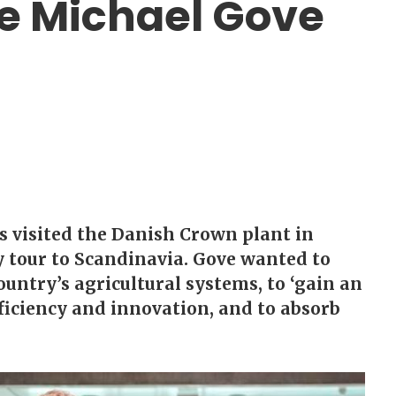
te Michael Gove
s visited the Danish Crown plant in
y tour to Scandinavia. Gove wanted to
untry’s agricultural systems, to ‘gain an
ficiency and innovation, and to absorb