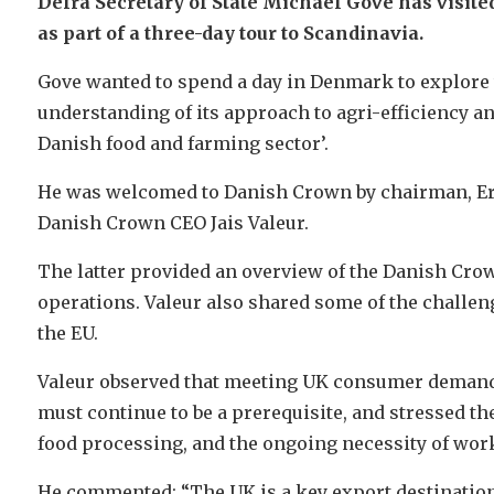
Defra Secretary of State Michael Gove has visit
as part of a three-day tour to Scandinavia.
Gove wanted to spend a day in Denmark to explore t
understanding of its approach to agri-efficiency a
Danish food and farming sector’.
He was welcomed to Danish Crown by chairman, Eri
Danish Crown CEO Jais Valeur.
The latter provided an overview of the Danish Crow
operations. Valeur also shared some of the challen
the EU.
Valeur observed that meeting UK consumer demand 
must continue to be a prerequisite, and stressed t
food processing, and the ongoing necessity of wor
He commented: “The UK is a key export destination