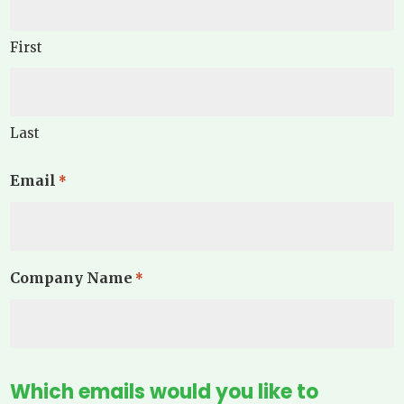
First
Last
Email
*
Company Name
*
Which emails would you like to