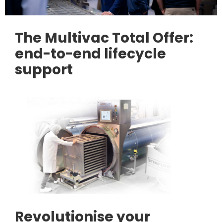
The Multivac Total Offer:
end-to-end lifecycle
support
Revolutionise your