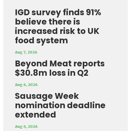
IGD survey finds 91%
believe there is
increased risk to UK
food system
Aug 7, 2026
Beyond Meat reports
$30.8m loss in Q2
Aug 6, 2026
Sausage Week
nomination deadline
extended
Aug 6, 2026