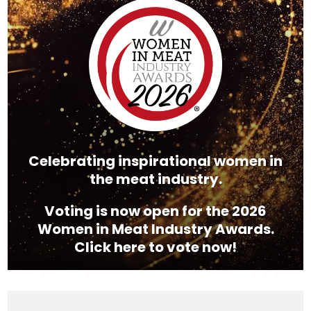
Player
Celebrating inspirational women in
the meat industry.
Voting is now open for the 2026
Women in Meat Industry Awards.
Click here to vote now!