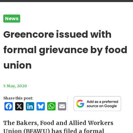
News
Greencore issued with
formal grievance by food
union
5 May, 2020
Share this post:
Facebook
X
LinkedIn
Bluesky
WhatsApp
Email
The Bakers, Food and Allied Workers
Union (BFAWU) has filed a formal