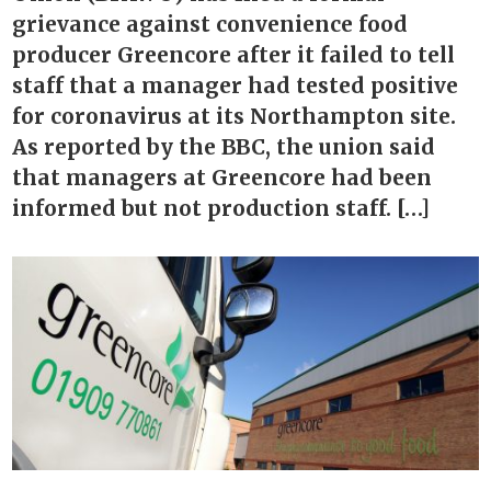
grievance against convenience food
producer Greencore after it failed to tell
staff that a manager had tested positive
for coronavirus at its Northampton site.
As reported by the BBC, the union said
that managers at Greencore had been
informed but not production staff. […]