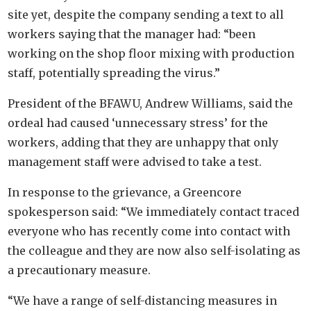
site yet, despite the company sending a text to all
workers saying that the manager had: “been
working on the shop floor mixing with production
staff, potentially spreading the virus.”
President of the BFAWU, Andrew Williams, said the
ordeal had caused ‘unnecessary stress’ for the
workers, adding that they are unhappy that only
management staff were advised to take a test.
In response to the grievance, a Greencore
spokesperson said: “We immediately contact traced
everyone who has recently come into contact with
the colleague and they are now also self-isolating as
a precautionary measure.
“We have a range of self-distancing measures in