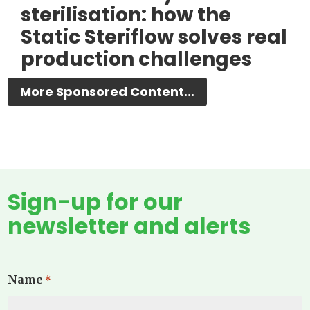
sterilisation: how the
Static Steriflow solves real
production challenges
More Sponsored Content...
Sign-up for our
newsletter and alerts
Name
*