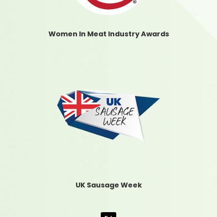
Women In Meat Industry Awards
UK Sausage Week