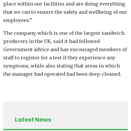
place within our facilities and are doing everything
that we can to ensure the safety and wellbeing of our
employees.”
The company, which is one of the largest sandwich
producers in the UK, said it had followed
Government advice and has encouraged members of
staff to register for a test if they experience any
symptoms, while also stating that areas in which
the manager had operated had been deep-cleaned.
Latest News