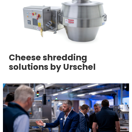
Cheese shredding
solutions by Urschel