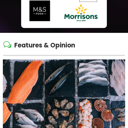
w
Features & Opinion