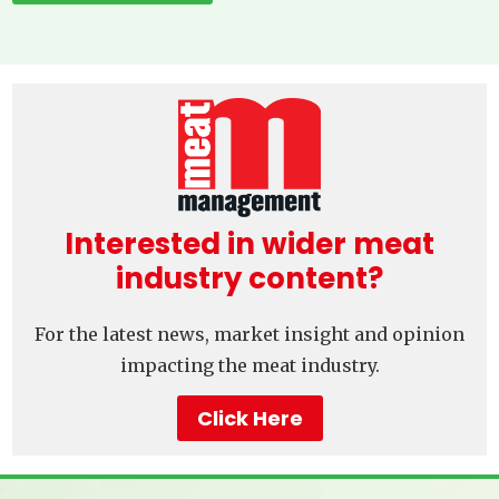
Interested in wider meat
industry content?
For the latest news, market insight and opinion
impacting the meat industry.
Click Here