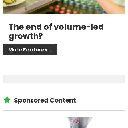
The end of volume-led
growth?
More Features...

Sponsored Content