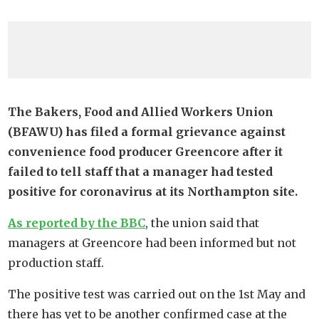
The Bakers, Food and Allied Workers Union
(BFAWU) has filed a formal grievance against
convenience food producer Greencore after it
failed to tell staff that a manager had tested
positive for coronavirus at its Northampton site.
As reported by the BBC
, the union said that
managers at Greencore had been informed but not
production staff.
The positive test was carried out on the 1st May and
there has yet to be another confirmed case at the