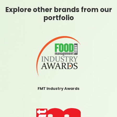
Explore other brands from our
portfolio
FMT Industry Awards