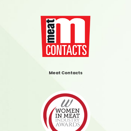
Meat Contacts