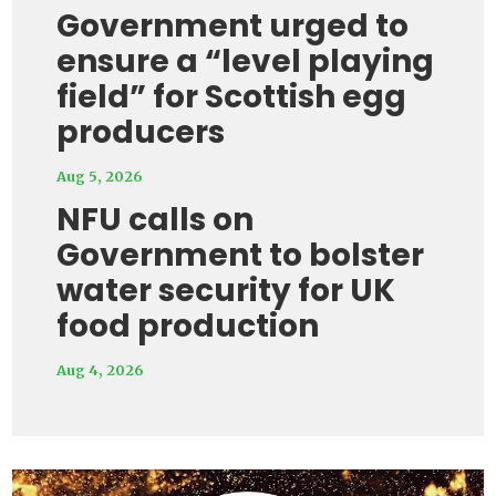
Government urged to
ensure a “level playing
field” for Scottish egg
producers
Aug 5, 2026
NFU calls on
Government to bolster
water security for UK
food production
Aug 4, 2026
Video