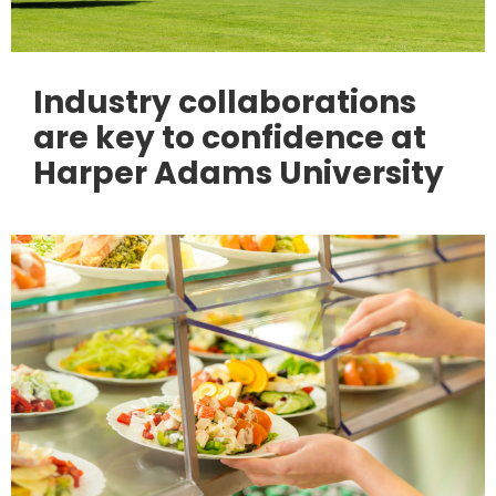
Industry collaborations
are key to confidence at
Harper Adams University