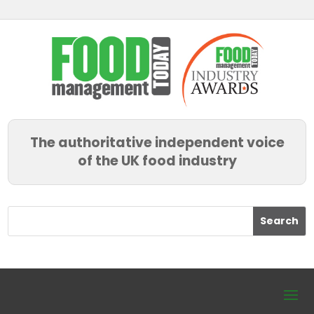
The authoritative independent voice
of the UK food industry