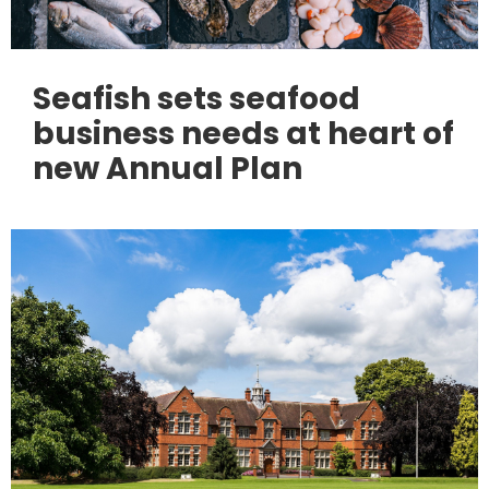
Seafish sets seafood
business needs at heart of
new Annual Plan