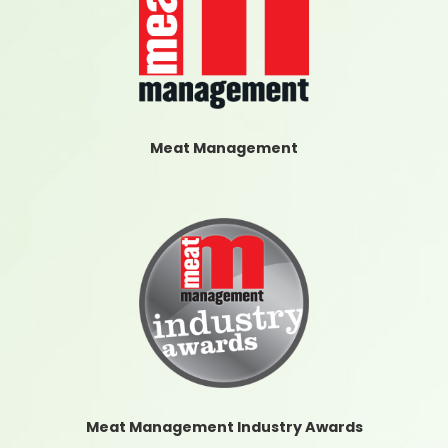
Meat Management
Meat Management Industry Awards