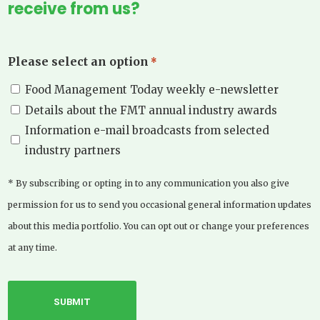
receive from us?
Please select an option
*
Food Management Today weekly e-newsletter
Details about the FMT annual industry awards
Information e-mail broadcasts from selected
industry partners
* By subscribing or opting in to any communication you also give
permission for us to send you occasional general information updates
about this media portfolio. You can opt out or change your preferences
at any time.