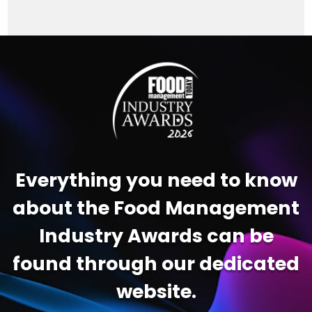
Video
Player
Everything you need to know
about the Food Management
Industry Awards can be
found through our dedicated
website.