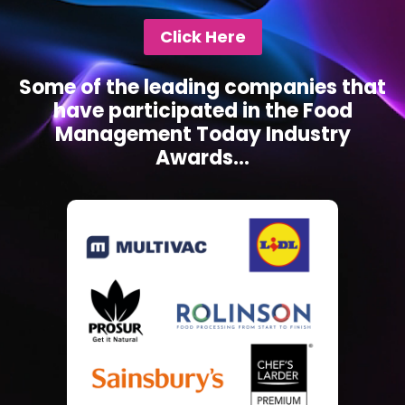
Click Here
Some of the leading companies that
have participated in the Food
Management Today Industry
Awards...