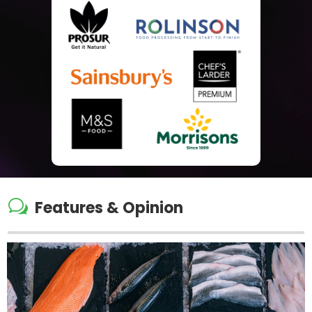
w
Features & Opinion