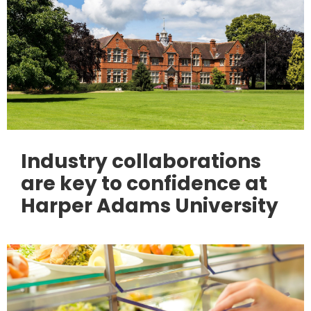
Industry collaborations
are key to confidence at
Harper Adams University