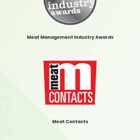
Meat Management Industry Awards
Meat Contacts