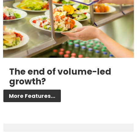
The end of volume-led
growth?
More Features...