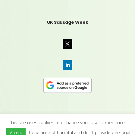
UK Sausage Week
This site uses cookies to enhance your user experience.
CONTACT US
|
MEDIA PACK
|
TERMS &
These are not harmful and don't provide personal
Accept
CONDITIONS
|
PRIVACY POLICY
|
HUMAN RIGHTS