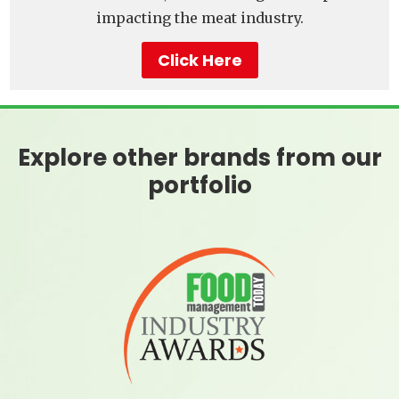
impacting the meat industry.
Click Here
Explore other brands from our
portfolio