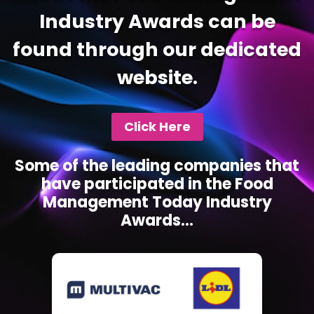
Industry Awards can be
found through our dedicated
website.
Click Here
Some of the leading companies that
have participated in the Food
Management Today Industry
Awards...