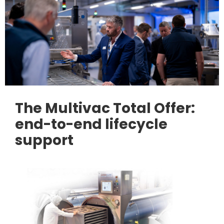
The Multivac Total Offer:
end-to-end lifecycle
support