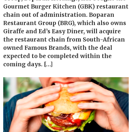
Gourmet Burger Kitchen (GBK) restaurant
chain out of administration. Boparan
Restaurant Group (BRG), which also owns
Giraffe and Ed’s Easy Diner, will acquire
the restaurant chain from South-African
owned Famous Brands, with the deal
expected to be completed within the
coming days. […]