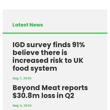
Latest News
IGD survey finds 91%
believe there is
increased risk to UK
food system
Aug 7, 2026
Beyond Meat reports
$30.8m loss in Q2
Aug 6, 2026