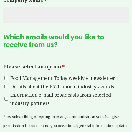
*
Which emails would you like to
receive from us?
Please select an option
*
Food Management Today weekly e-newsletter
Details about the FMT annual industry awards
Information e-mail broadcasts from selected
industry partners
* By subscribing or opting in to any communication you also give
permission for us to send you occasional general information updates