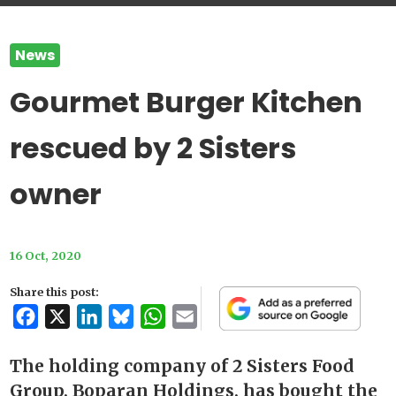
News
Gourmet Burger Kitchen
rescued by 2 Sisters
owner
16 Oct, 2020
Share this post:
Facebook
X
LinkedIn
Bluesky
WhatsApp
Email
The holding company of 2 Sisters Food
Group, Boparan Holdings, has bought the