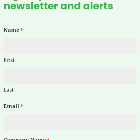
newsletter and alerts
Name
*
First
Last
Email
*
Company Name