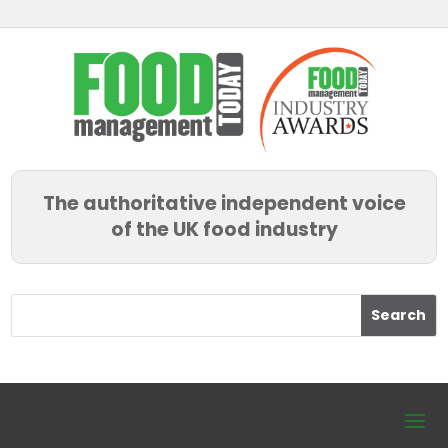
The authoritative independent voice
of the UK food industry