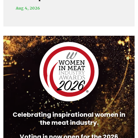
Aug 4, 2026
Video
Player
Celebrating inspirational women in
the meat industry.
Voting is now open for the 2026