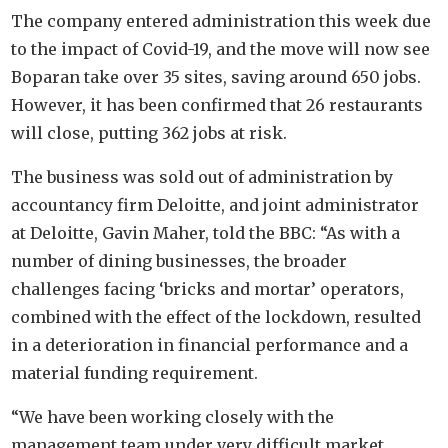
The company entered administration this week due
to the impact of Covid-19, and the move will now see
Boparan take over 35 sites, saving around 650 jobs.
However, it has been confirmed that 26 restaurants
will close, putting 362 jobs at risk.
The business was sold out of administration by
accountancy firm Deloitte, and joint administrator
at Deloitte, Gavin Maher, told the BBC: “As with a
number of dining businesses, the broader
challenges facing ‘bricks and mortar’ operators,
combined with the effect of the lockdown, resulted
in a deterioration in financial performance and a
material funding requirement.
“We have been working closely with the
management team under very difficult market