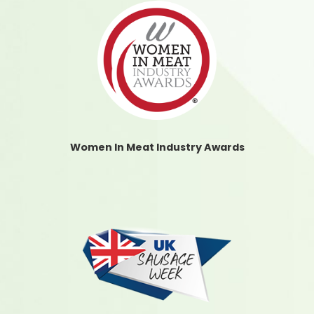
Women In Meat Industry Awards