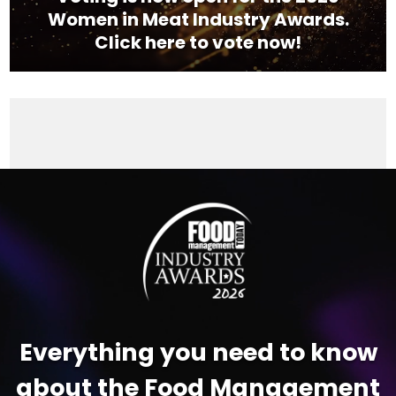
Women in Meat Industry Awards.
Click here to vote now!
Video
Player
Everything you need to know
about the Food Management