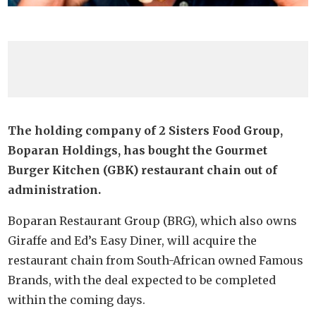
The holding company of 2 Sisters Food Group,
Boparan Holdings, has bought the Gourmet
Burger Kitchen (GBK) restaurant chain out of
administration.
Boparan Restaurant Group (BRG), which also owns
Giraffe and Ed’s Easy Diner, will acquire the
restaurant chain from South-African owned Famous
Brands, with the deal expected to be completed
within the coming days.