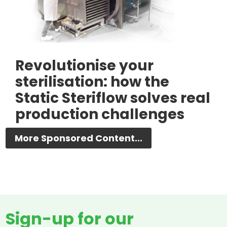
Revolutionise your
sterilisation: how the
Static Steriflow solves real
production challenges
More Sponsored Content...
Sign-up for our