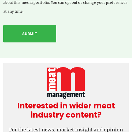
about this media portfolio. You can opt out or change your preferences
at any time.
Interested in wider meat
industry content?
For the latest news, market insight and opinion