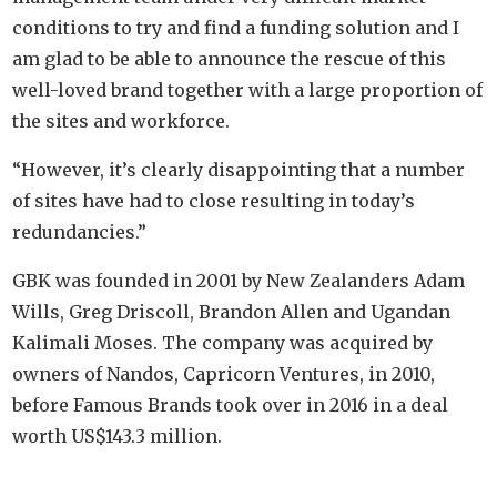
conditions to try and find a funding solution and I
am glad to be able to announce the rescue of this
well-loved brand together with a large proportion of
the sites and workforce.
“However, it’s clearly disappointing that a number
of sites have had to close resulting in today’s
redundancies.”
GBK was founded in 2001 by New Zealanders Adam
Wills, Greg Driscoll, Brandon Allen and Ugandan
Kalimali Moses. The company was acquired by
owners of Nandos, Capricorn Ventures, in 2010,
before Famous Brands took over in 2016 in a deal
worth US$143.3 million.