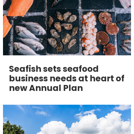
Seafish sets seafood
business needs at heart of
new Annual Plan