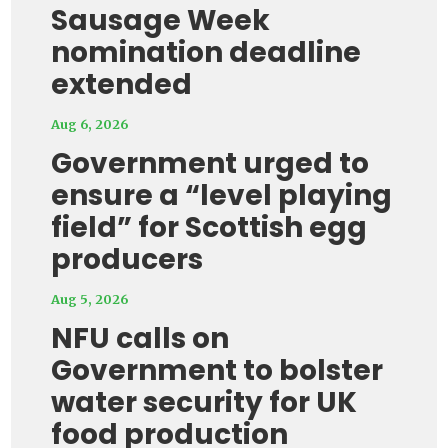
Sausage Week
nomination deadline
extended
Aug 6, 2026
Government urged to
ensure a “level playing
field” for Scottish egg
producers
Aug 5, 2026
NFU calls on
Government to bolster
water security for UK
food production