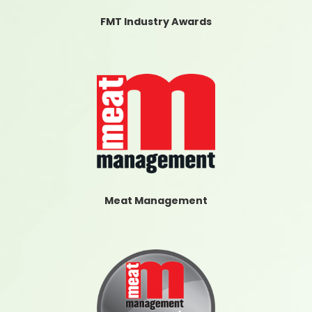
FMT Industry Awards
Meat Management