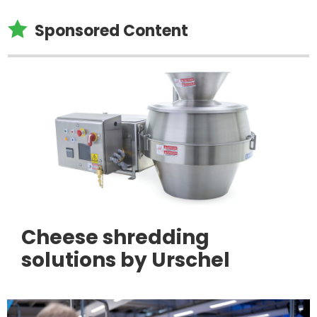

Sponsored Content
Cheese shredding
solutions by Urschel